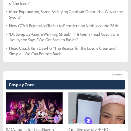
of the Issen"
More Exploration, Same Satisfying Combat: 'Onimusha: Way of the
Sword'
New GTA 6 Expansion Trailer to Premiere on Netflix on the 28th
'DK Swept, 2-Game Winning Streak': T1 Interim Head Coach Lim
Jae-hyeon Says, "We Got Back to Basics"
Head Coach Kim Dae-ho: "The Reason for the Loss is Clear and
Simple... We Can Bounce Back"
more +
Cosplay Zone
K/DA and Taric - Coa, Haeun,
Creative use of ZEPETO -