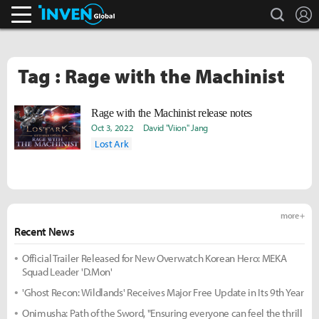
search
L
Inven Global
Tag : Rage with the Machinist
Rage with the Machinist release notes
Oct 3, 2022
David "Viion" Jang
Lost Ark
more +
Recent News
Official Trailer Released for New Overwatch Korean Hero: MEKA
Squad Leader 'D.Mon'
'Ghost Recon: Wildlands' Receives Major Free Update in Its 9th Year
Onimusha: Path of the Sword, "Ensuring everyone can feel the thrill