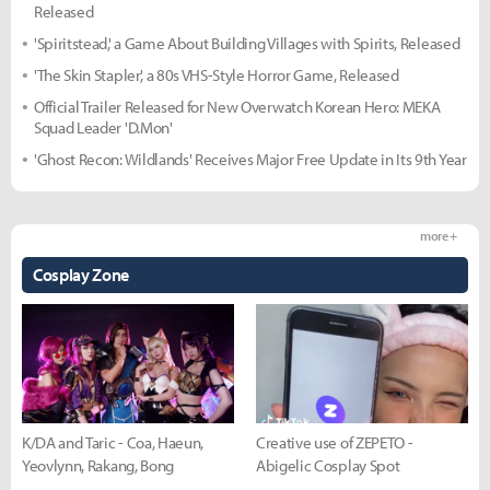
Released
'Spiritstead,' a Game About Building Villages with Spirits, Released
'The Skin Stapler,' a 80s VHS-Style Horror Game, Released
Official Trailer Released for New Overwatch Korean Hero: MEKA
Squad Leader 'D.Mon'
'Ghost Recon: Wildlands' Receives Major Free Update in Its 9th Year
more +
Cosplay Zone
K/DA and Taric - Coa, Haeun,
Creative use of ZEPETO -
Yeovlynn, Rakang, Bong
Abigelic Cosplay Spot