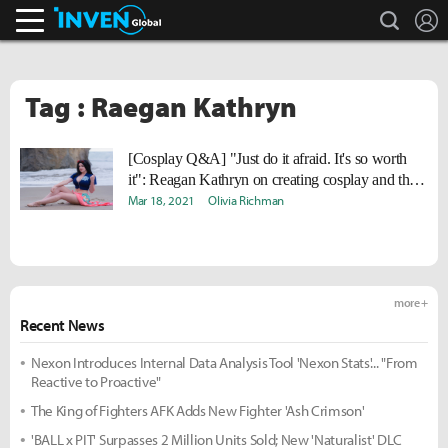
search
L
Inven Global
Tag : Raegan Kathryn
[Cosplay Q&A] "Just do it afraid. It's so worth
it": Reagan Kathryn on creating cosplay and the
key to confidence
Mar 18, 2021
Olivia Richman
more +
Recent News
Nexon Introduces Internal Data Analysis Tool 'Nexon Stats'... "From
Reactive to Proactive"
The King of Fighters AFK Adds New Fighter 'Ash Crimson'
'BALL x PIT' Surpasses 2 Million Units Sold; New 'Naturalist' DLC