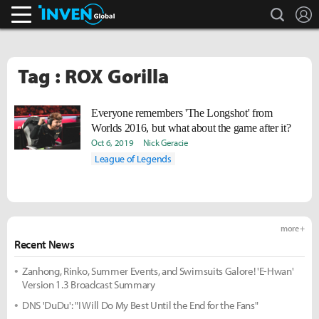
search
L
Inven Global
Tag : ROX Gorilla
Everyone remembers 'The Longshot' from
Worlds 2016, but what about the game after it?
Oct 6, 2019
Nick Geracie
League of Legends
more +
Recent News
Zanhong, Rinko, Summer Events, and Swimsuits Galore! 'E-Hwan'
Version 1.3 Broadcast Summary
DNS 'DuDu': "I Will Do My Best Until the End for the Fans"