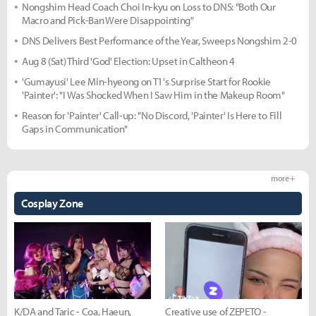
Nongshim Head Coach Choi In-kyu on Loss to DNS: "Both Our
Macro and Pick-Ban Were Disappointing"
DNS Delivers Best Performance of the Year, Sweeps Nongshim 2-0
Aug 8 (Sat) Third 'God' Election: Upset in Caltheon 4
'Gumayusi' Lee Min-hyeong on T1's Surprise Start for Rookie
'Painter': "I Was Shocked When I Saw Him in the Makeup Room"
Reason for 'Painter' Call-up: "No Discord, 'Painter' Is Here to Fill
Gaps in Communication"
more +
Cosplay Zone
K/DA and Taric - Coa, Haeun,
Creative use of ZEPETO -