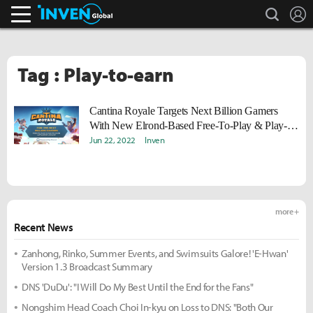
search
L
Inven Global
Tag : Play-to-earn
Cantina Royale Targets Next Billion Gamers
With New Elrond-Based Free-To-Play & Play-
To-Earn Metaverse Arcade
Jun 22, 2022
Inven
more +
Recent News
Zanhong, Rinko, Summer Events, and Swimsuits Galore! 'E-Hwan'
Version 1.3 Broadcast Summary
DNS 'DuDu': "I Will Do My Best Until the End for the Fans"
Nongshim Head Coach Choi In-kyu on Loss to DNS: "Both Our