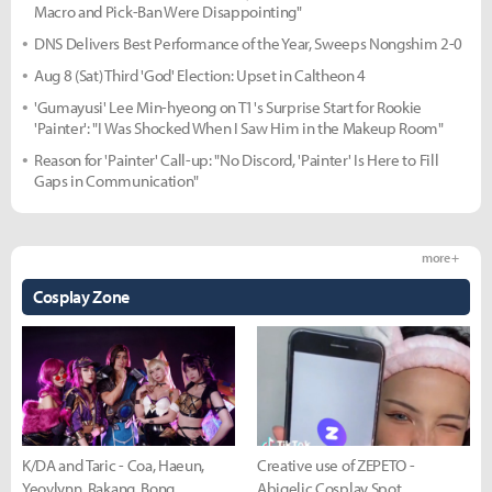
Macro and Pick-Ban Were Disappointing"
DNS Delivers Best Performance of the Year, Sweeps Nongshim 2-0
Aug 8 (Sat) Third 'God' Election: Upset in Caltheon 4
'Gumayusi' Lee Min-hyeong on T1's Surprise Start for Rookie
'Painter': "I Was Shocked When I Saw Him in the Makeup Room"
Reason for 'Painter' Call-up: "No Discord, 'Painter' Is Here to Fill
Gaps in Communication"
more +
Cosplay Zone
K/DA and Taric - Coa, Haeun,
Creative use of ZEPETO -
Yeovlynn, Rakang, Bong
Abigelic Cosplay Spot