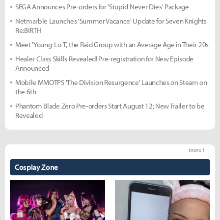
SEGA Announces Pre-orders for 'Stupid Never Dies' Package
Netmarble Launches 'Summer Vacance' Update for Seven Knights
Re:BIRTH
Meet 'Young-Lo-T,' the Raid Group with an Average Age in Their 20s
Healer Class Skills Revealed! Pre-registration for New Episode
Announced
Mobile MMOTPS 'The Division Resurgence' Launches on Steam on
the 6th
Phantom Blade Zero Pre-orders Start August 12; New Trailer to be
Revealed
more +
Cosplay Zone