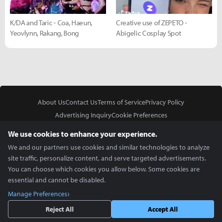
K/DA and Taric - Coa, Haeun,
Creative use of ZEPETO -
Yeovlynn, Rakang, Bong
Abigelic Cosplay Spot
About Us
Contact Us
Terms of Service
Privacy Policy
Advertising Inquiry
Cookie Preferences
Do Not Sell or Share My Personal Information
We use cookies to enhance your experience.
We and our partners use cookies and similar technologies to analyze
site traffic, personalize content, and serve targeted advertisements.
You can choose which cookies you allow below. Some cookies are
essential and cannot be disabled.
In Partnership With
Manage Preferences
Copyright © 2026 Inven Global English, LLC. All rights reserved.
Reject All
Accept All