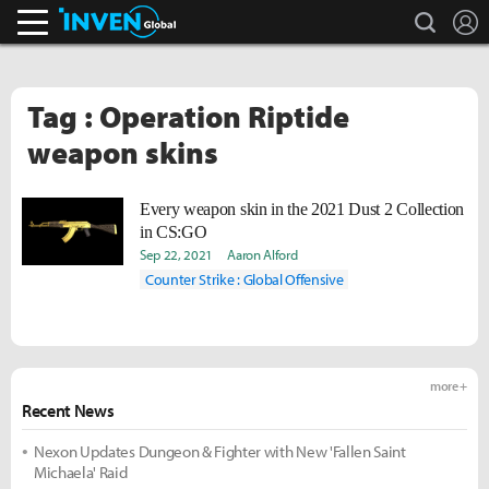
search
L
Inven Global
Tag : Operation Riptide
weapon skins
Every weapon skin in the 2021 Dust 2 Collection
in CS:GO
Sep 22, 2021
Aaron Alford
Counter Strike : Global Offensive
more +
Recent News
Nexon Updates Dungeon & Fighter with New 'Fallen Saint
Michaela' Raid