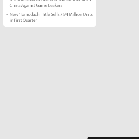
China Against Game Leakers
New 'Tomodachi' Title Sells 7.94 Million Units
in First Quarter