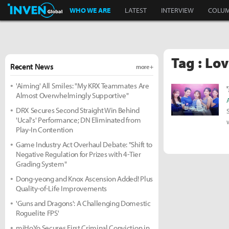
Inven Global
WHO WE ARE
LATEST
INTERVIEW
COLU
Tag : Lo
Recent News
more +
'Aiming' All Smiles: "My KRX Teammates Are
Almost Overwhelmingly Supportive"
DRX Secures Second Straight Win Behind
'Ucal's' Performance; DN Eliminated from
Play-In Contention
Game Industry Act Overhaul Debate: "Shift to
Negative Regulation for Prizes with 4-Tier
Grading System"
Dong-yeong and Knox Ascension Added! Plus
Quality-of-Life Improvements
'Guns and Dragons': A Challenging Domestic
Roguelite FPS'
miHoYo Secures First Criminal Conviction in