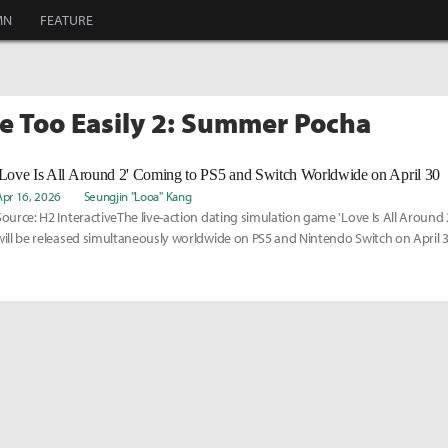
MN
FEATURE
ve Too Easily 2: Summer Pocha
'Love Is All Around 2' Coming to PS5 and Switch Worldwide on April 30
Apr 16, 2026
Seungjin "Looa" Kang
Source: H2 InteractiveThe live-action dating simulation game 'Love Is All Aroun
will be released simultaneously worldwide on PS5 and Nintendo Switch on April 3