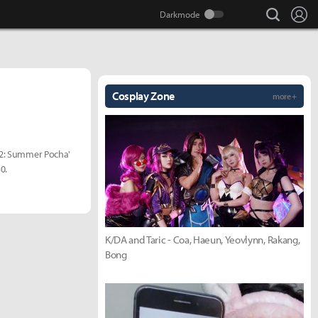
search
Lo
Cosplay Zone
more +
d 2: Summer Pocha'
0.
K/DA and Taric - Coa, Haeun, Yeovlynn, Rakang,
Bong