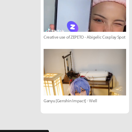
Creative use of ZEPETO - Abigelic Cosplay Spot
Ganyu [Genshin Impact] - Well