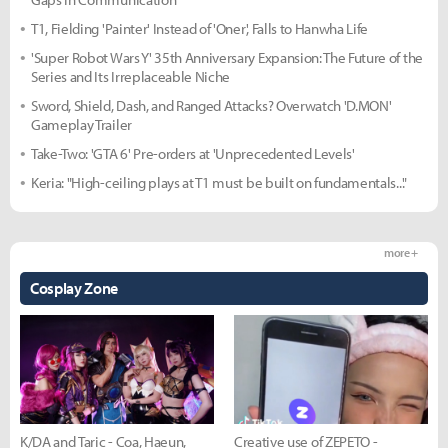
T1, Fielding 'Painter' Instead of 'Oner', Falls to Hanwha Life
'Super Robot Wars Y' 35th Anniversary Expansion: The Future of the
Series and Its Irreplaceable Niche
Sword, Shield, Dash, and Ranged Attacks? Overwatch 'D.MON'
Gameplay Trailer
Take-Two: 'GTA 6' Pre-orders at 'Unprecedented Levels'
Keria: "High-ceiling plays at T1 must be built on fundamentals..."
more +
Cosplay Zone
K/DA and Taric - Coa, Haeun,
Creative use of ZEPETO -