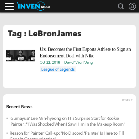
search
L
Inven Global
Tag : LeBronJames
Uzi Becomes the First Esports Athlete to Sign an
Endorsement Deal with Nike
Oct 22, 2018
David "Viion" Jang
League of Legends
more +
Recent News
'Gumayusi' Lee Min-hyeong on T1's Surprise Start for Rookie
'Painter': "I Was Shocked When I Saw Him in the Makeup Room"
Reason for 'Painter' Call-up: "No Discord, 'Painter' Is Here to Fill
Gaps in Communication"