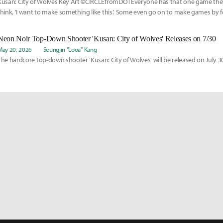
Kusan: City of Wolves Key Art ©CIRCLEfromDOTEveryone has that one game the
think, 'I want to make something like this.' Some even go on to make games by f
footsteps or imitating them.
Neon Noir Top-Down Shooter 'Kusan: City of Wolves' Releases on 7/30
May 20, 2026
Seungjin "Looa" Kang
The hardcore top-down shooter 'Kusan: City of Wolves' will be released on July 3