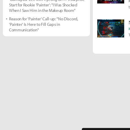
Start for Rookie 'Painter': "I Was Shocked
When I Saw Him in the Makeup Room"
Reason for 'Painter' Call-up: "No Discord,
'Painter' Is Here to Fill Gaps in
Communication"