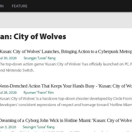
MN
FEATURE
an: City of Wolves
'Kusan: City of Wolves' Launches, Bringing Action to a Cyberpunk Metrop
Jul 30, 2026
Seungjin "Looa" Kang
The top-down action game 'Kusan: City of Wolves' has officially launched on PC, P
and Nintendo Switch.
Neon-Drenched Action That Keeps Your Hands Busy - 'Kusan: City of Wo
Jul 28, 2026
Kyuman "Frann" Kim
'Kusan: City of Wolves' is a hardcore top-down shooter developed by Circle From
developers' consistent expressions of respect and homage toward 'Hotline Miami
impression is quite familiar.
Dreaming of a Cyborg John Wick in Hotline Miami: 'Kusan: City of Wolves
Jun 3, 2026
Seungjin "Looa" Kang