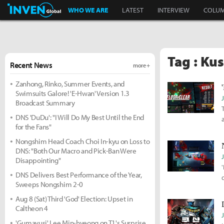
Inven Global
WHO WE ARE
LATEST
INTERVIEW
COLU
Tag : Kus
Recent News
more +
Zanhong, Rinko, Summer Events, and
Swimsuits Galore! 'E-Hwan' Version 1.3
Broadcast Summary
DNS 'DuDu': "I Will Do My Best Until the End
for the Fans"
Nongshim Head Coach Choi In-kyu on Loss to
DNS: "Both Our Macro and Pick-Ban Were
Disappointing"
DNS Delivers Best Performance of the Year,
Sweeps Nongshim 2-0
Aug 8 (Sat) Third 'God' Election: Upset in
Caltheon 4
'Gumayusi' Lee Min-hyeong on T1's Surprise