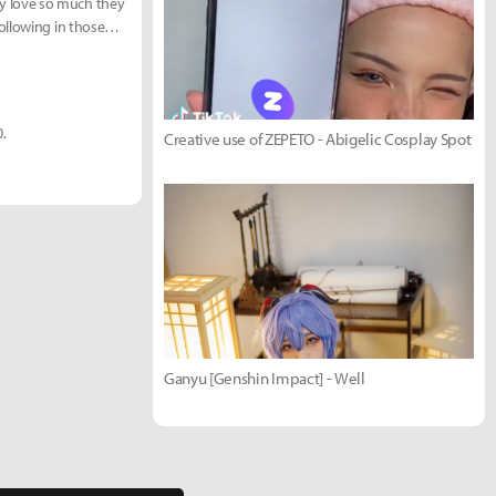
y love so much they
ollowing in those
0.
Creative use of ZEPETO - Abigelic Cosplay Spot
Ganyu [Genshin Impact] - Well