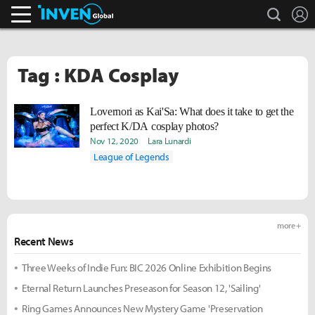
search
L
Inven Global
Tag : KDA Cosplay
Lovernori as Kai'Sa: What does it take to get the
perfect K/DA cosplay photos?
Nov 12, 2020
Lara Lunardi
League of Legends
more +
Recent News
Three Weeks of Indie Fun: BIC 2026 Online Exhibition Begins
Eternal Return Launches Preseason for Season 12, 'Sailing'
Ring Games Announces New Mystery Game 'Preservation