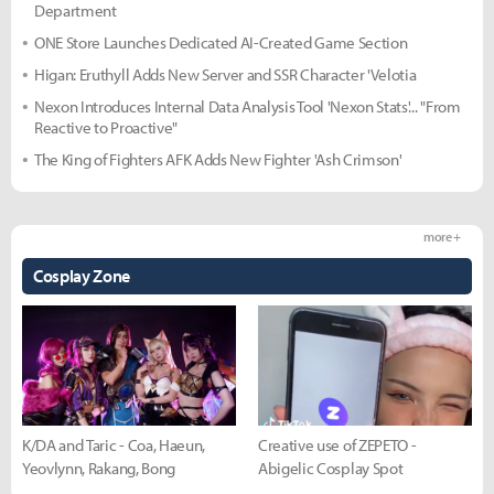
Department
ONE Store Launches Dedicated AI-Created Game Section
Higan: Eruthyll Adds New Server and SSR Character 'Velotia
Nexon Introduces Internal Data Analysis Tool 'Nexon Stats'... "From
Reactive to Proactive"
The King of Fighters AFK Adds New Fighter 'Ash Crimson'
more +
Cosplay Zone
K/DA and Taric - Coa, Haeun,
Creative use of ZEPETO -
Yeovlynn, Rakang, Bong
Abigelic Cosplay Spot