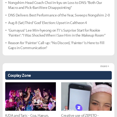
Nongshim Head Coach Choi In-kyu on Loss to DNS: "Both Our
Macro and Pick-Ban Were Disappointing"
DNS Delivers Best Performance of the Year, Sweeps Nongshim 2-0
Aug 8 (Sat) Third 'God' Election: Upset in Caltheon 4
'Gumayusi' Lee Min-hyeong on T1's Surprise Start for Rookie
'Painter': "I Was Shocked When I Saw Him in the Makeup Room"
Reason for 'Painter' Call-up: "No Discord, 'Painter' Is Here to Fill
Gaps in Communication"
more +
Cosplay Zone
K/DA and Taric - Coa, Haeun,
Creative use of ZEPETO -