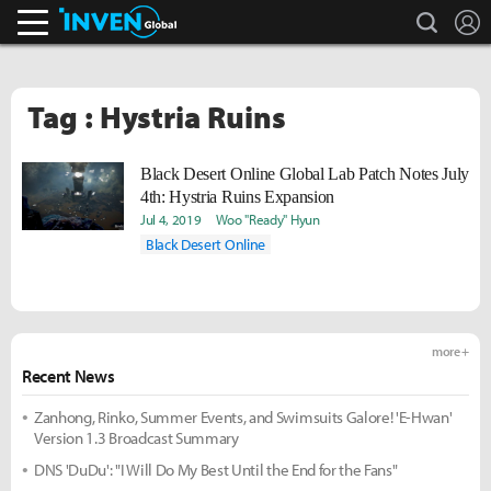
search
L
Inven Global
Tag : Hystria Ruins
Black Desert Online Global Lab Patch Notes July
4th: Hystria Ruins Expansion
Jul 4, 2019
Woo "Ready" Hyun
Black Desert Online
more +
Recent News
Zanhong, Rinko, Summer Events, and Swimsuits Galore! 'E-Hwan'
Version 1.3 Broadcast Summary
DNS 'DuDu': "I Will Do My Best Until the End for the Fans"