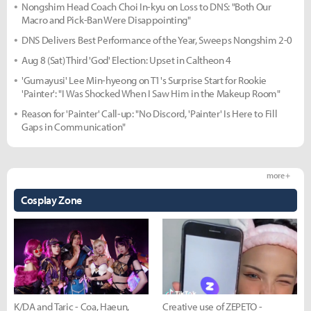
Nongshim Head Coach Choi In-kyu on Loss to DNS: "Both Our
Macro and Pick-Ban Were Disappointing"
DNS Delivers Best Performance of the Year, Sweeps Nongshim 2-0
Aug 8 (Sat) Third 'God' Election: Upset in Caltheon 4
'Gumayusi' Lee Min-hyeong on T1's Surprise Start for Rookie
'Painter': "I Was Shocked When I Saw Him in the Makeup Room"
Reason for 'Painter' Call-up: "No Discord, 'Painter' Is Here to Fill
Gaps in Communication"
more +
Cosplay Zone
K/DA and Taric - Coa, Haeun,
Creative use of ZEPETO -