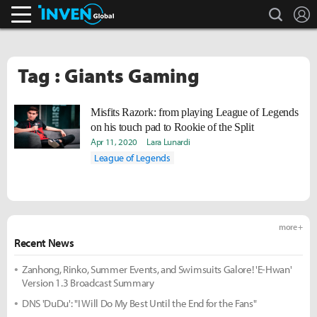
search
L
Inven Global
Tag : Giants Gaming
Misfits Razork: from playing League of Legends
on his touch pad to Rookie of the Split
Apr 11, 2020
Lara Lunardi
League of Legends
more +
Recent News
Zanhong, Rinko, Summer Events, and Swimsuits Galore! 'E-Hwan'
Version 1.3 Broadcast Summary
DNS 'DuDu': "I Will Do My Best Until the End for the Fans"