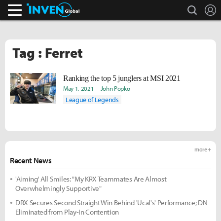
search
L
Inven Global
Tag : Ferret
Ranking the top 5 junglers at MSI 2021
May 1, 2021
John Popko
League of Legends
more +
Recent News
'Aiming' All Smiles: "My KRX Teammates Are Almost
Overwhelmingly Supportive"
DRX Secures Second Straight Win Behind 'Ucal's' Performance; DN
Eliminated from Play-In Contention