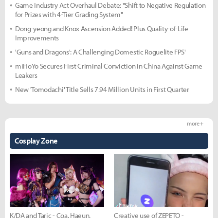
Game Industry Act Overhaul Debate: "Shift to Negative Regulation
for Prizes with 4-Tier Grading System"
Dong-yeong and Knox Ascension Added! Plus Quality-of-Life
Improvements
'Guns and Dragons': A Challenging Domestic Roguelite FPS'
miHoYo Secures First Criminal Conviction in China Against Game
Leakers
New 'Tomodachi' Title Sells 7.94 Million Units in First Quarter
more +
Cosplay Zone
K/DA and Taric - Coa, Haeun,
Creative use of ZEPETO -