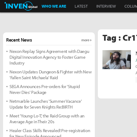
Inven Global
WHO WE ARE
LATEST
INTERVIEW
COLU
Tag : Cr
Recent News
more +
Nexon Replay Signs Agreement with Daegu
Digital Innovation Agency to Foster Game
Industry
Nexon Updates Dungeon & Fighter with New
'Fallen Saint Michaela' Raid
SEGA Announces Pre-orders for 'Stupid
Never Dies' Package
Netmarble Launches 'Summer Vacance'
Update for Seven Knights Re:BIRTH
Meet 'Young-Lo-T,' the Raid Group with an
Average Age in Their 20s
Healer Class Skills Revealed! Pre-registration
for New Episode Announced