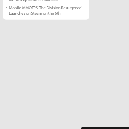
Mobile MMOTPS 'The Division Resurgence'
Launches on Steam on the 6th