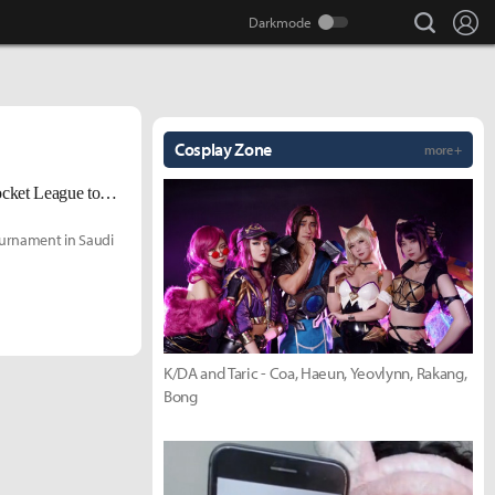
search
Lo
Cosplay Zone
more +
MoistCr1TiKaL responds to concerns that Moist Esports is competing in Rocket League tourney in Saudi Arabia
ournament in Saudi
K/DA and Taric - Coa, Haeun, Yeovlynn, Rakang,
Bong