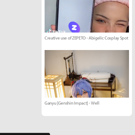
Creative use of ZEPETO - Abigelic Cosplay Spot
Ganyu [Genshin Impact] - Well