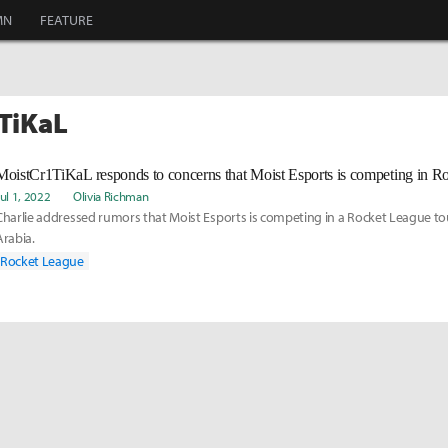
MN
FEATURE
1TiKaL
Jul 1, 2022
Olivia Richman
Charlie addressed rumors that Moist Esports is competing in a Rocket League t
Arabia.
Rocket League