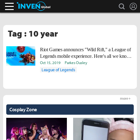
search
L
Inven Global
Tag : 10 year
Riot Games announces "Wild Rift," a League of
Legends mobile experience. Here's all we know
for now.
Oct 15, 2019
Parkes Ousley
League of Legends
more +
Cosplay Zone