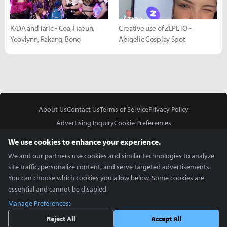
K/DA and Taric - Coa, Haeun,
Creative use of ZEPETO -
Yeovlynn, Rakang, Bong
Abigelic Cosplay Spot
About Us
Contact Us
Terms of Service
Privacy Policy
Advertising Inquiry
Cookie Preferences
Do Not Sell or Share My Personal Information
We use cookies to enhance your experience.
We and our partners use cookies and similar technologies to analyze
site traffic, personalize content, and serve targeted advertisements.
You can choose which cookies you allow below. Some cookies are
essential and cannot be disabled.
In Partnership With
Manage Preferences
Copyright © 2026 Inven Global English, LLC. All rights reserved.
Reject All
Accept All