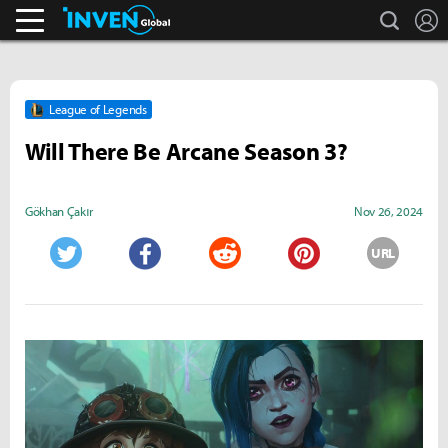
search
L
Streamers & Entertainment
Inven Global
League of Legends
Will There Be Arcane Season 3?
Gökhan Çakır
Nov 26, 2024
URL
Twitter
Facebook
Reddit
Pinterest