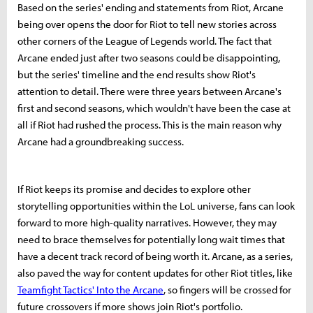
Based on the series' ending and statements from Riot, Arcane
being over opens the door for Riot to tell new stories across
other corners of the League of Legends world. The fact that
Arcane ended just after two seasons could be disappointing,
but the series' timeline and the end results show Riot's
attention to detail. There were three years between Arcane's
first and second seasons, which wouldn't have been the case at
all if Riot had rushed the process. This is the main reason why
Arcane had a groundbreaking success.
If Riot keeps its promise and decides to explore other
storytelling opportunities within the LoL universe, fans can look
forward to more high-quality narratives. However, they may
need to brace themselves for potentially long wait times that
have a decent track record of being worth it. Arcane, as a series,
also paved the way for content updates for other Riot titles, like
Teamfight Tactics' Into the Arcane
, so fingers will be crossed for
future crossovers if more shows join Riot's portfolio.