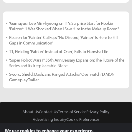
'Gumayusi' Lee Min-hyeong on T1's Surprise Start for Rookie
'Painter': "I Was Shocked When I Saw Him in the Makeup Room"
Reason for 'Painter' Call-up: "No Discord, 'Painter' Is Here to Fill
Gaps in Communication"
T1, Fielding 'Painter' Instead of 'Oner', Falls to Hanwha Life
'Super Robot Wars Y' 35th Anniversary Expansion: The Future of the
Series and Its Irreplaceable Niche
Sword, Shield, Dash, and Ranged Attacks? Overwatch 'D.MON'
Gameplay Trailer
About Us
Contact Us
Terms of Service
Privacy Policy
Advertising Inquiry
Cookie Preferences
Do Not Sell or Share My Personal Information
We use cookies to enhance your experience.