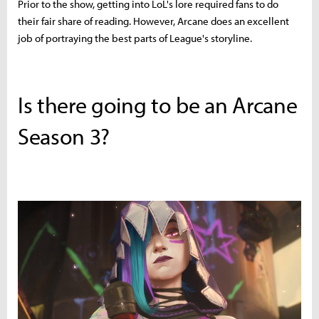
Prior to the show, getting into LoL's lore required fans to do
their fair share of reading. However, Arcane does an excellent
job of portraying the best parts of League's storyline.
Is there going to be an Arcane
Season 3?