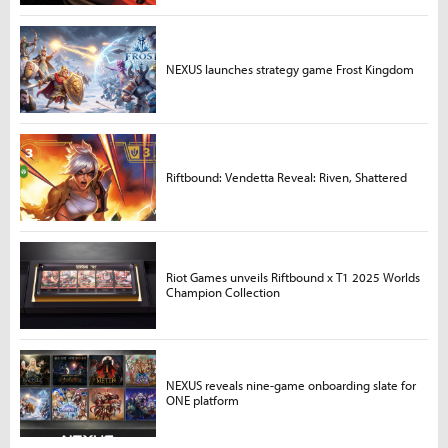
NEXUS launches strategy game Frost Kingdom
Riftbound: Vendetta Reveal: Riven, Shattered
Riot Games unveils Riftbound x T1 2025 Worlds
Champion Collection
NEXUS reveals nine-game onboarding slate for
ONE platform