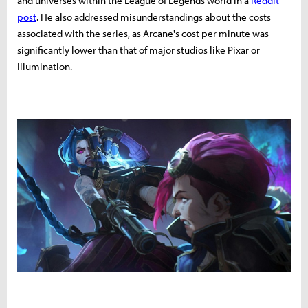
and universes within the League of Legends world in a
Reddit
post
. He also addressed misunderstandings about the costs
associated with the series, as Arcane's cost per minute was
significantly lower than that of major studios like Pixar or
Illumination.