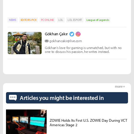
NEWS
EDITORS-PICK
PC ONLINE
LOL
LOL ESPORT
League of Legends
Gökhan Çakır
gokhancakir@live.com
Gökhan's love for gaming is unmatched, but with no
one to discuss his passion, he writes instead.
more +
Articles you might be interested in
ZOWIE Holds Its First U.S. ZOWIE Day During VCT
Americas Stage 2