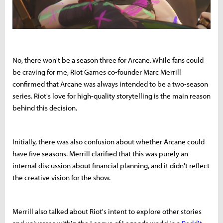
No, there won't be a season three for Arcane. While fans could
be craving for me, Riot Games co-founder Marc Merrill
confirmed that Arcane was always intended to be a two-season
series. Riot's love for high-quality storytelling is the main reason
behind this decision.
Initially, there was also confusion about whether Arcane could
have five seasons. Merrill clarified that this was purely an
internal discussion about financial planning, and it didn't reflect
the creative vision for the show.
Merrill also talked about Riot's intent to explore other stories