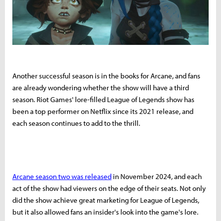
Another successful season is in the books for Arcane, and fans
are already wondering whether the show will have a third
season. Riot Games' lore-filled League of Legends show has
been a top performer on Netflix since its 2021 release, and
each season continues to add to the thrill.
Arcane season two was released
in November 2024, and each
act of the show had viewers on the edge of their seats. Not only
did the show achieve great marketing for League of Legends,
but it also allowed fans an insider's look into the game's lore.