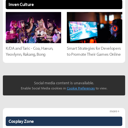
Inven Culture
K/DA and Taric - Coa, Haeun,
Smart Strategies for Developers
Yeovlynn, Rakang, Bong
to Promote Their Games Online
Social media content is unavailable.
Enable Social Media cookies in
Cookie Preferences
to view.
more +
Cosplay Zone