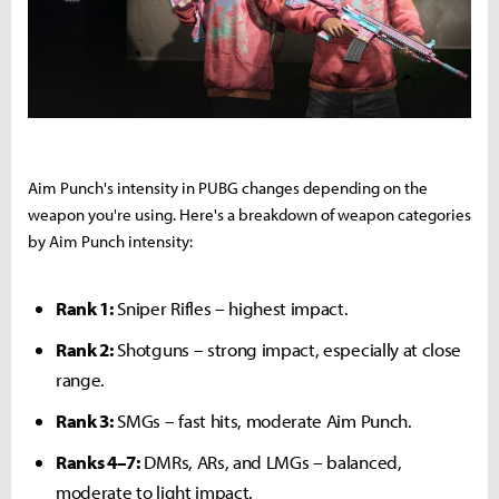
Aim Punch's intensity in PUBG changes depending on the
weapon you're using. Here's a breakdown of weapon categories
by Aim Punch intensity:
Rank 1:
Sniper Rifles – highest impact.
Rank 2:
Shotguns – strong impact, especially at close
range.
Rank 3:
SMGs – fast hits, moderate Aim Punch.
Ranks 4–7:
DMRs, ARs, and LMGs – balanced,
moderate to light impact.