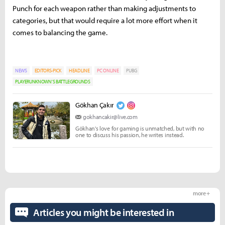
Punch for each weapon rather than making adjustments to
categories, but that would require a lot more effort when it
comes to balancing the game.
NEWS
EDITORS-PICK
HEADLINE
PC ONLINE
PUBG
PLAYERUNKNOWN'S BATTLEGROUNDS
Gökhan Çakır
gokhancakir@live.com
Gökhan's love for gaming is unmatched, but with no
one to discuss his passion, he writes instead.
more +
Articles you might be interested in