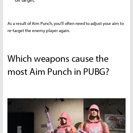
As a result of Aim Punch, you'll often need to adjust your aim to
re-target the enemy player again.
Which weapons cause the
most Aim Punch in PUBG?