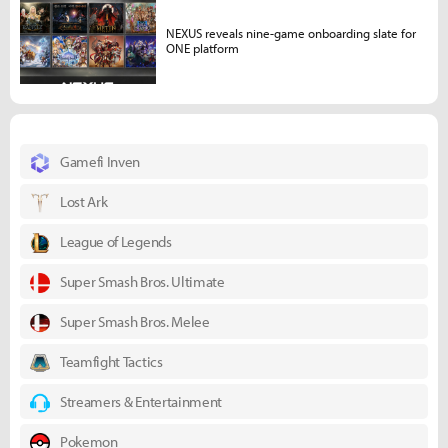
NEXUS reveals nine-game onboarding slate for
ONE platform
Gamefi Inven
Lost Ark
League of Legends
Super Smash Bros. Ultimate
Super Smash Bros. Melee
Teamfight Tactics
Streamers & Entertainment
Pokemon