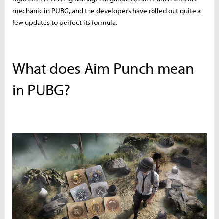
mechanic in PUBG, and the developers have rolled out quite a
few updates to perfect its formula.
What does Aim Punch mean
in PUBG?