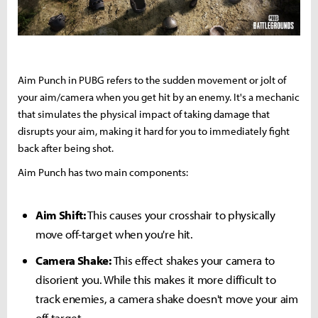
Aim Punch in PUBG refers to the sudden movement or jolt of
your aim/camera when you get hit by an enemy. It's a mechanic
that simulates the physical impact of taking damage that
disrupts your aim, making it hard for you to immediately fight
back after being shot.
Aim Punch has two main components:
Aim Shift:
This causes your crosshair to physically
move off-target when you're hit.
Camera Shake:
This effect shakes your camera to
disorient you. While this makes it more difficult to
track enemies, a camera shake doesn't move your aim
off target.