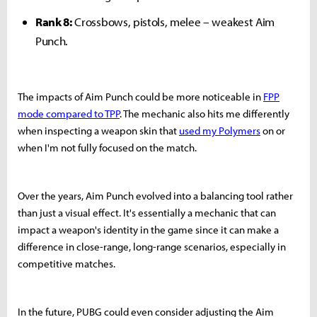
Rank 8:
Crossbows, pistols, melee – weakest Aim
Punch.
The impacts of Aim Punch could be more noticeable in
FPP
mode compared to TPP
. The mechanic also hits me differently
when inspecting a weapon skin that
used my Polymers
on or
when I'm not fully focused on the match.
Over the years, Aim Punch evolved into a balancing tool rather
than just a visual effect. It's essentially a mechanic that can
impact a weapon's identity in the game since it can make a
difference in close-range, long-range scenarios, especially in
competitive matches.
In the future, PUBG could even consider adjusting the Aim