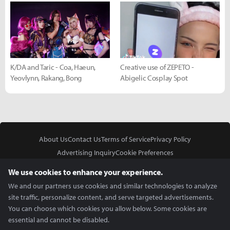
K/DA and Taric - Coa, Haeun,
Creative use of ZEPETO -
Yeovlynn, Rakang, Bong
Abigelic Cosplay Spot
About Us
Contact Us
Terms of Service
Privacy Policy
Advertising Inquiry
Cookie Preferences
Do Not Sell or Share My Personal Information
We use cookies to enhance your experience.
We and our partners use cookies and similar technologies to analyze
site traffic, personalize content, and serve targeted advertisements.
You can choose which cookies you allow below. Some cookies are
essential and cannot be disabled.
In Partnership With