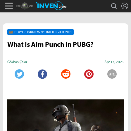
search
L
Monster Hunter : World Inven
Inven Global
PLAYERUNKNOWN'S BATTLEGROUNDS
What is Aim Punch in PUBG?
Gökhan Çakır
Apr 17, 2025
URL
Twitter
Facebook
Reddit
Pinterest