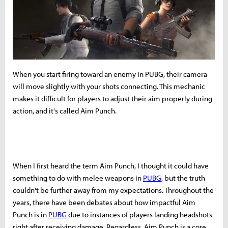
When you start firing toward an enemy in PUBG, their camera
will move slightly with your shots connecting. This mechanic
makes it difficult for players to adjust their aim properly during
action, and it's called Aim Punch.
When I first heard the term Aim Punch, I thought it could have
something to do with melee weapons in
PUBG
, but the truth
couldn't be further away from my expectations. Throughout the
years, there have been debates about how impactful Aim
Punch is in
PUBG
due to instances of players landing headshots
right after receiving damage. Regardless, Aim Punch is a core