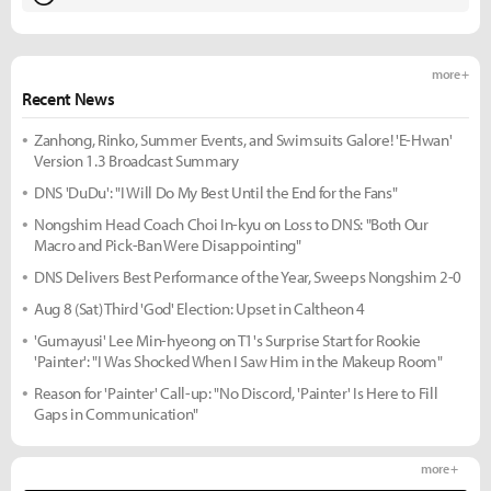
more +
Recent News
Zanhong, Rinko, Summer Events, and Swimsuits Galore! 'E-Hwan'
Version 1.3 Broadcast Summary
DNS 'DuDu': "I Will Do My Best Until the End for the Fans"
Nongshim Head Coach Choi In-kyu on Loss to DNS: "Both Our
Macro and Pick-Ban Were Disappointing"
DNS Delivers Best Performance of the Year, Sweeps Nongshim 2-0
Aug 8 (Sat) Third 'God' Election: Upset in Caltheon 4
'Gumayusi' Lee Min-hyeong on T1's Surprise Start for Rookie
'Painter': "I Was Shocked When I Saw Him in the Makeup Room"
Reason for 'Painter' Call-up: "No Discord, 'Painter' Is Here to Fill
Gaps in Communication"
more +