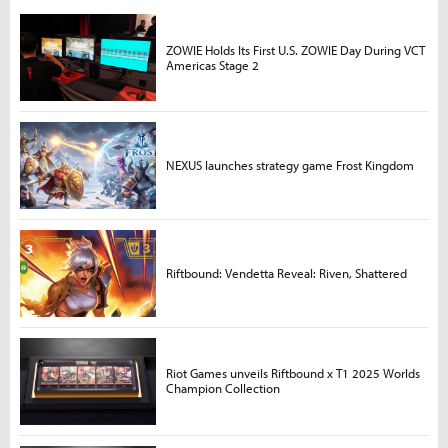
ZOWIE Holds Its First U.S. ZOWIE Day During VCT
Americas Stage 2
NEXUS launches strategy game Frost Kingdom
Riftbound: Vendetta Reveal: Riven, Shattered
Riot Games unveils Riftbound x T1 2025 Worlds
Champion Collection