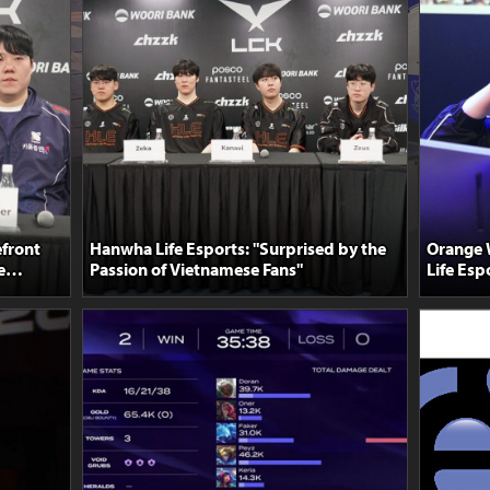
front
Hanwha Life Esports: "Surprised by the
Orange 
e
Passion of Vietnamese Fans"
Life Esp