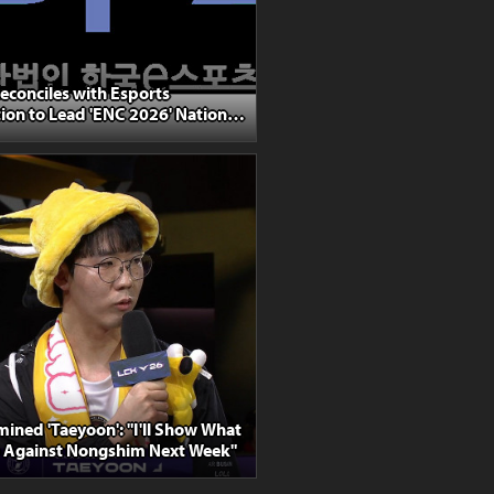
econciles with Esports
ion to Lead 'ENC 2026' National
lection
ined 'Taeyoon': "I'll Show What
o Against Nongshim Next Week"