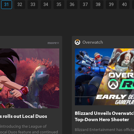
31
32
33
34
35
36
37
38
39
40
Overwatch
more+
Blizzard Unveils Overwatc
 rolls out Local Duos
Top-Down Hero Shooter
 introducing the League of
Blizzard Entertainment has offic
ocal Duos feature and continued