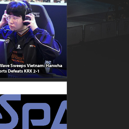
Wave Sweeps Vietnam: Hanwha
orts Defeats KRX 2-1