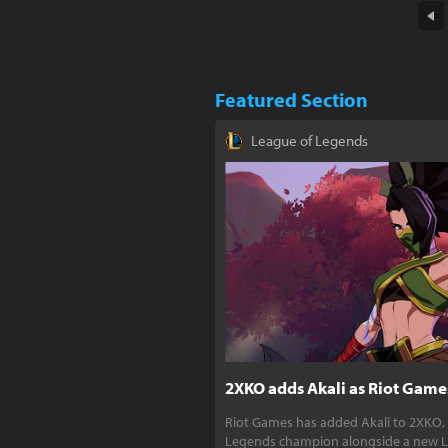
Featured Section
League of Legends
2XKO adds Akali as Riot Games
Riot Games has added Akali to 2XKO,
Legends champion alongside a new L