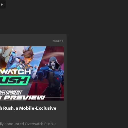
more+
h Rush, a Mobile-Exclusive
ially announced Overwatch Rush, a