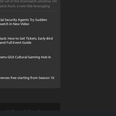
er set in the Overwatch universe. On
atch Rush, a new title leveraging
tial Security Agents Try Sudden
watch in New Video
Back: How to Get Tickets, Early-Bird
 and Full Event Guide
pens GGX Cultural Gaming Hub in
 heroes free starting from Season 10
Share My Personal Information