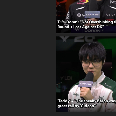
T1's 'Doran': "Not Overthinking 
Round 1 Loss Against DK"
'Teddy' = "The sneaky Baron was 
great call by 'Gideon'"