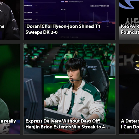
the
'Doran' Choi Hyeon-joon Shines! T1
KeSPA R
Sweeps DK 2-0
Foundat
Team Se
a really
Express Delivery Without Days Off!
A Determ
Hanjin Brion Extends Win Streak to 4
I Can D
After Defeating Nongshim