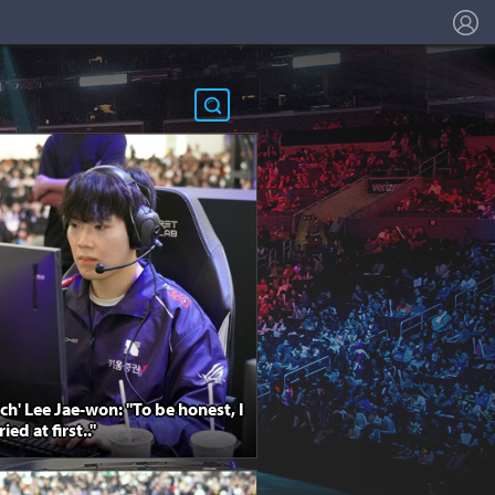
L
ich' Lee Jae-won: "To be honest, I
ed at first.."