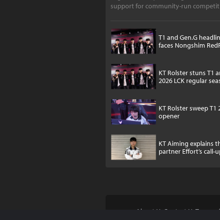
support for community-run competiti
notes,
T1 and Gen.G headlin
faces Nongshim Red
KT Rolster stuns T1 
2026 LCK regular se
KT Rolster sweep T1 
opener
KT Aiming explains 
partner Effort’s call-
About Us
Contact Us
Terms of