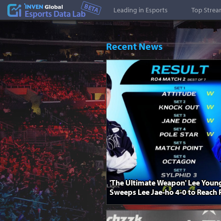
Esports Stat
Leading in Esports
Top Stre
Recent News
'The Ultimate Weapon' Lee Youn
Sweeps Lee Jae-ho 4-0 to Reach F