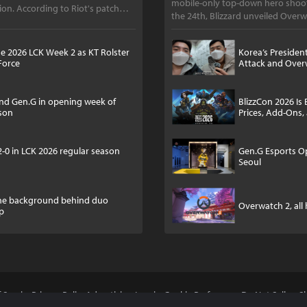
mobile-only top-down hero shoot
on. According to Riot's patch
the 24th, Blizzard unveiled Overw
e 2026 LCK Week 2 as KT Rolster
Korea’s Presiden
Force
Attack and Over
and Gen.G in opening week of
BlizzCon 2026 Is 
ason
Prices, Add-Ons,
2-0 in LCK 2026 regular season
Gen.G Esports O
Seoul
the background behind duo
Overwatch 2, all
up
 Service
Privacy Policy
Advertising Inquiry
Cookie Preferences
Do Not Sell or 