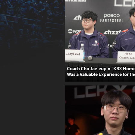
Coach Cho Jae-eup = "KRX Home
Was a Valuable Experience for th
Players"