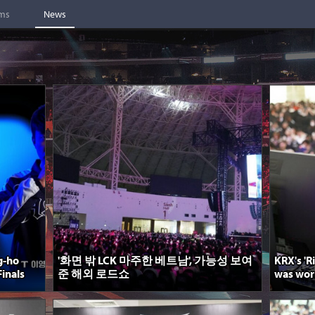
ams
News
g-ho
'화면 밖 LCK 마주한 베트남', 가능성 보여
KRX's 'R
inals
준 해외 로드쇼
was worri