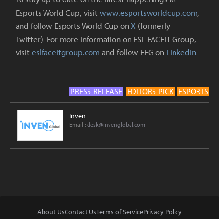
Esports World Cup, visit
www.esportsworldcup.com
,
and follow Esports World Cup on
X
(formerly
Twitter). For more information on ESL FACEIT Group,
visit
eslfaceitgroup.com
and follow EFG on
LinkedIn
.
PRESS-RELEASE
EDITORS-PICK
ESPORTS
Inven
Email :
desk@invenglobal.com
About Us
Contact Us
Terms of Service
Privacy Policy