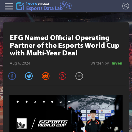
L
Esports Stat
EFG Named Official Operating
Partner of the Esports World Cup
with Multi-Year Deal
Aug 6, 2024
Written by
Inven
facebook
twitter
reddit
pinterest
URL Copy