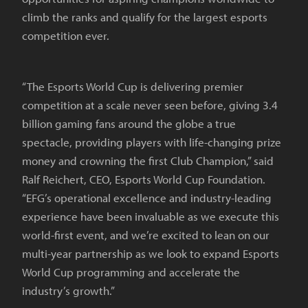
climb the ranks and qualify for the largest esports
competition ever.
“The Esports World Cup is delivering premier
competition at a scale never seen before, giving 3.4
billion gaming fans around the globe a true
spectacle, providing players with life-changing prize
money and crowning the first Club Champion,” said
Ralf Reichert, CEO, Esports World Cup Foundation.
“EFG’s operational excellence and industry-leading
experience have been invaluable as we execute this
world-first event, and we’re excited to lean on our
multi-year partnership as we look to expand Esports
World Cup programming and accelerate the
industry’s growth.”