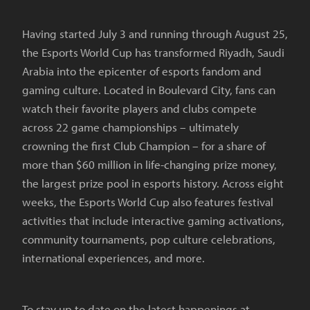
Having started July 3 and running through August 25,
the Esports World Cup has transformed Riyadh, Saudi
Arabia into the epicenter of esports fandom and
gaming culture. Located in Boulevard City, fans can
watch their favorite players and clubs compete
across 22 game championships – ultimately
crowning the first Club Champion – for a share of
more than $60 million in life-changing prize money,
the largest prize pool in esports history. Across eight
weeks, the Esports World Cup also features festival
activities that include interactive gaming activations,
community tournaments, pop culture celebrations,
international experiences, and more.
To stay up to date on the latest happenings at