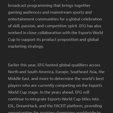
broadcast programming that brings together
gaming audiences and mainstream sports and
entertainment communities for a global celebration
of skill, passion, and competitive spirit. EFG has also
worked in close collaboration with the Esports World
Cup to support its product proposition and global
marketing strategy.
Earlier this year, EFG hosted global qualifiers across
North and South America, Europe, Southeast Asia, the
Middle East, and more to determine the world’s best
players who are currently competing on the Esports
World Cup stage. In the years ahead, EFG will
continue to integrate Esports World Cup titles into
ESL, DreamHack, and the FACEIT platform, providing
opportunities for aspiring champions worldwide to