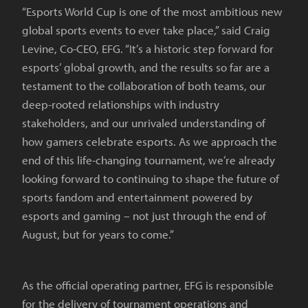
“Esports World Cup is one of the most ambitious new
global sports events to ever take place,” said Craig
Levine, Co-CEO, EFG. “It’s a historic step forward for
esports’ global growth, and the results so far are a
testament to the collaboration of both teams, our
deep-rooted relationships with industry
stakeholders, and our unrivaled understanding of
how gamers celebrate esports. As we approach the
end of this life-changing tournament, we’re already
looking forward to continuing to shape the future of
sports fandom and entertainment powered by
esports and gaming – not just through the end of
August, but for years to come.”
As the official operating partner, EFG is responsible
for the delivery of tournament operations and