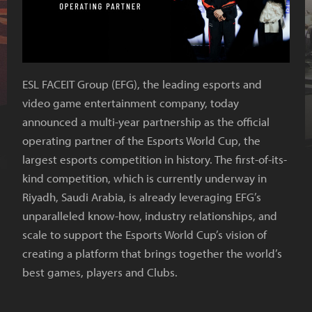
ESL FACEIT Group (EFG), the leading esports and
video game entertainment company, today
announced a multi-year partnership as the official
operating partner of the Esports World Cup, the
largest esports competition in history. The first-of-its-
kind competition, which is currently underway in
Riyadh, Saudi Arabia, is already leveraging EFG’s
unparalleled know-how, industry relationships, and
scale to support the Esports World Cup’s vision of
creating a platform that brings together the world’s
best games, players and Clubs.