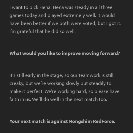
I want to pick Hena. Hena was steady in all three
games today and played extremely well. It would
have been better if we both were voted, but I got it.
I’m grateful that he did so well.
What would you like to improve moving forward?
It’s still early in the stage, so our teamwork is still
creaky, but we’re working slowly but steadily to
make it perfect. We’re working hard, so please have
faith in us. We’ll do well in the next match too.
Your next match is against Nongshim RedForce.