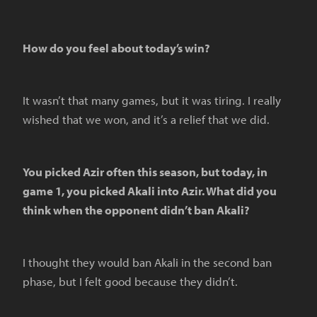
How do you feel about today’s win?
It wasn’t that many games, but it was tiring. I really
wished that we won, and it’s a relief that we did.
You picked Azir often this season, but today, in
game 1, you picked Akali into Azir. What did you
think when the opponent didn’t ban Akali?
I thought they would ban Akali in the second ban
phase, but I felt good because they didn’t.