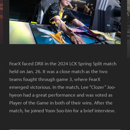
FearX faced DRX in the 2024 LCK Spring Split match
held on Jan. 26. It was a close match as the two
teams fought through game 3, where FearX
emerged victorious. In the match, Lee “Clozer” Joo-
hyeon had a great performance and was voted as
Player of the Game in both of their wins. After the
match, he joined Yoon Soo-bin for a brief interview.