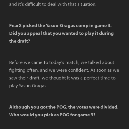
and it’s difficult to deal with that situation.
FearX picked the Yasuo-Gragas comp in game 3.
Did you appeal that you wanted to play it during
the draft?
Before we came to today’s match, we talked about
fighting often, and we were confident. As soon as we
saw their draft, we thought it was a perfect time to
play Yasuo-Gragas.
Although you got the POG, the votes were divided.
Who would you pick as POG for game 3?