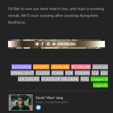
I’d like to win our next match too, and start a winning
streak. We’ll start running after beating Nongshim
RedForce.
INTERVIEW
ESPORTS
HEADLINE
PC ONLINE
2024 LCK
SPRING SPLIT
CLOZER
FEARX
FOX
FOXWIN
LCK
LOL
LOL ESPORT
PLAYER OF THE GAME
POG
League of
Legends
David "Viion" Jang
Email :
viion@inven.co.kr