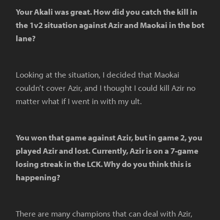
Your Akali was great. How did you catch the kill in
the 1v2 situation against Azir and Maokai in the bot
lane?
Looking at the situation, I decided that Maokai
couldn’t cover Azir, and I thought I could kill Azir no
matter what if I went in with my ult.
You won that game against Azir, but in game 2, you
played Azir and lost. Currently, Azir is on a 7-game
losing streak in the LCK. Why do you think this is
happening?
There are many champions that can deal with Azir,