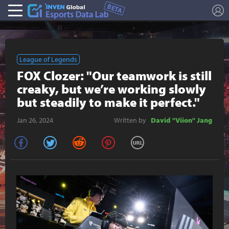
L
Esports Stat
League of Legends
FOX Clozer: "Our teamwork is still
creaky, but we’re working slowly
but steadily to make it perfect."
Jan 26, 2024
Written by
David "Viion" Jang
facebook
twitter
reddit
pinterest
URL Copy