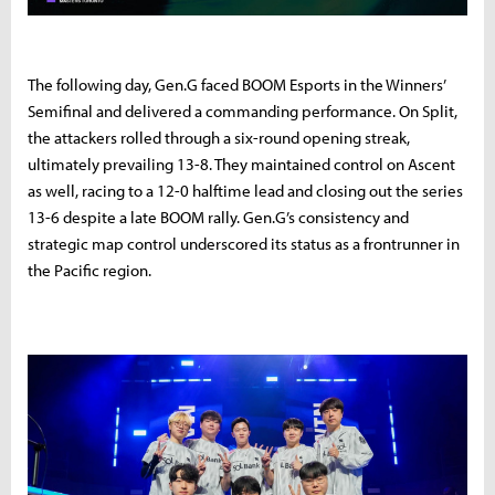
The following day, Gen.G faced BOOM Esports in the Winners’
Semifinal and delivered a commanding performance. On Split,
the attackers rolled through a six-round opening streak,
ultimately prevailing 13-8. They maintained control on Ascent
as well, racing to a 12-0 halftime lead and closing out the series
13-6 despite a late BOOM rally. Gen.G’s consistency and
strategic map control underscored its status as a frontrunner in
the Pacific region.