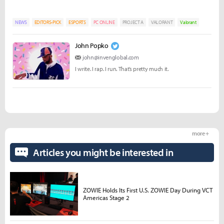
NEWS
EDITORS-PICK
ESPORTS
PC ONLINE
PROJECT A
VALORANT
Valorant
John Popko
john@invenglobal.com
I write. I rap. I run. That’s pretty much it.
more +
Articles you might be interested in
ZOWIE Holds Its First U.S. ZOWIE Day During VCT
Americas Stage 2