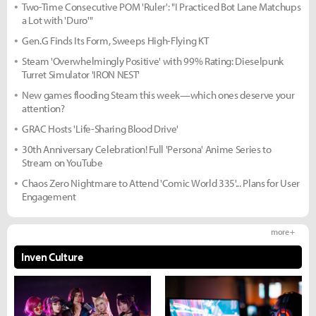
Two-Time Consecutive POM 'Ruler': "I Practiced Bot Lane Matchups
a Lot with 'Duro'"
Gen.G Finds Its Form, Sweeps High-Flying KT
Steam 'Overwhelmingly Positive' with 99% Rating: Dieselpunk
Turret Simulator 'IRON NEST'
New games flooding Steam this week—which ones deserve your
attention?
GRAC Hosts 'Life-Sharing Blood Drive'
30th Anniversary Celebration! Full 'Persona' Anime Series to
Stream on YouTube
Chaos Zero Nightmare to Attend 'Comic World 335'... Plans for User
Engagement
more +
Inven Culture