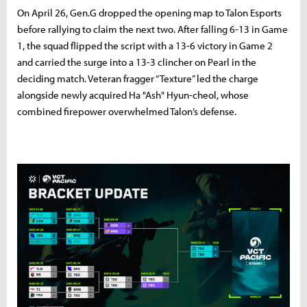
On April 26, Gen.G dropped the opening map to Talon Esports
before rallying to claim the next two. After falling 6-13 in Game
1, the squad flipped the script with a 13-6 victory in Game 2
and carried the surge into a 13-3 clincher on Pearl in the
deciding match. Veteran fragger “Texture” led the charge
alongside newly acquired Ha "Ash" Hyun-cheol, whose
combined firepower overwhelmed Talon’s defense.