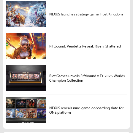
NEXUS launches strategy game Frost Kingdom
Riftbound: Vendetta Reveal: Riven, Shattered
Riot Games unveils Riftbound x T1 2025 Worlds
Champion Collection
NEXUS reveals nine-game onboarding slate for
ONE platform