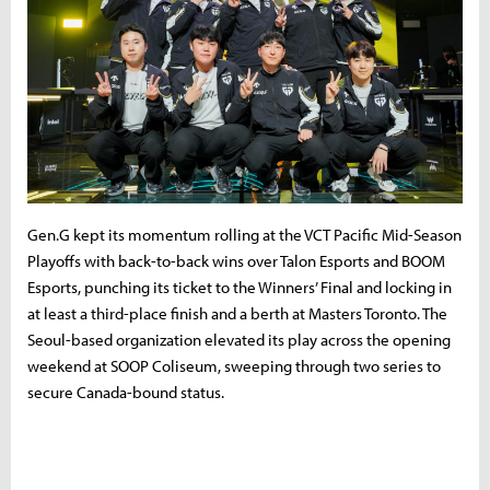
Gen.G kept its momentum rolling at the VCT Pacific Mid-Season
Playoffs with back-to-back wins over Talon Esports and BOOM
Esports, punching its ticket to the Winners’ Final and locking in
at least a third-place finish and a berth at Masters Toronto. The
Seoul-based organization elevated its play across the opening
weekend at SOOP Coliseum, sweeping through two series to
secure Canada-bound status.