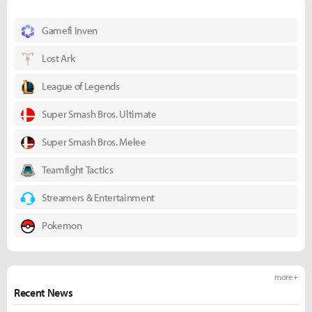
Gamefi Inven
Lost Ark
League of Legends
Super Smash Bros. Ultimate
Super Smash Bros. Melee
Teamfight Tactics
Streamers & Entertainment
Pokemon
more +
Recent News