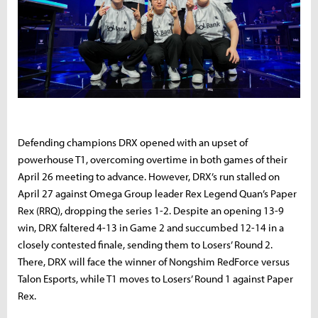
Defending champions DRX opened with an upset of
powerhouse T1, overcoming overtime in both games of their
April 26 meeting to advance. However, DRX’s run stalled on
April 27 against Omega Group leader Rex Legend Quan’s Paper
Rex (RRQ), dropping the series 1-2. Despite an opening 13-9
win, DRX faltered 4-13 in Game 2 and succumbed 12-14 in a
closely contested finale, sending them to Losers’ Round 2.
There, DRX will face the winner of Nongshim RedForce versus
Talon Esports, while T1 moves to Losers’ Round 1 against Paper
Rex.