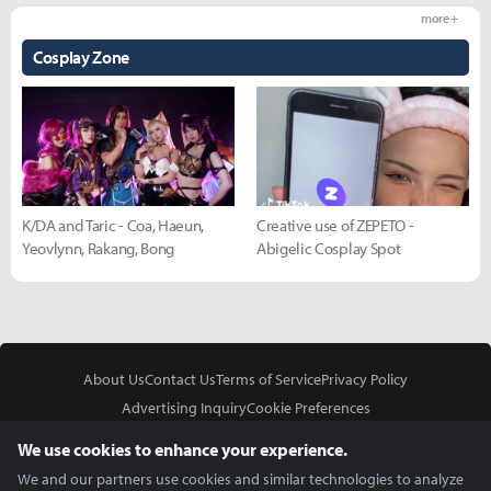
more +
Cosplay Zone
K/DA and Taric - Coa, Haeun,
Creative use of ZEPETO -
Yeovlynn, Rakang, Bong
Abigelic Cosplay Spot
About Us
Contact Us
Terms of Service
Privacy Policy
Advertising Inquiry
Cookie Preferences
Do Not Sell or Share My Personal Information
We use cookies to enhance your experience.
We and our partners use cookies and similar technologies to analyze