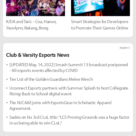
K/DA and Taric - Coa, Haeun,
Smart Strategies for Developers
Yeovlynn, Rakang, Bong
to Promote Their Games Online
more +
Club & Varsity Esports News
[UPDATED May. 14, 2022] Smash Summit 13 broadcast postponed
- All esports events affected by COVID
Tier List of the Golden Guardians Melee Merch
Uconnect Esports partners with Summer Splash to host Collegiate
Rising: Back to School digital event
The NJCAAE joins with EsportsGear in Scholastic Apparel
Agreement.
Saskio on his 3rd CLoL title: "LCS Proving Grounds was a huge factor
in us being able to win CLoL."