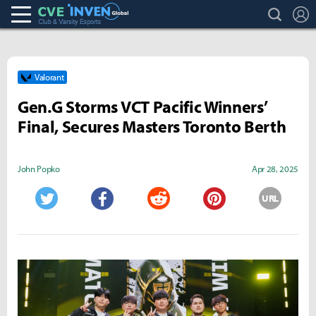
search
L
Club & Varsity Esports inven
Inven Global
Valorant
Gen.G Storms VCT Pacific Winners’
Final, Secures Masters Toronto Berth
John Popko
Apr 28, 2025
URL
Twitter
Facebook
Reddit
Pinterest