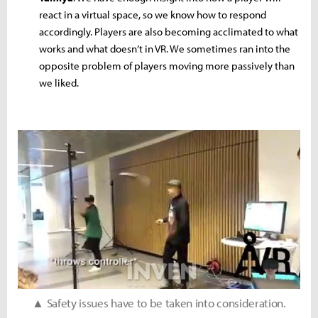
react in a virtual space, so we know how to respond
accordingly. Players are also becoming acclimated to what
works and what doesn’t in VR. We sometimes ran into the
opposite problem of players moving more passively than
we liked.
▲ Safety issues have to be taken into consideration.