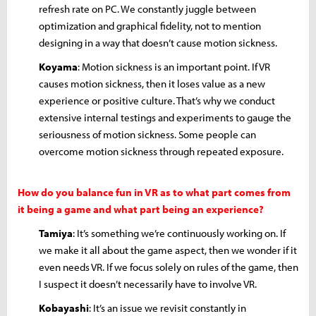
refresh rate on PC. We constantly juggle between
optimization and graphical fidelity, not to mention
designing in a way that doesn’t cause motion sickness.
Koyama
: Motion sickness is an important point. If VR
causes motion sickness, then it loses value as a new
experience or positive culture. That’s why we conduct
extensive internal testings and experiments to gauge the
seriousness of motion sickness. Some people can
overcome motion sickness through repeated exposure.
How do you balance fun in VR as to what part comes from
it being a game and what part being an experience?
Tamiya
: It’s something we’re continuously working on. If
we make it all about the game aspect, then we wonder if it
even needs VR. If we focus solely on rules of the game, then
I suspect it doesn’t necessarily have to involve VR.
Kobayashi
: It’s an issue we revisit constantly in