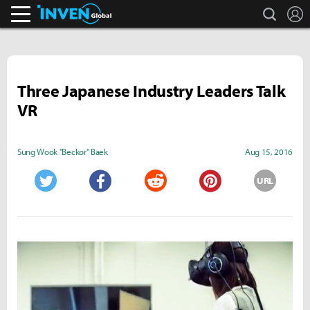
search
L
Inven Global
Three Japanese Industry Leaders Talk
VR
Sung Wook "Beckor" Baek
Aug 15, 2016
URL
Twitter
Facebook
Reddit
Pinterest