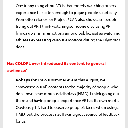
One funny thing about VR is that merely watching others
experience it is often enough to pique people’s curiosity.
Promotion videos for Project
I CAN
also showcase people
trying out VR. I think watching someone else using VR
brings up similar emotions among public, just as watching
athletes expressing various emotions during the Olympics
does.
Has COLOPL ever introduced its content to general
audience?
Kobayashi
: For our summer event this August, we
showcased our VR contents to the majority of people who
don’t own head mounted displays (HMD). I think going out
there and having people experience VR has its own merit.
Obviously, it’s hard to observe people’s faces when using a
HMD, but the process itself was a great source of feedback
for us.