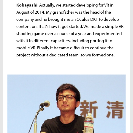
Kobayashi
: Actually, we started developing for VR in
August of 2014. My grandfather was the head of the
company and he brought me an Oculus DK1 to develop
content on. That’s how it got started. We made a simple VR
shooting game over a course of a year and experimented
with it in different capacities, including porting it to
mobile VR. Finally it became difficult to continue the
project without a dedicated team, so we formed one.