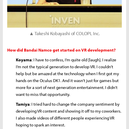
▲ Takeshi Kobayashi of COLOPL Inc.
How did Bandai Namco get started on VR development?
Koyama
: I have to confess, I’m quite old [laugh]. I realize
I’m not the typical generation to develop VR. I couldn’t
help but be amazed at the technology when I first got my
hands on the Oculus DK1. And it wasn’t just for games but
more for a sort of next generation entertainment. I didn’t
want to miss that opportunity.
Tamiya
: I tried hard to change the company sentiment by
developing VR content and showing it off to my coworkers.
I also made videos of different people experiencing VR
hoping to spark an interest.