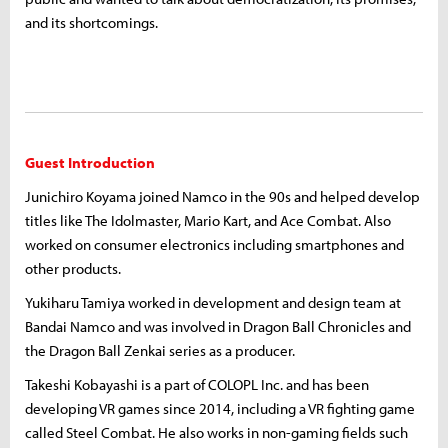
and its shortcomings.
Guest Introduction
Junichiro Koyama joined Namco in the 90s and helped develop
titles like The Idolmaster, Mario Kart, and Ace Combat. Also
worked on consumer electronics including smartphones and
other products.
Yukiharu Tamiya worked in development and design team at
Bandai Namco and was involved in Dragon Ball Chronicles and
the Dragon Ball Zenkai series as a producer.
Takeshi Kobayashi is a part of COLOPL Inc. and has been
developing VR games since 2014, including a VR fighting game
called Steel Combat. He also works in non-gaming fields such