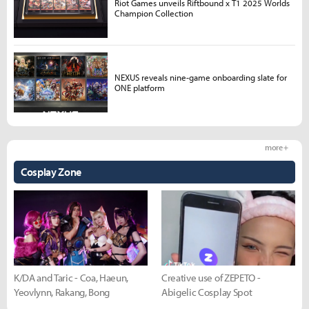
Riot Games unveils Riftbound x T1 2025 Worlds
Champion Collection
NEXUS reveals nine-game onboarding slate for
ONE platform
more +
Cosplay Zone
K/DA and Taric - Coa, Haeun,
Creative use of ZEPETO -
Yeovlynn, Rakang, Bong
Abigelic Cosplay Spot