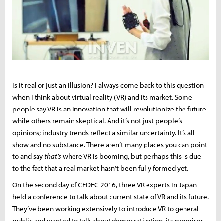
Is it real or just an illusion? I always come back to this question
when I think about virtual reality (VR) and its market. Some
people say VR is an innovation that will revolutionize the future
while others remain skeptical. And it’s not just people’s
opinions; industry trends reflect a similar uncertainty. It’s all
show and no substance. There aren’t many places you can point
to and say
that’s
where VR is booming, but perhaps this is due
to the fact that a real market hasn’t been fully formed yet.
On the second day of CEDEC 2016, three VR experts in Japan
held a conference to talk about current state of VR and its future.
They’ve been working extensively to introduce VR to general
public and wanted to talk about democratization, its promises,