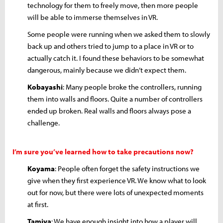
technology for them to freely move, then more people
will be able to immerse themselves in VR.
Some people were running when we asked them to slowly
back up and others tried to jump to a place in VR or to
actually catch it. I found these behaviors to be somewhat
dangerous, mainly because we didn’t expect them.
Kobayashi
: Many people broke the controllers, running
them into walls and floors. Quite a number of controllers
ended up broken. Real walls and floors always pose a
challenge.
I’m sure you’ve learned how to take precautions now?
Koyama
: People often forget the safety instructions we
give when they first experience VR. We know what to look
out for now, but there were lots of unexpected moments
at first.
Tamiya
: We have enough insight into how a player will