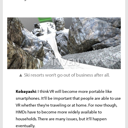
▲ Ski resorts won't go out of business after all.
Kobayashi
: I think VR will become more portable like
smartphones. It’ll be important that people are able to use
VR whether they’re traveling or at home. For now though,
HMDs have to become more widely available to
households. There are many issues, but it’ll happen
eventually.