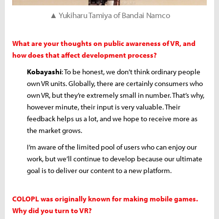
▲ Yukiharu Tamiya of Bandai Namco
What are your thoughts on public awareness of VR, and
how does that affect development process?
Kobayashi
: To be honest, we don’t think ordinary people
own VR units. Globally, there are certainly consumers who
own VR, but they’re extremely small in number. That’s why,
however minute, their input is very valuable. Their
feedback helps us a lot, and we hope to receive more as
the market grows.
I’m aware of the limited pool of users who can enjoy our
work, but we’ll continue to develop because our ultimate
goal is to deliver our content to a new platform.
COLOPL was originally known for making mobile games.
Why did you turn to VR?