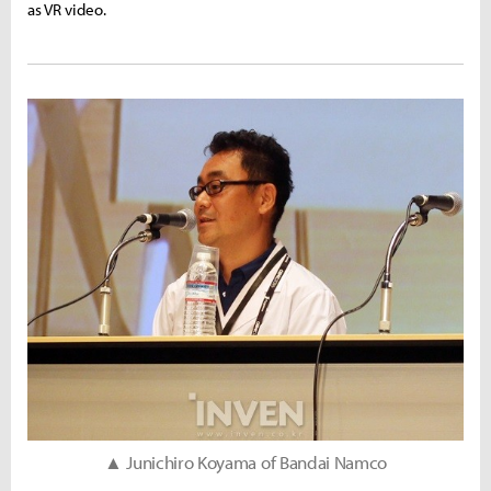
as VR video.
▲ Junichiro Koyama of Bandai Namco