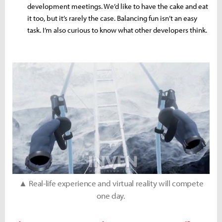
development meetings. We’d like to have the cake and eat
it too, but it’s rarely the case. Balancing fun isn’t an easy
task. I’m also curious to know what other developers think.
▲ Real-life experience and virtual reality will compete
one day.