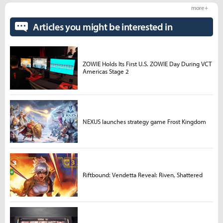
more +
Articles you might be interested in
ZOWIE Holds Its First U.S. ZOWIE Day During VCT
Americas Stage 2
NEXUS launches strategy game Frost Kingdom
Riftbound: Vendetta Reveal: Riven, Shattered