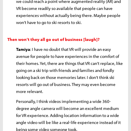
we could reach a point where augmented reality (AR) and
VR become readily so available that people can have
experiences without actually being there. Maybe people
won’t have to go to ski resorts to ski.
Then won’t they all go out of business [laugh]?
Tamiya
: I have no doubt that VR will provide an easy
avenue for people to have experiences in the comfort of
their homes. Yet, there are things that VR can’t replace, like
going on a ski trip with friends and families and fondly
looking back on those memories later. I don’t think ski
resorts will go out of business. They may even become
more relevant.
Personally, I think videos implementing a wide 360-
degree angle camera will become an excellent medium
for VR experience. Adding location information to a wide
angle video will be like a real-life experience instead of it
being some video someone took.