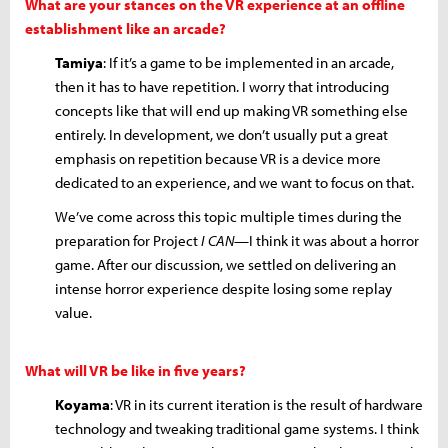
What are your stances on the VR experience at an offline
establishment like an arcade?
Tamiya
: If it’s a game to be implemented in an arcade,
then it has to have repetition. I worry that introducing
concepts like that will end up making VR something else
entirely. In development, we don’t usually put a great
emphasis on repetition because VR is a device more
dedicated to an experience, and we want to focus on that.
We’ve come across this topic multiple times during the
preparation for Project
I CAN
—I think it was about a horror
game. After our discussion, we settled on delivering an
intense horror experience despite losing some replay
value.
What will VR be like in five years?
Koyama
: VR in its current iteration is the result of hardware
technology and tweaking traditional game systems. I think