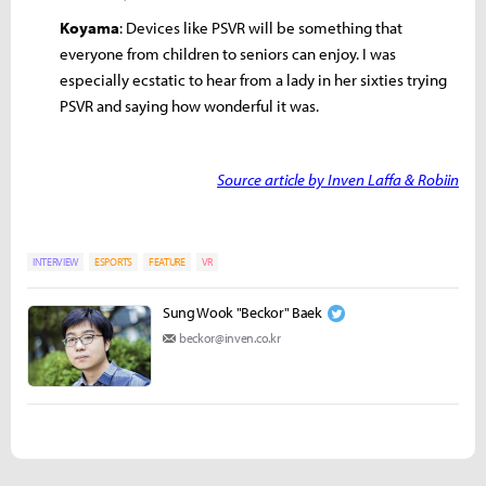
Koyama
: Devices like PSVR will be something that
everyone from children to seniors can enjoy. I was
especially ecstatic to hear from a lady in her sixties trying
PSVR and saying how wonderful it was.
Source article by Inven Laffa & Robiin
INTERVIEW
ESPORTS
FEATURE
VR
Sung Wook "Beckor" Baek
beckor@inven.co.kr