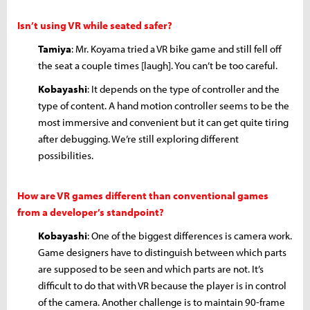
Isn’t using VR while seated safer?
Tamiya
: Mr. Koyama tried a VR bike game and still fell off
the seat a couple times [laugh]. You can’t be too careful.
Kobayashi
: It depends on the type of controller and the
type of content. A hand motion controller seems to be the
most immersive and convenient but it can get quite tiring
after debugging. We’re still exploring different
possibilities.
How are VR games different than conventional games
from a developer’s standpoint?
Kobayashi
: One of the biggest differences is camera work.
Game designers have to distinguish between which parts
are supposed to be seen and which parts are not. It’s
difficult to do that with VR because the player is in control
of the camera. Another challenge is to maintain 90-frame