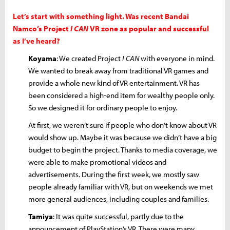
Let’s start with something light. Was recent Bandai
Namco’s Project
I CAN
VR zone as popular and successful
as I’ve heard?
Koyama
: We created Project
I CAN
with everyone in mind.
We wanted to break away from traditional VR games and
provide a whole new kind of VR entertainment. VR has
been considered a high-end item for wealthy people only.
So we designed it for ordinary people to enjoy.
At first, we weren’t sure if people who don’t know about VR
would show up. Maybe it was because we didn’t have a big
budget to begin the project. Thanks to media coverage, we
were able to make promotional videos and
advertisements. During the first week, we mostly saw
people already familiar with VR, but on weekends we met
more general audiences, including couples and families.
Tamiya
: It was quite successful, partly due to the
announcement of PlayStation’s VR. There were many