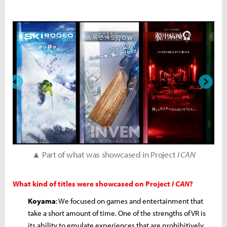
▲ Part of what was showcased in Project
I CAN
What kind of titles were showcased on Project
I CAN
?
Koyama
: We focused on games and entertainment that
take a short amount of time. One of the strengths of VR is
its ability to emulate experiences that are prohibitively