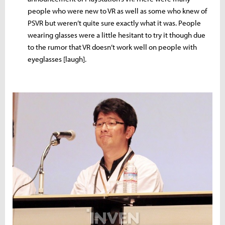
people who were new to VR as well as some who knew of
PSVR but weren’t quite sure exactly what it was. People
wearing glasses were a little hesitant to try it though due
to the rumor that VR doesn’t work well on people with
eyeglasses [laugh].