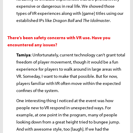
expensive or dangerous in real life. We showed those
types of VR experiences along with [game] titles using our
established IPs like
Dragon Ball
and
The Idolmaster
.
There’s been safety concerns with VR use. Have you
encountered any issues?
Tamiya
: Unfortunately, current technology can’t grant total
freedom of player movement, though it would be a fun
experience for players to walk around in large areas with
VR. Someday, I want to make that possible. But for now,
players familiar with VR often move within the expected
confines of the system.
One interesting thing I noticed at the event was how
people new to VR respond in unexpected ways. For
example, at one point in the program, many of people
looking down from a great height tried to bungee jump.
And with awesome style, too [laugh]. If we had the