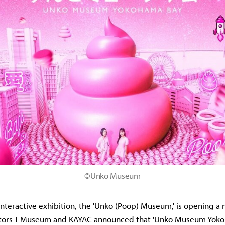
©Unko Museum
interactive exhibition, the 'Unko (Poop) Museum,' is opening 
ators T-Museum and KAYAC announced that 'Unko Museum Yokoh