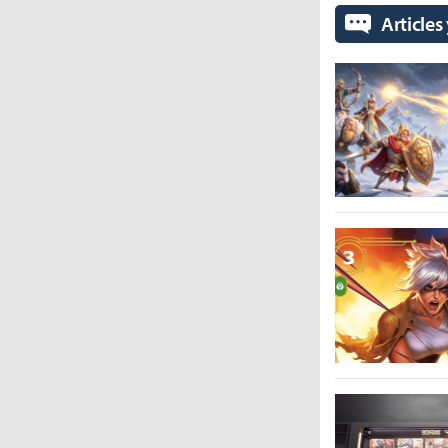
Articles