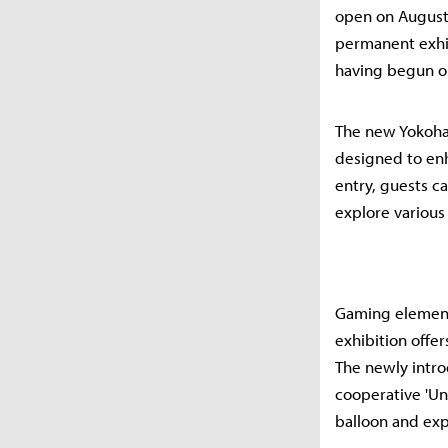
open on August 
permanent exhib
having begun on
The new Yokoham
designed to enh
entry, guests c
explore various
Gaming elements
exhibition offe
The newly intro
cooperative 'Un
balloon and exp