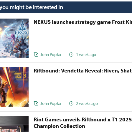
 you might be interested in
NEXUS launches strategy game Frost 
John Popko
1 week ago
Riftbound: Vendetta Reveal: Riven, Sha
John Popko
2 weeks ago
Riot Games unveils Riftbound x T1 202
Champion Collection