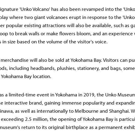
gnature 'Unko Volcano' has also been revamped into the 'Unko 
isplay where two giant volcanoes erupt in response to the 'Unko
her popular existing attractions will also be available, such as
poop to break walls or make flowers bloom, and an experience
in size based on the volume of the visitor's voice.
 merchandise will also be sold at Yokohama Bay. Visitors can pu
ods, including headbands, plushies, stationery, and bags, some
e Yokohama Bay location.
 as a limited-time event in Yokohama in 2019, the Unko Muse
e interactive brand, gaining immense popularity and expandin
nawa, as well as internationally to Melbourne and Shanghai. W
 exceeding 2.5 million, the opening of Yokohama Bay is particula
museum's return to its original birthplace as a permanent exhib