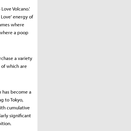
Love Volcano.'
 Love' energy of
 games where
 where a poop
rchase a variety
 of which are
um has become a
g to Tokyo,
ith cumulative
rly significant
ition.