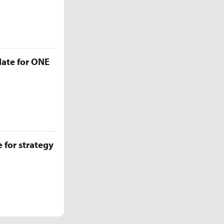
late for ONE
 for strategy