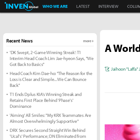
Inven Global
WHO WE ARE
LATEST
INTERVIEW
COLU
Recent News
more +
A World
'DK Swept, 2-Game Winning Streak': T1
Interim Head Coach Lim Jae-hyeon Says, "We
Got Back to Basics"
Jaihoon "Laffa"
Head Coach Kim Dae-ho: "The Reason for the
Loss is Clear and Simple... We Can Bounce
Back"
T1 Ends Dplus KIA's Winning Streak and
Retains First Place Behind 'Phase's'
Dominance
'Aiming' All Smiles: "My KRX Teammates Are
Almost Overwhelmingly Supportive"
DRX Secures Second Straight Win Behind
'Ucal's' Performance; DN Eliminated from