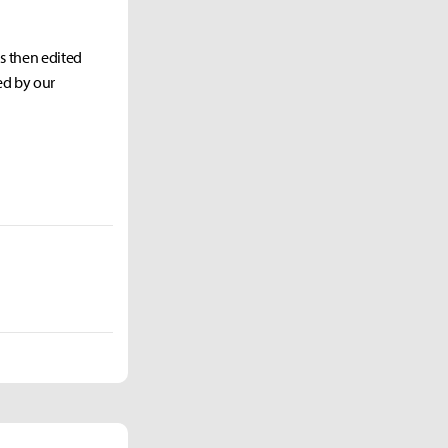
as then edited
ed by our