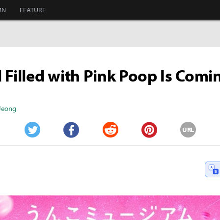
MN
FEATURE
 Filled with Pink Poop Is Comi
 Jeong
URL
Twitter
Facebook
Reddit
Pinterest