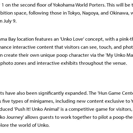
1 on the second floor of Yokohama World Porters. This will be 
ition space, following those in Tokyo, Nagoya, and Okinawa, wi
 July 9.
a Bay location features an 'Unko Love' concept, with a pink
ance interactive content that visitors can see, touch, and ph
an create their own unique poop character via the 'My Unko Ma
 photo zones and interactive exhibits throughout the venue.
 have also been significantly expanded. The 'Hun Game Cente
rs five types of minigames, including new content exclusive to
duced 'Push It! Unko Animal' is a competitive game for visitors,
ko Journey' allows guests to work together to pilot a poop-th
lore the world of Unko.