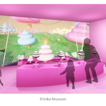
©Unko Museum