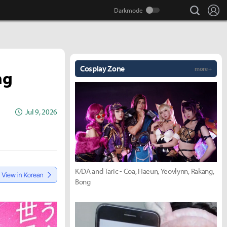
search
Lo
Cosplay Zone
more +
ng
Jul 9, 2026
K/DA and Taric - Coa, Haeun, Yeovlynn, Rakang,
Bong