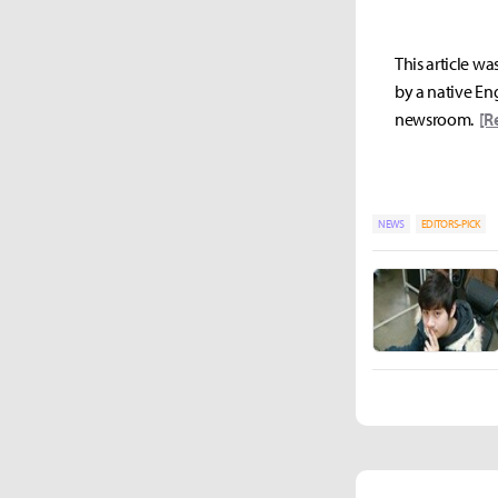
This article wa
by a native Eng
newsroom.
[R
NEWS
EDITORS-PICK