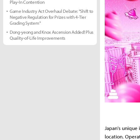
Play-In Contention
Game Industry Act Overhaul Debate: "Shift to
Negative Regulation for Prizes with 4-Tier
Grading System"
Dong-yeong and Knox Ascension Added! Plus
Quality-of-Life Improvements
Japan's unique 
location. Oper