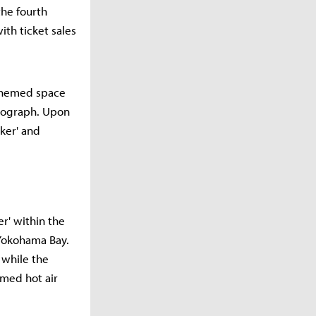
the fourth
th ticket sales
-themed space
otograph. Upon
ker' and
r' within the
 Yokohama Bay.
 while the
emed hot air