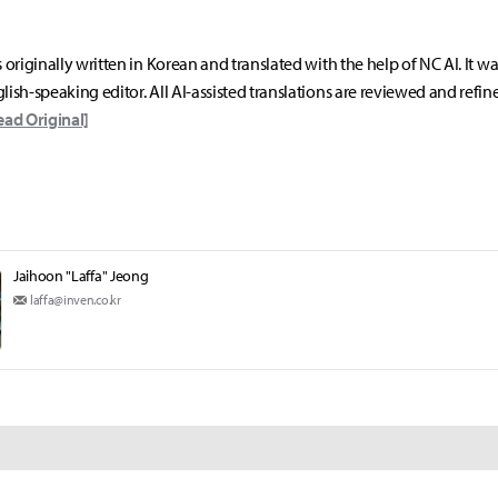
s originally written in Korean and translated with the help of NC AI. It w
lish-speaking editor. All AI-assisted translations are reviewed and refin
ead Original]
Jaihoon "Laffa" Jeong
laffa@inven.co.kr