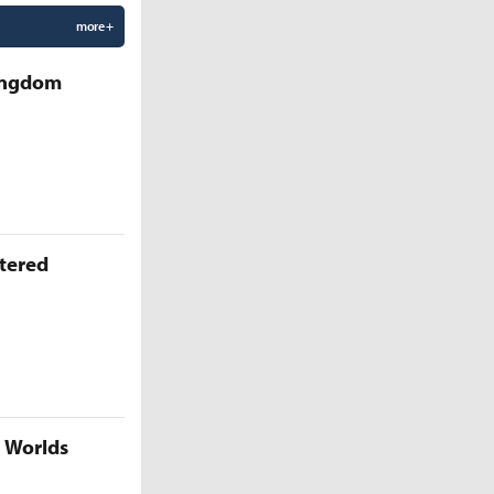
more +
Kingdom
ttered
5 Worlds