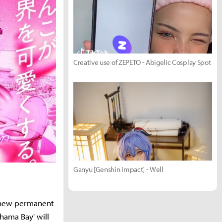
Creative use of ZEPETO - Abigelic Cosplay Spot
Ganyu [Genshin Impact] - Well
a new permanent
ama Bay' will