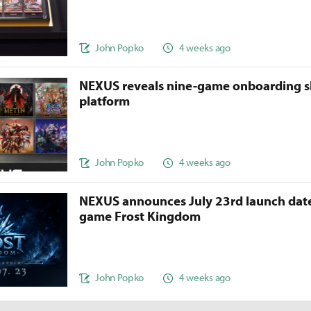
John Popko
4 weeks ago
NEXUS reveals nine-game onboarding s
platform
John Popko
4 weeks ago
NEXUS announces July 23rd launch date
game Frost Kingdom
John Popko
4 weeks ago