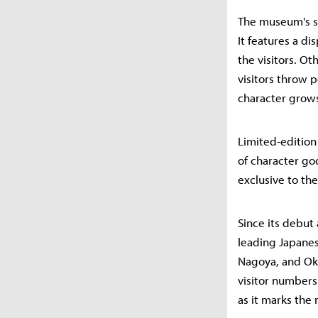
The museum's si
It features a d
the visitors. Ot
visitors throw 
character grows 
Limited-edition
of character go
exclusive to th
Since its debut
leading Japanes
Nagoya, and Oki
visitor numbers
as it marks the 