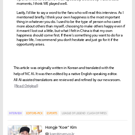
moments, I think WE played well.
Lastly, I'd like to say a word to the fans who will read this interview. As I
mentioned briefly, I think your own happiness is the most important
thing in whatever you do. I used to be the type of person who cared
more about others than myself, choosing to make others happy even if
it meant I lost out a little, but what I felt in China is that my own
happiness should come first. If there's something you want to do for a
happier life, I recommend you don't hesitate and just go for it if the
opportunity arises.
This article was originally written in Korean and translated with the
help of NC AI. It was then edited by a native English-speaking editor.
All AI-assisted translations are reviewed and refined by our newsroom.
[Read Original]
INTERVIEW
EDITORS-PICK
ESPORTS
LEAGUE OF LEGEND : CLASH OF FATES
Hongje "Koer" Kim
koer@inven.co.kr