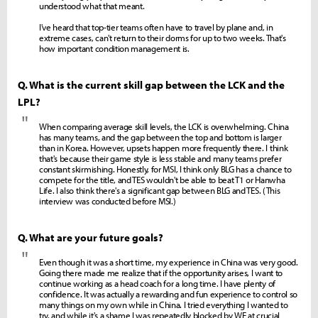
understood what that meant.
I've heard that top-tier teams often have to travel by plane and, in
extreme cases, can't return to their dorms for up to two weeks. That's
how important condition management is.
Q. What is the current skill gap between the LCK and the
LPL?
"
When comparing average skill levels, the LCK is overwhelming. China
has many teams, and the gap between the top and bottom is larger
than in Korea. However, upsets happen more frequently there. I think
that's because their game style is less stable and many teams prefer
constant skirmishing. Honestly, for MSI, I think only BLG has a chance to
compete for the title, and TES wouldn't be able to beat T1 or Hanwha
Life. I also think there's a significant gap between BLG and TES. (This
interview was conducted before MSI.)
Q. What are your future goals?
"
Even though it was a short time, my experience in China was very good.
Going there made me realize that if the opportunity arises, I want to
continue working as a head coach for a long time. I have plenty of
confidence. It was actually a rewarding and fun experience to control so
many things on my own while in China. I tried everything I wanted to
try, and while it's a shame I was repeatedly blocked by WE at crucial