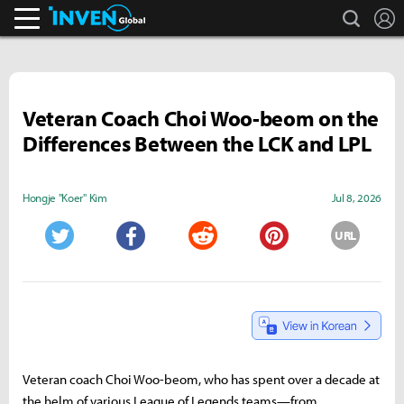
search
L
Inven Global
Veteran Coach Choi Woo-beom on the
Differences Between the LCK and LPL
Hongje "Koer" Kim
Jul 8, 2026
URL
Twitter
Facebook
Reddit
Pinterest
Veteran coach Choi Woo-beom, who has spent over a decade at
the helm of various League of Legends teams—from