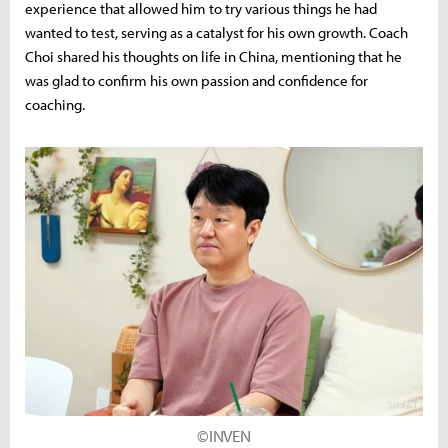
experience that allowed him to try various things he had
wanted to test, serving as a catalyst for his own growth. Coach
Choi shared his thoughts on life in China, mentioning that he
was glad to confirm his own passion and confidence for
coaching.
©INVEN