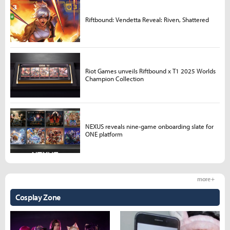
Riftbound: Vendetta Reveal: Riven, Shattered
Riot Games unveils Riftbound x T1 2025 Worlds
Champion Collection
NEXUS reveals nine-game onboarding slate for
ONE platform
more +
Cosplay Zone