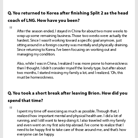
Q. You returned to Korea after finishing Split 2 as the head
coach of LNG. How have you been?
"
After the season ended, I stayed in China for about two more weeks to
wrap up some remaining business. Those two weeks were actually the
hardest. Since I wasn't working toward a specific goal anymore, just
sitting around in a foreign country was mentally and physically draining.
Since returning to Korea, I've been focusing on working out and
managing my condition.
Also, while I was in China, I realized I was more prone to homesickness
than I thought. I didn't consider myself the lonely type, but after about
two months, I started missing my family a lot, and I realized, 'Oh, this
must be homesickness.
Q. You took a short break after leaving Brion. How did you
spend that time?
"
I spent my time off exercising as much as possible. Through that, I
realized how important mental and physical health are. I did a lot of
running, and I still want to keep doing it. I also traveled with my family
and even went on my first solo trip abroad. I've come to realize that I
need to be happy first to take care of those around me, and that's how
everyone can be happy.