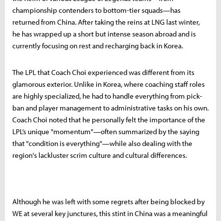
championship contenders to bottom-tier squads—has
returned from China. After taking the reins at LNG last winter,
he has wrapped up a short but intense season abroad and is
currently focusing on rest and recharging back in Korea.
The LPL that Coach Choi experienced was different from its
glamorous exterior. Unlike in Korea, where coaching staff roles
are highly specialized, he had to handle everything from pick-
ban and player management to administrative tasks on his own.
Coach Choi noted that he personally felt the importance of the
LPL’s unique "momentum"—often summarized by the saying
that "condition is everything"—while also dealing with the
region's lackluster scrim culture and cultural differences.
Although he was left with some regrets after being blocked by
WE at several key junctures, this stint in China was a meaningful