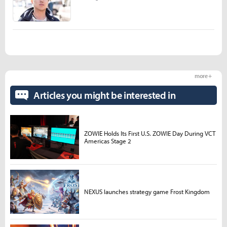
more +
Articles you might be interested in
ZOWIE Holds Its First U.S. ZOWIE Day During VCT
Americas Stage 2
NEXUS launches strategy game Frost Kingdom