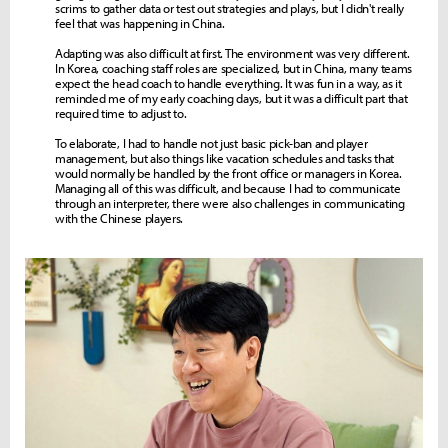
scrims to gather data or test out strategies and plays, but I didn't really
feel that was happening in China.
Adapting was also difficult at first. The environment was very different.
In Korea, coaching staff roles are specialized, but in China, many teams
expect the head coach to handle everything. It was fun in a way, as it
reminded me of my early coaching days, but it was a difficult part that
required time to adjust to.
To elaborate, I had to handle not just basic pick-ban and player
management, but also things like vacation schedules and tasks that
would normally be handled by the front office or managers in Korea.
Managing all of this was difficult, and because I had to communicate
through an interpreter, there were also challenges in communicating
with the Chinese players.