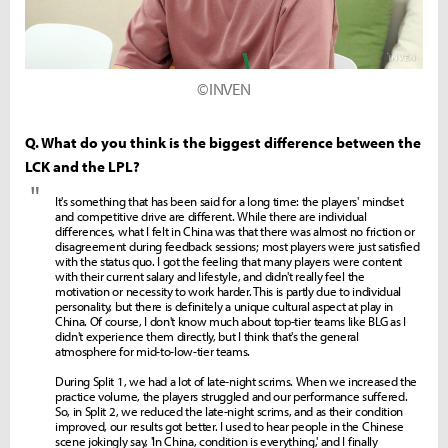
©INVEN
Q. What do you think is the biggest difference between the
LCK and the LPL?
"
It's something that has been said for a long time: the players' mindset
and competitive drive are different. While there are individual
differences, what I felt in China was that there was almost no friction or
disagreement during feedback sessions; most players were just satisfied
with the status quo. I got the feeling that many players were content
with their current salary and lifestyle, and didn't really feel the
motivation or necessity to work harder. This is partly due to individual
personality, but there is definitely a unique cultural aspect at play in
China. Of course, I don't know much about top-tier teams like BLG as I
didn't experience them directly, but I think that's the general
atmosphere for mid-to-low-tier teams.
During Split 1, we had a lot of late-night scrims. When we increased the
practice volume, the players struggled and our performance suffered.
So, in Split 2, we reduced the late-night scrims, and as their condition
improved, our results got better. I used to hear people in the Chinese
scene jokingly say, 'In China, condition is everything,' and I finally