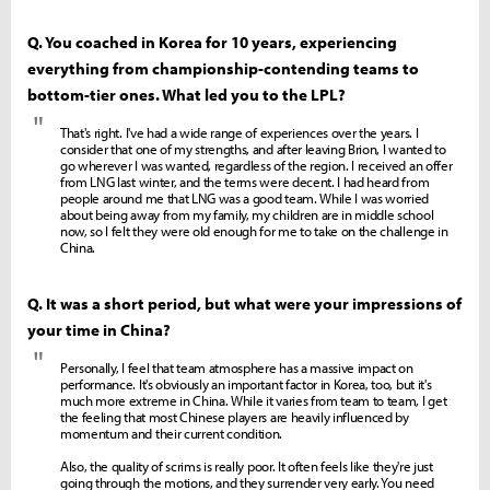
Q. You coached in Korea for 10 years, experiencing
everything from championship-contending teams to
bottom-tier ones. What led you to the LPL?
"
That's right. I've had a wide range of experiences over the years. I
consider that one of my strengths, and after leaving Brion, I wanted to
go wherever I was wanted, regardless of the region. I received an offer
from LNG last winter, and the terms were decent. I had heard from
people around me that LNG was a good team. While I was worried
about being away from my family, my children are in middle school
now, so I felt they were old enough for me to take on the challenge in
China.
Q. It was a short period, but what were your impressions of
your time in China?
"
Personally, I feel that team atmosphere has a massive impact on
performance. It's obviously an important factor in Korea, too, but it's
much more extreme in China. While it varies from team to team, I get
the feeling that most Chinese players are heavily influenced by
momentum and their current condition.
Also, the quality of scrims is really poor. It often feels like they're just
going through the motions, and they surrender very early. You need