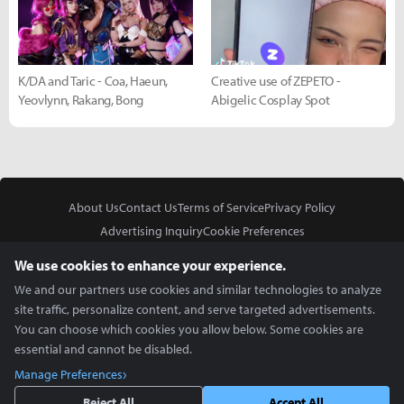
K/DA and Taric - Coa, Haeun,
Creative use of ZEPETO -
Yeovlynn, Rakang, Bong
Abigelic Cosplay Spot
About Us
Contact Us
Terms of Service
Privacy Policy
Advertising Inquiry
Cookie Preferences
Do Not Sell or Share My Personal Information
We use cookies to enhance your experience.
We and our partners use cookies and similar technologies to analyze
site traffic, personalize content, and serve targeted advertisements.
You can choose which cookies you allow below. Some cookies are
essential and cannot be disabled.
In Partnership With
Manage Preferences
Copyright © 2026 Inven Global English, LLC. All rights reserved.
Reject All
Accept All