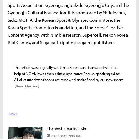
Sports Association, Gyeongsangbuk-do, Gyeongju City, and the
Gyeongju Cultural Foundation. It is sponsored by SK Telecom,
Sidiz, MOTTA, the Korean Sport & Olympic Committee, the
Korea Sports Promotion Foundation, and the Korea Creative
Content Agency, with Nimble Neuron, Supercell, Nexon Korea,
Riot Games, and Sega participating as game publishers.
This article was originally written in Korean and translated with the
help of NC AI. It was then edited by a native English-speaking editor.
All AI-assisted translations are reviewed and refined by our newsroom.
[Read Original]
NEWS
Chanhwi "Charliee" Kim
charliee@inven.co.kr