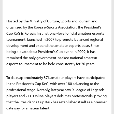
Hosted by the Ministry of Culture, Sports and Tourism and
organized by the Korea e-Sports Association, the President's
Cup KeG is Korea's first national-level official amateur esports
tournament, launched in 2007 to promote balanced regional
development and expand the amateur esports base. Since
being elevated to a President's Cup event in 2009, it has
remained the only government-backed national amateur
esports tournament to be held consistently for 20 years.
To date, approximately 37k amateur players have participated
in the President's Cup KeG, with over 180 advancing to the
professional stage. Notably, last year saw 9 League of Legends
players and 2 FC Online players debut as professionals, proving
that the President's Cup KeG has established itself as a premier
gateway for amateur talent.