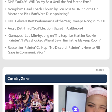
DNS 'DuDu': "I Will Do My Best Until the End for the Fans"
Nongshim Head Coach Choi In-kyu on Loss to DNS: "Both Our
Macro and Pick-Ban Were Disappointing"
DNS Delivers Best Performance of the Year, Sweeps Nongshim 2-0
Aug 8 (Sat) Third 'God' Election: Upset in Caltheon 4
'Gumayusi' Lee Min-hyeong on T1's Surprise Start for Rookie
'Painter': "I Was Shocked When I Saw Him in the Makeup Room"
Reason for 'Painter' Call-up: "No Discord, 'Painter' Is Here to Fill
Gaps in Communication"
more +
Cosplay Zone