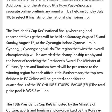
Additionally, for the strategic title Puyo Puyo eSports, a
separate online preliminary round will be held on Sunday, July
19, to select 8 finalists for the national championship.
The President's Cup KeG national finals, where regional
representatives gather, will be held on Saturday, August 15, and
Sunday, August 16, at the Gyeongju Indoor Gymnasium in
Gyeongju, Gyeongsangbuk-do. The region that wins the overall
championship will be awarded the championship trophy and
the honor of receiving the President's Award. The Minister of
Culture, Sports and Tourism Award will be presented to the
winning region for each official title. Furthermore, the top two
finishers in FC Online will be granted a seed for the
quarterfinals of the 'FC ONLINE FUTURES LEAGUE (FFL).' The total
prize pool is ₩25.5 million.
The 18th President's Cup KeG is hosted by the Ministry of
Culture, Sports and Tourism and co-organized by the Korea e-