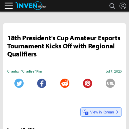
search
L
Inven Global
18th President's Cup Amateur Esports
Tournament Kicks Off with Regional
Qualifiers
Chanhwi "Charliee" Kim
Jul 7, 2026
URL
Twitter
Facebook
Reddit
Pinterest