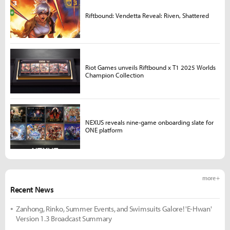
Riftbound: Vendetta Reveal: Riven, Shattered
Riot Games unveils Riftbound x T1 2025 Worlds
Champion Collection
NEXUS reveals nine-game onboarding slate for
ONE platform
more +
Recent News
Zanhong, Rinko, Summer Events, and Swimsuits Galore! 'E-Hwan'
Version 1.3 Broadcast Summary