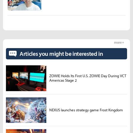
more +
Articles you might be interested in
ZOWIE Holds Its First U.S. ZOWIE Day During VCT
Americas Stage 2
NEXUS launches strategy game Frost Kingdom