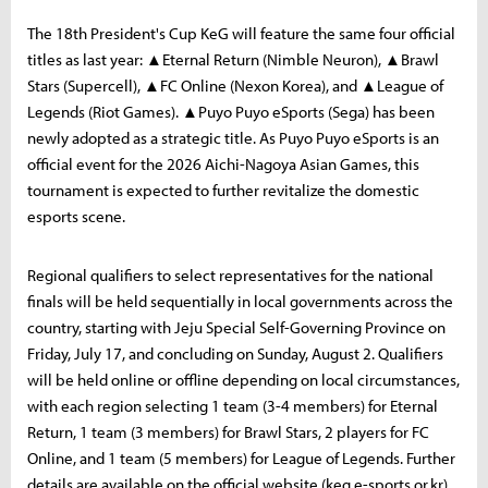
The 18th President's Cup KeG will feature the same four official
titles as last year: ▲Eternal Return (Nimble Neuron), ▲Brawl
Stars (Supercell), ▲FC Online (Nexon Korea), and ▲League of
Legends (Riot Games). ▲Puyo Puyo eSports (Sega) has been
newly adopted as a strategic title. As Puyo Puyo eSports is an
official event for the 2026 Aichi-Nagoya Asian Games, this
tournament is expected to further revitalize the domestic
esports scene.
Regional qualifiers to select representatives for the national
finals will be held sequentially in local governments across the
country, starting with Jeju Special Self-Governing Province on
Friday, July 17, and concluding on Sunday, August 2. Qualifiers
will be held online or offline depending on local circumstances,
with each region selecting 1 team (3-4 members) for Eternal
Return, 1 team (3 members) for Brawl Stars, 2 players for FC
Online, and 1 team (5 members) for League of Legends. Further
details are available on the official website (keg.e-sports.or.kr).