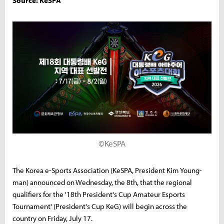
Source: KeSPA
©KeSPA
The Korea e-Sports Association (KeSPA, President Kim Young-
man) announced on Wednesday, the 8th, that the regional
qualifiers for the '18th President's Cup Amateur Esports
Tournament' (President's Cup KeG) will begin across the
country on Friday, July 17.