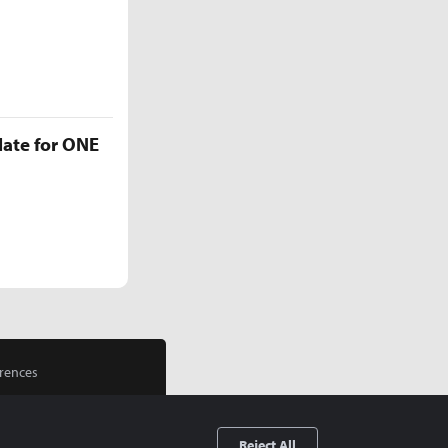
late for ONE
rences
Reject All