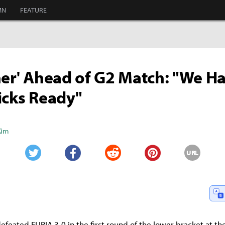
MN
FEATURE
ner' Ahead of G2 Match: "We H
icks Ready"
Kim
URL
Twitter
Facebook
Reddit
Pinterest
defeated FURIA 3-0 in the first round of the lower bracket at t