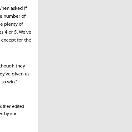
When asked if
he number of
e plenty of
es 4 or 5. We've
—except for the
 though they
ey've given us
 to win."
as then edited
ed by our