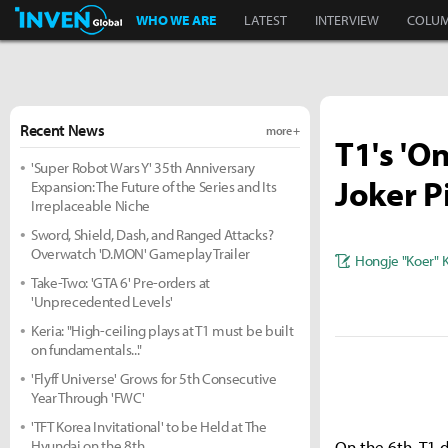
Inven Global
WHO WE ARE
LATEST
INTERVIEW
COLU
Recent News
more +
T1's 'O
'Super Robot Wars Y' 35th Anniversary
Joker P
Expansion: The Future of the Series and Its
Irreplaceable Niche
Sword, Shield, Dash, and Ranged Attacks?
Overwatch 'D.MON' Gameplay Trailer
Hongje "Koer" 
Take-Two: 'GTA 6' Pre-orders at
'Unprecedented Levels'
Keria: "High-ceiling plays at T1 must be built
on fundamentals..."
'Flyff Universe' Grows for 5th Consecutive
Year Through 'FWC'
'TFT Korea Invitational' to be Held at The
Hyundai on the 8th
On the 6th, T1 