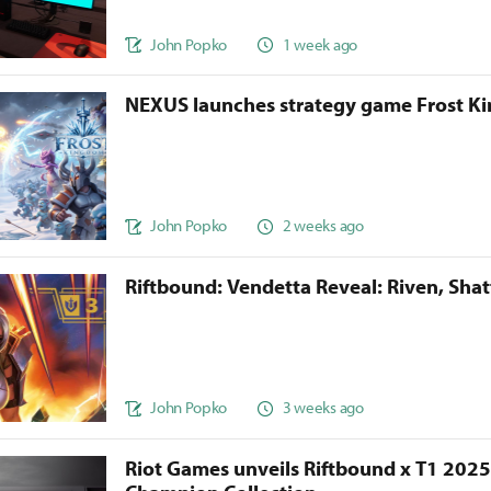
John Popko
1 week ago
NEXUS launches strategy game Frost 
John Popko
2 weeks ago
Riftbound: Vendetta Reveal: Riven, Sha
John Popko
3 weeks ago
Riot Games unveils Riftbound x T1 202