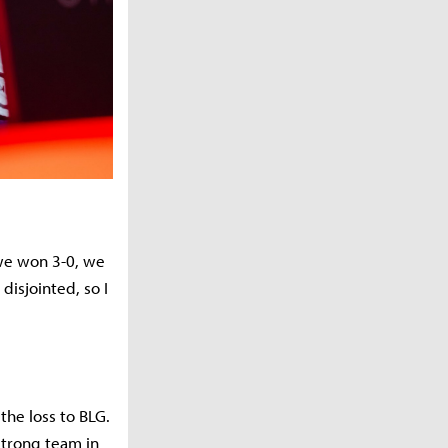
 we won 3-0, we
isjointed, so I
he loss to BLG.
strong team in