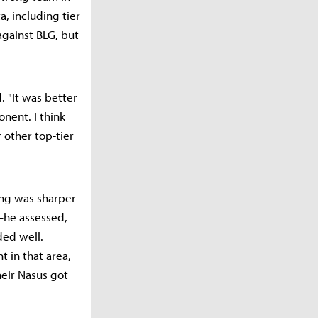
a, including tier
against BLG, but
 "It was better
nent. I think
 other top-tier
ing was sharper
—he assessed,
ded well.
t in that area,
heir Nasus got