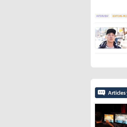
INTERVIEW
EDITORS-PIC
Articles