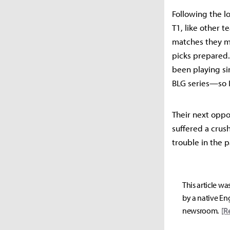
Following the lo
T1, like other 
matches they mu
picks prepared. 
been playing si
BLG series—so I
Their next oppo
suffered a crus
trouble in the p
This article wa
by a native Eng
newsroom.
[R