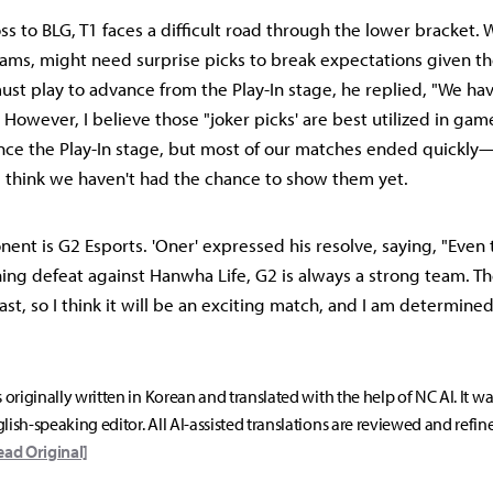
ss to BLG, T1 faces a difficult road through the lower bracket. 
teams, might need surprise picks to break expectations given t
st play to advance from the Play-In stage, he replied, "We hav
However, I believe those "joker picks' are best utilized in gam
nce the Play-In stage, but most of our matches ended quickly
 think we haven't had the chance to show them yet.
nent is G2 Esports. 'Oner' expressed his resolve, saying, "Even
hing defeat against Hanwha Life, G2 is always a strong team. Th
ast, so I think it will be an exciting match, and I am determined
s originally written in Korean and translated with the help of NC AI. It w
lish-speaking editor. All AI-assisted translations are reviewed and refin
ead Original]