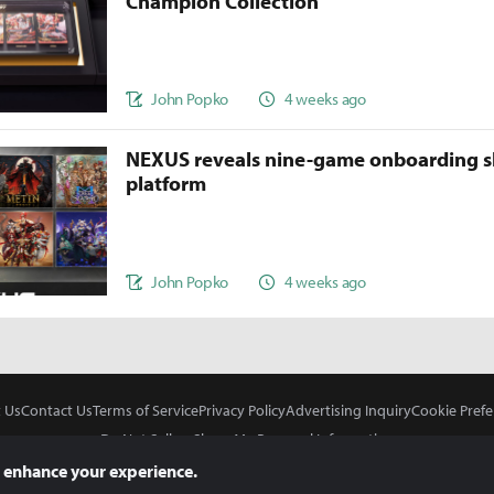
Champion Collection
John Popko
4 weeks ago
NEXUS reveals nine-game onboarding s
platform
John Popko
4 weeks ago
 Us
Contact Us
Terms of Service
Privacy Policy
Advertising Inquiry
Cookie Prefe
Do Not Sell or Share My Personal Information
 enhance your experience.