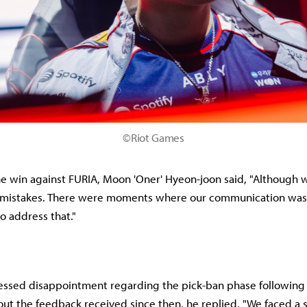
©Riot Games
he win against FURIA, Moon 'Oner' Hyeon-joon said, "Although
mistakes. There were moments where our communication was d
o address that."
ssed disappointment regarding the pick-ban phase following t
t the feedback received since then, he replied, "We faced a 