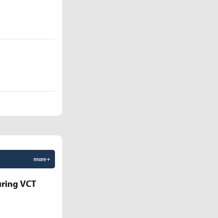
more +
uring VCT