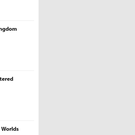
Kingdom
ttered
5 Worlds