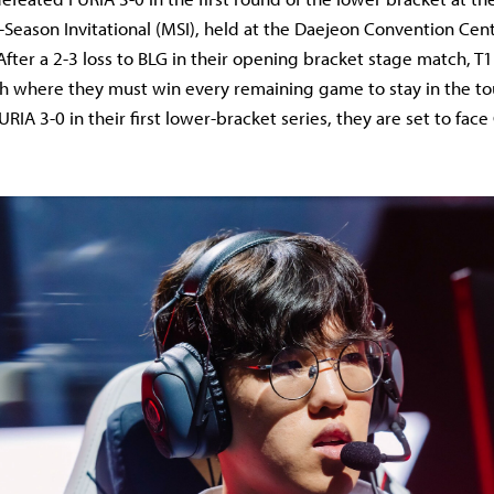
Season Invitational (MSI), held at the Daejeon Convention Cen
 After a 2-3 loss to BLG in their opening bracket stage match, T
th where they must win every remaining game to stay in the t
IA 3-0 in their first lower-bracket series, they are set to face