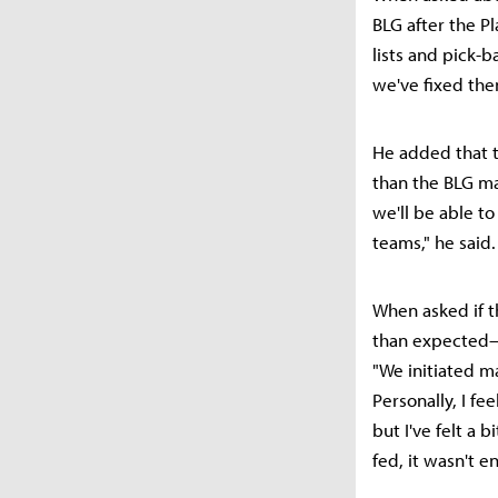
BLG after the Pl
lists and pick-
we've fixed the
He added that t
than the BLG ma
we'll be able t
teams," he said.
When asked if t
than expected—p
"We initiated m
Personally, I fe
but I've felt a
fed, it wasn't 