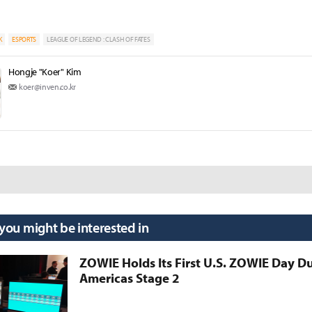
K
ESPORTS
LEAGUE OF LEGEND : CLASH OF FATES
Hongje "Koer" Kim
koer@inven.co.kr
 you might be interested in
ZOWIE Holds Its First U.S. ZOWIE Day D
Americas Stage 2