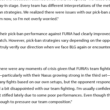
ay-In stage. Every team has different interpretations of the met
ban strategies. We realized there were issues with our pick-ban 
m now, so I'm not overly worried."
heir pick-ban performance against FURIA had clearly improved.
tch. However, pick-ban strategies vary depending on the oppo
o truly verify our direction when we face BLG again or encounter
here were any moments of crisis given that FURIA's team fight
articularly with their Nasus growing strong in the third set
any fights based on our own setups, but the opponent respon
el a bit disappointed with our team fighting. I'm usually confiden
 bit stifled lately due to some poor performances. Even though t
enough to pressure our team composition."