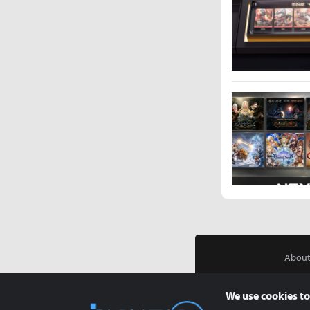
About
We use cookies to