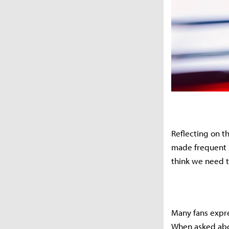
Reflecting on t
made frequent 
think we need t
Many fans expre
When asked abou