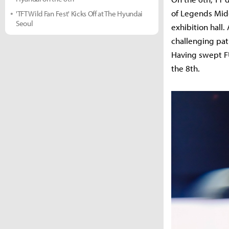
of Legends Mid-
'TFT Wild Fan Fest' Kicks Off at The Hyundai
Seoul
exhibition hall.
challenging pa
Having swept FUR
the 8th.