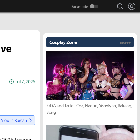
search
Lo
Cosplay Zone
more +
ave
Jul 7, 2026
K/DA and Taric - Coa, Haeun, Yeovlynn, Rakang,
Bong
he 2026 League