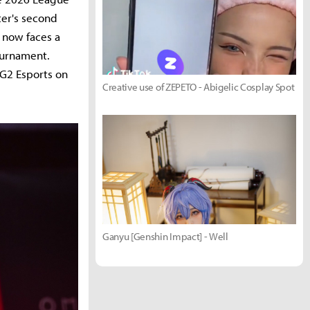
ter's second
1 now faces a
ournament.
 G2 Esports on
Creative use of ZEPETO - Abigelic Cosplay Spot
Ganyu [Genshin Impact] - Well