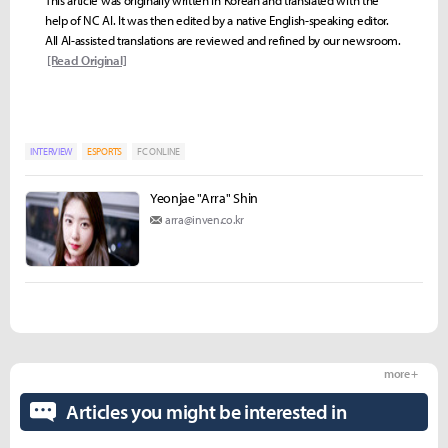
help of NC AI. It was then edited by a native English-speaking editor.
All AI-assisted translations are reviewed and refined by our newsroom.
[Read Original]
INTERVIEW
ESPORTS
FC ONLINE
Yeonjae "Arra" Shin
arra@inven.co.kr
more +
Articles you might be interested in