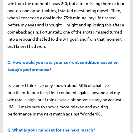
win from the moment it was 2-0, but after missing three or four
one-on-one opportunities, I started questioning myself. Then,
when I conceded a goal in the 75th minute, my life flashed
before my eyes and I thought, 'I might end up losing this after a
comeback again.' Fortunately, one of the shots I missed turned
into a rebound that led to the 3-1 goal, and from that moment
on, I knew I had won.
Q. How would you rate your current condition based on
today's performance?
'Savior' = I think I've only shown about 50% of what I've
practiced. In practice, I feel confident against anyone and my
win rate is high, but I think I was a bit nervous early on against
'JM'. I'll make sure to show a more relaxed and exciting
performance in my next match against 'Wonder08'.
Q. What is your mindset for the next match?