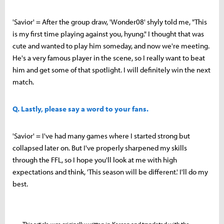
'Savior' = After the group draw, 'Wonder08' shyly told me, "This
is my first time playing against you, hyung." I thought that was
cute and wanted to play him someday, and now we're meeting.
He's a very famous player in the scene, so I really want to beat
him and get some of that spotlight. I will definitely win the next
match.
Q. Lastly, please say a word to your fans.
'Savior' = I've had many games where I started strong but
collapsed later on. But I've properly sharpened my skills
through the FFL, so I hope you'll look at me with high
expectations and think, 'This season will be different.' I'll do my
best.
This article was originally written in Korean and translated with the