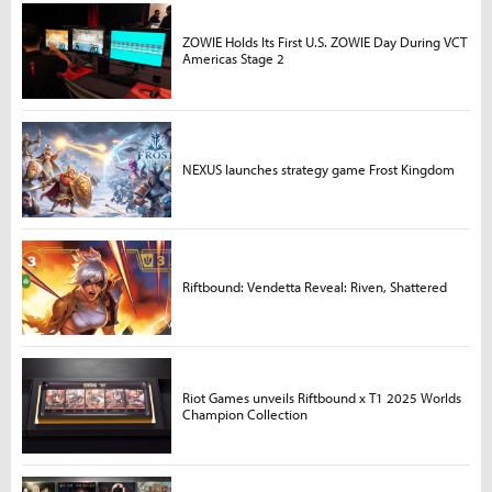
ZOWIE Holds Its First U.S. ZOWIE Day During VCT
Americas Stage 2
NEXUS launches strategy game Frost Kingdom
Riftbound: Vendetta Reveal: Riven, Shattered
Riot Games unveils Riftbound x T1 2025 Worlds
Champion Collection