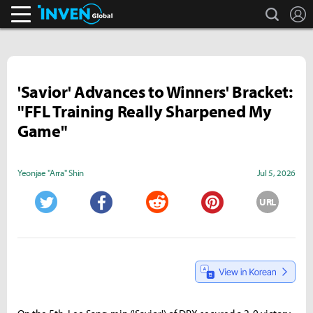
search
L
Inven Global
'Savior' Advances to Winners' Bracket:
"FFL Training Really Sharpened My
Game"
Yeonjae "Arra" Shin
Jul 5, 2026
URL
Twitter
Facebook
Reddit
Pinterest