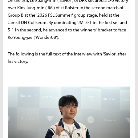
On the 5th, Lee Sang-min ('Savior') of DRX secured a 2-0 victory
over Kim Jung-min ('JM') of kt Rolster in the second match of
Group B at the '2026 FSL Summer' group stage, held at the
Jamsil DN Coliseum. By dominating 'JM' 3-1 in the first set and
5-1 in the second, he advanced to the winners' bracket to face
Ko Young-jae ('Wonder08').
The following is the full text of the interview with 'Savior' after
his victory.