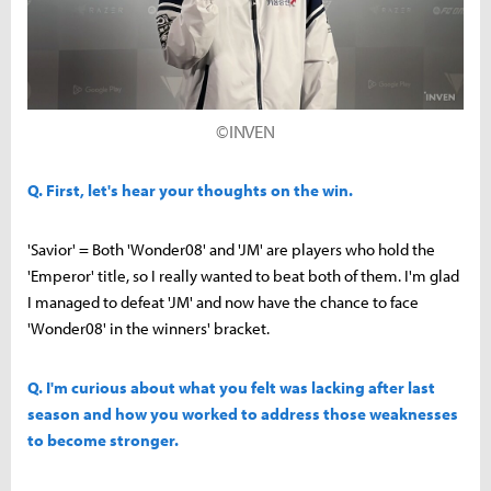
©INVEN
Q. First, let's hear your thoughts on the win.
'Savior' = Both 'Wonder08' and 'JM' are players who hold the
'Emperor' title, so I really wanted to beat both of them. I'm glad
I managed to defeat 'JM' and now have the chance to face
'Wonder08' in the winners' bracket.
Q. I'm curious about what you felt was lacking after last
season and how you worked to address those weaknesses
to become stronger.