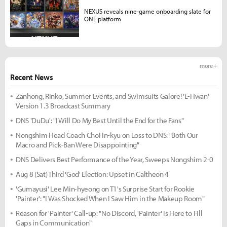
NEXUS reveals nine-game onboarding slate for
ONE platform
more +
Recent News
Zanhong, Rinko, Summer Events, and Swimsuits Galore! 'E-Hwan'
Version 1.3 Broadcast Summary
DNS 'DuDu': "I Will Do My Best Until the End for the Fans"
Nongshim Head Coach Choi In-kyu on Loss to DNS: "Both Our
Macro and Pick-Ban Were Disappointing"
DNS Delivers Best Performance of the Year, Sweeps Nongshim 2-0
Aug 8 (Sat) Third 'God' Election: Upset in Caltheon 4
'Gumayusi' Lee Min-hyeong on T1's Surprise Start for Rookie
'Painter': "I Was Shocked When I Saw Him in the Makeup Room"
Reason for 'Painter' Call-up: "No Discord, 'Painter' Is Here to Fill
Gaps in Communication"