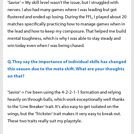
'Savior' = My skill level wasn't the issue, but I struggled with
nerves. I also had many games where I was leading but got
flustered and ended up losing. During the FFL, I played about 20
matches specifically practicing how to manage games when in
the lead and how to keep my composure. That helped me build
mental toughness, which is why I was able to stay steady and
win today even when I was being chased.
Q. They say the importance of individual skills has changed
this season due to the meta shift. What are your thoughts
on that?
'Savior' = I've been using the 4-2-2-1-1 formation and relying
heavily on through balls, which work exceptionally well thanks
to the 'Line Breaker' trait. It's also easy to get isolated on the
wings, but the 'Trickster' trait makes it very easy to break out.
These two traits really suit my playstyle.