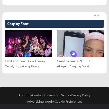
more +
Cosplay Zone
K/DA and Taric - Coa, Haeun,
Creative use of ZEPETO -
Yeovlynn, Rakang, Bong
Abigelic Cosplay Spot
About Us
Contact Us
Terms of Service
Privacy Policy
Advertising Inquiry
Cookie Preferences
Do Not Sell or Share My Personal Information