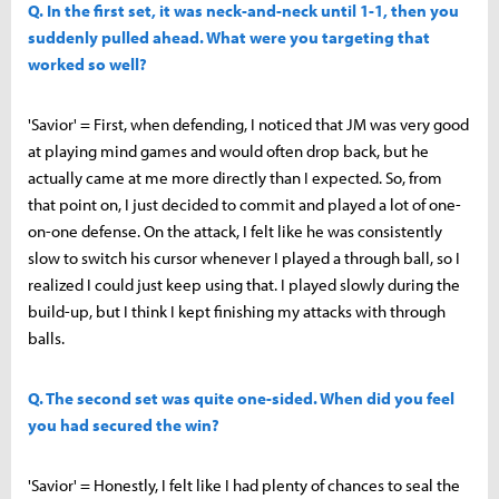
Q. In the first set, it was neck-and-neck until 1-1, then you
suddenly pulled ahead. What were you targeting that
worked so well?
'Savior' = First, when defending, I noticed that JM was very good
at playing mind games and would often drop back, but he
actually came at me more directly than I expected. So, from
that point on, I just decided to commit and played a lot of one-
on-one defense. On the attack, I felt like he was consistently
slow to switch his cursor whenever I played a through ball, so I
realized I could just keep using that. I played slowly during the
build-up, but I think I kept finishing my attacks with through
balls.
Q. The second set was quite one-sided. When did you feel
you had secured the win?
'Savior' = Honestly, I felt like I had plenty of chances to seal the