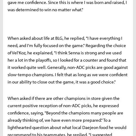
gave me confidence. Since this is where I was born and raised, I
was determined to win no matter what."
When asked about life at BLG, he replied, "I have everything I
need, and I'm fully focused on the game." Regarding the choice
of Vel'Koz, he explained, "I think Senna is strong and we used
her a lot in the playoffs, so I looked for a counter and found that
it worked quite well. Generally, non-ADC picks are good against
slow-tempo champions. I felt that as long as we were confident
in our ability to close out the game, it was a good choice."
When asked if there are other champions in store given the
current positive reception of non-ADC picks, he expressed
confidence, saying, "Beyond the champions many people are
already thinking of, we have even more prepared." To a
lighthearted question about what local Daejeon food he would
recommend to his teammates, he replied, "I suggested