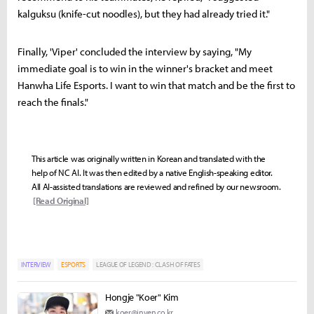
kalguksu (knife-cut noodles), but they had already tried it."
Finally, 'Viper' concluded the interview by saying, "My
immediate goal is to win in the winner's bracket and meet
Hanwha Life Esports. I want to win that match and be the first to
reach the finals."
This article was originally written in Korean and translated with the
help of NC AI. It was then edited by a native English-speaking editor.
All AI-assisted translations are reviewed and refined by our newsroom.
[Read Original]
INTERVIEW
ESPORTS
LEAGUE OF LEGEND : CLASH OF FATES
Hongje "Koer" Kim
koer@inven.co.kr