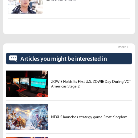
more +
Articles you might be interested in
ZOWIE Holds Its First U.S. ZOWIE Day During VCT
Americas Stage 2
NEXUS launches strategy game Frost Kingdom