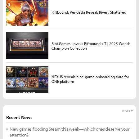
Riftbound: Vendetta Reveal: Riven, Shattered
Riot Games unveils Riftbound x T1 2025 Worlds
Champion Collection
NEXUS reveals nine-game onboarding slate for
ONE platform
more +
Recent News
New games flooding Steam this week—which ones deserve your
attention?