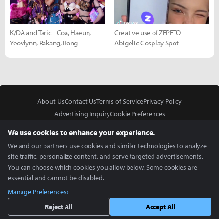
K/DA and Taric - Coa, Haeun,
Creative use of ZEPETO -
Yeovlynn, Rakang, Bong
Abigelic Cosplay Spot
About Us
Contact Us
Terms of Service
Privacy Policy
Advertising Inquiry
Cookie Preferences
Do Not Sell or Share My Personal Information
We use cookies to enhance your experience.
We and our partners use cookies and similar technologies to analyze
site traffic, personalize content, and serve targeted advertisements.
You can choose which cookies you allow below. Some cookies are
essential and cannot be disabled.
In Partnership With
Manage Preferences
Copyright © 2026 Inven Global English, LLC. All rights reserved.
Reject All
Accept All