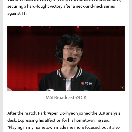
securing a hard-fought victory after a neck-and-neck series
against T1.
MSI Broadcast ©LCK
After the match, Park 'Viper' Do-hyeon joined the LCK analysis
desk. Expressing his affection for his hometown, he said,
"Playing in my hometown made me more focused, but it also