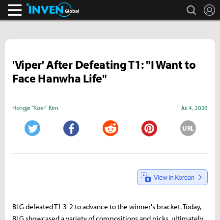
search
L
Inven Global
'Viper' After Defeating T1: "I Want to
Face Hanwha Life"
Hongje "Koer" Kim
Jul 4, 2026
URL
Twitter
Facebook
Reddit
Pinterest
BLG defeated T1 3-2 to advance to the winner's bracket. Today,
BLG showcased a variety of compositions and picks, ultimately