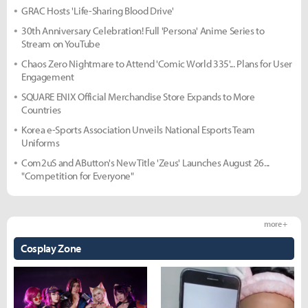
GRAC Hosts 'Life-Sharing Blood Drive'
30th Anniversary Celebration! Full 'Persona' Anime Series to
Stream on YouTube
Chaos Zero Nightmare to Attend 'Comic World 335'... Plans for User
Engagement
SQUARE ENIX Official Merchandise Store Expands to More
Countries
Korea e-Sports Association Unveils National Esports Team
Uniforms
Com2uS and AButton's New Title 'Zeus' Launches August 26...
"Competition for Everyone"
more +
Cosplay Zone