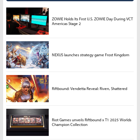
ZOWIE Holds Its First U.S. ZOWIE Day During VCT
Americas Stage 2
NEXUS launches strategy game Frost Kingdom
Riftbound: Vendetta Reveal: Riven, Shattered
Riot Games unveils Riftbound x T1 2025 Worlds
Champion Collection