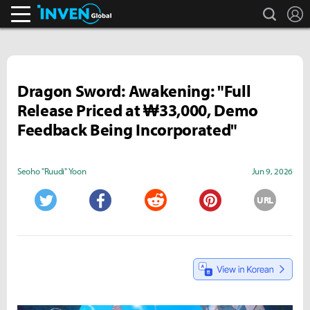
search
L
Inven Global
Dragon Sword: Awakening: "Full
Release Priced at ₩33,000, Demo
Feedback Being Incorporated"
Seoho "Ruudi" Yoon
Jun 9, 2026
URL
Twitter
Facebook
Reddit
Pinterest