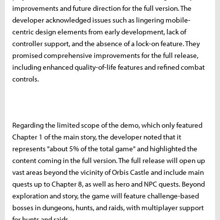
improvements and future direction for the full version. The
developer acknowledged issues such as lingering mobile-
centric design elements from early development, lack of
controller support, and the absence of a lock-on feature. They
promised comprehensive improvements for the full release,
including enhanced quality-of-life features and refined combat
controls.
Regarding the limited scope of the demo, which only featured
Chapter 1 of the main story, the developer noted that it
represents "about 5% of the total game" and highlighted the
content coming in the full version. The full release will open up
vast areas beyond the vicinity of Orbis Castle and include main
quests up to Chapter 8, as well as hero and NPC quests. Beyond
exploration and story, the game will feature challenge-based
bosses in dungeons, hunts, and raids, with multiplayer support
for hunts and raids.