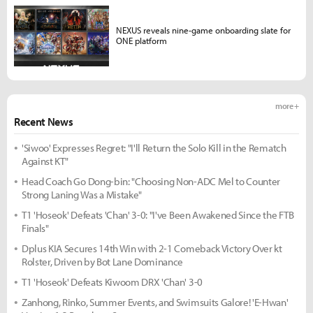
NEXUS reveals nine-game onboarding slate for
ONE platform
more +
Recent News
'Siwoo' Expresses Regret: "I'll Return the Solo Kill in the Rematch
Against KT"
Head Coach Go Dong-bin: "Choosing Non-ADC Mel to Counter
Strong Laning Was a Mistake"
T1 'Hoseok' Defeats 'Chan' 3-0: "I've Been Awakened Since the FTB
Finals"
Dplus KIA Secures 14th Win with 2-1 Comeback Victory Over kt
Rolster, Driven by Bot Lane Dominance
T1 'Hoseok' Defeats Kiwoom DRX 'Chan' 3-0
Zanhong, Rinko, Summer Events, and Swimsuits Galore! 'E-Hwan'