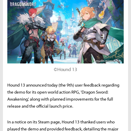
©Hound 13
Hound 13 announced today (the 9th) user feedback regarding
the demo for its open world action RPG, 'Dragon Sword:
Awakening,' along with planned improvements for the full
release and the official launch price.
In a notice on its Steam page, Hound 13 thanked users who
played the demo and provided feedback, detailing the major