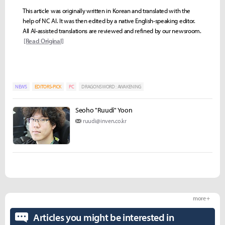
This article was originally written in Korean and translated with the
help of NC AI. It was then edited by a native English-speaking editor.
All AI-assisted translations are reviewed and refined by our newsroom.
[Read Original]
NEWS
EDITORS-PICK
PC
DRAGONSWORD : AWAKENING
Seoho "Ruudi" Yoon
ruudi@inven.co.kr
more +
Articles you might be interested in