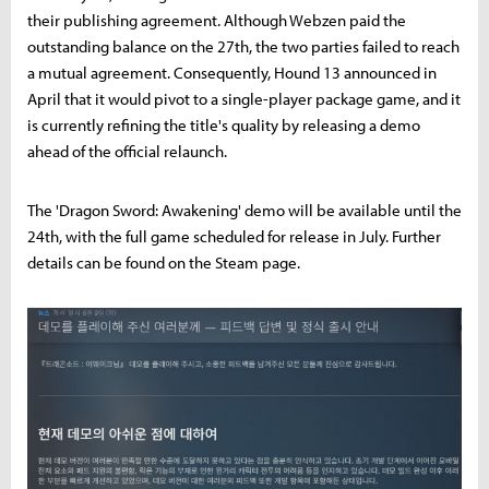
their publishing agreement. Although Webzen paid the
outstanding balance on the 27th, the two parties failed to reach
a mutual agreement. Consequently, Hound 13 announced in
April that it would pivot to a single-player package game, and it
is currently refining the title's quality by releasing a demo
ahead of the official relaunch.
The 'Dragon Sword: Awakening' demo will be available until the
24th, with the full game scheduled for release in July. Further
details can be found on the Steam page.