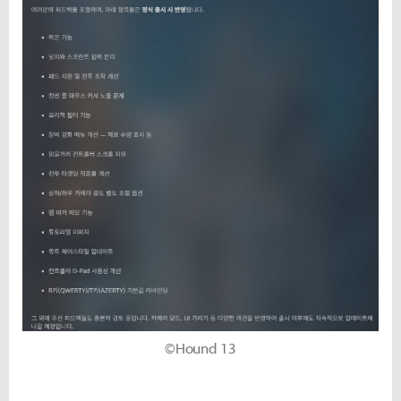
©Hound 13