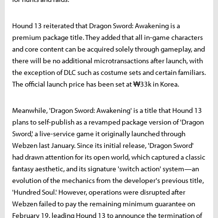
Hound 13 reiterated that Dragon Sword: Awakening is a
premium package title. They added that all in-game characters
and core content can be acquired solely through gameplay, and
there will be no additional microtransactions after launch, with
the exception of DLC such as costume sets and certain familiars.
The official launch price has been set at ₩33k in Korea.
Meanwhile, 'Dragon Sword: Awakening' is a title that Hound 13
plans to self-publish as a revamped package version of 'Dragon
Sword,' a live-service game it originally launched through
Webzen last January. Since its initial release, 'Dragon Sword'
had drawn attention for its open world, which captured a classic
fantasy aesthetic, and its signature 'switch action' system—an
evolution of the mechanics from the developer's previous title,
'Hundred Soul.' However, operations were disrupted after
Webzen failed to pay the remaining minimum guarantee on
February 19, leading Hound 13 to announce the termination of