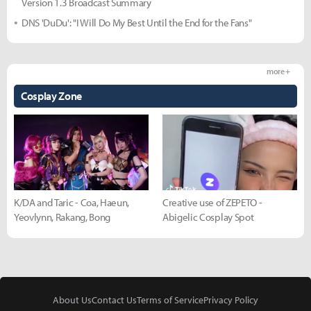
Version 1.3 Broadcast Summary
DNS 'DuDu': "I Will Do My Best Until the End for the Fans"
more +
Cosplay Zone
K/DA and Taric - Coa, Haeun,
Creative use of ZEPETO -
Yeovlynn, Rakang, Bong
Abigelic Cosplay Spot
About Us
Contact Us
Terms of Service
Privacy Policy