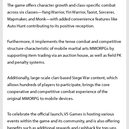
The game offers character growth and class-specific combat
across six classes—Yang Warrior, Yin Warrior, Taoist, Sorcerer,
Mapmaker, and Monk—with added convenience features like
Auto Hunt contributing to its positive reception.
Furthermore, it implements the tense combat and competitive
structure characteristic of mobile martial arts MMORPGs by
supporting item trading via an auction house, as well as field PK
and penalty systems.
Additionally, large-scale clan-based Siege War content, which
allows hundreds of players to participate, brings the core
cooperative and competitive combat experience of the
original MMORPG to mobile devices.
To celebrate the official launch, V5 Games is hosting various
events within the game and its community, and is also offering
benefits such as additional rewards and cashback for top-ups