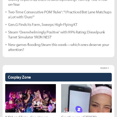
on-Year
Two-Time Consecutive POM 'Ruler': "I Practiced Bot Lane Matchups
a Lot with 'Duro'"
Gen.G Finds Its Form, Sweeps High-Flying KT
Steam 'Overwhelmingly Positive' with 99% Rating: Dieselpunk
Turret Simulator 'IRON NEST'
New games flooding Steam this week—which ones deserve your
attention?
more +
Cosplay Zone