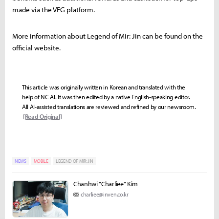
made via the VFG platform.
More information about Legend of Mir: Jin can be found on the
official website.
This article was originally written in Korean and translated with the
help of NC AI. It was then edited by a native English-speaking editor.
All AI-assisted translations are reviewed and refined by our newsroom.
[Read Original]
NEWS
MOBILE
LEGEND OF MIR: JIN
Chanhwi "Charliee" Kim
charliee@inven.co.kr