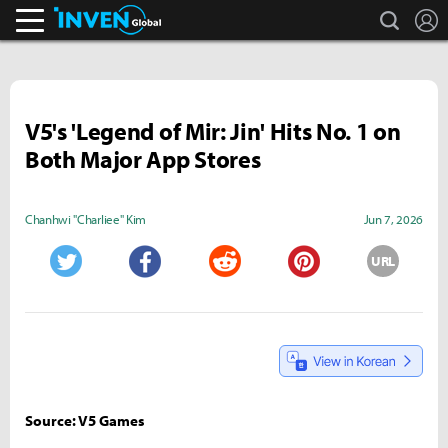
search
L
Inven Global
V5's 'Legend of Mir: Jin' Hits No. 1 on
Both Major App Stores
Chanhwi "Charliee" Kim
Jun 7, 2026
URL
Twitter
Facebook
Reddit
Pinterest
Source: V5 Games