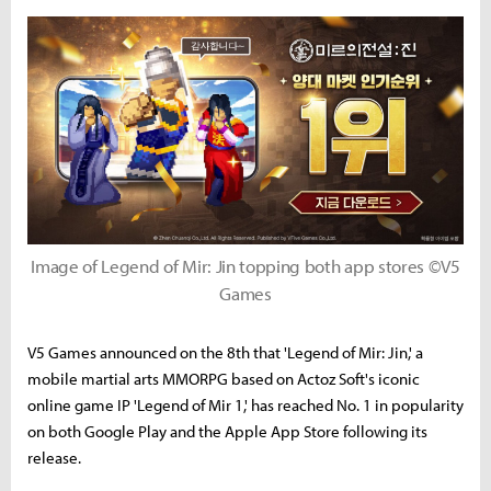
Image of Legend of Mir: Jin topping both app stores ©V5
Games
V5 Games announced on the 8th that 'Legend of Mir: Jin,' a
mobile martial arts MMORPG based on Actoz Soft's iconic
online game IP 'Legend of Mir 1,' has reached No. 1 in popularity
on both Google Play and the Apple App Store following its
release.