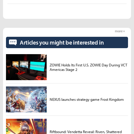
more +
Articles you might be interested in
ZOWIE Holds Its First U.S. ZOWIE Day During VCT
Americas Stage 2
NEXUS launches strategy game Frost Kingdom
Riftbound: Vendetta Reveal: Riven, Shattered