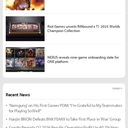
Riot Games unveils Riftbound x T1 2025 Worlds
Champion Collection
NEXUS reveals nine-game onboarding slate for
ONE platform
more +
Recent News
'Namgung' on His First Career POM: "I'm Grateful to My Teammates
for Playing So Well"
Hanjin BRION Defeats BNK FEARX to Take First Place in 'Rise' Group
Gravity Reports Q2 2026 Results: Operating Profit Up 40.2% Year-