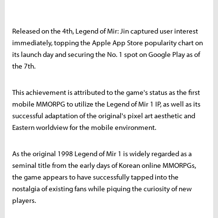
Released on the 4th, Legend of Mir: Jin captured user interest
immediately, topping the Apple App Store popularity chart on
its launch day and securing the No. 1 spot on Google Play as of
the 7th.
This achievement is attributed to the game's status as the first
mobile MMORPG to utilize the Legend of Mir 1 IP, as well as its
successful adaptation of the original's pixel art aesthetic and
Eastern worldview for the mobile environment.
As the original 1998 Legend of Mir 1 is widely regarded as a
seminal title from the early days of Korean online MMORPGs,
the game appears to have successfully tapped into the
nostalgia of existing fans while piquing the curiosity of new
players.