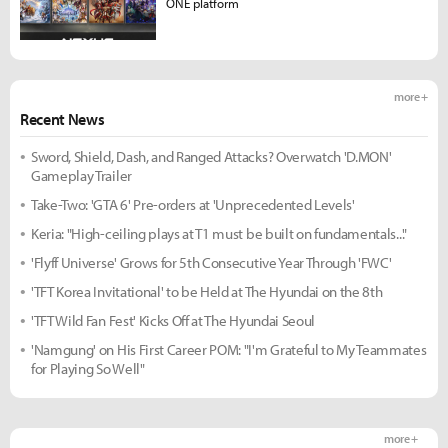
ONE platform
more +
Recent News
Sword, Shield, Dash, and Ranged Attacks? Overwatch 'D.MON'
Gameplay Trailer
Take-Two: 'GTA 6' Pre-orders at 'Unprecedented Levels'
Keria: "High-ceiling plays at T1 must be built on fundamentals..."
'Flyff Universe' Grows for 5th Consecutive Year Through 'FWC'
'TFT Korea Invitational' to be Held at The Hyundai on the 8th
'TFT Wild Fan Fest' Kicks Off at The Hyundai Seoul
'Namgung' on His First Career POM: "I'm Grateful to My Teammates
for Playing So Well"
more +