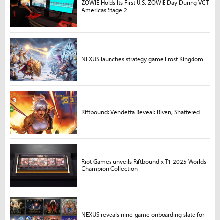
ZOWIE Holds Its First U.S. ZOWIE Day During VCT
Americas Stage 2
NEXUS launches strategy game Frost Kingdom
Riftbound: Vendetta Reveal: Riven, Shattered
Riot Games unveils Riftbound x T1 2025 Worlds
Champion Collection
NEXUS reveals nine-game onboarding slate for