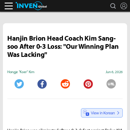
search
L
Inven Global
Hanjin Brion Head Coach Kim Sang-
soo After 0-3 Loss: "Our Winning Plan
Was Lacking"
Hongje "Koer" Kim
Jun 6, 2026
URL
Twitter
Facebook
Reddit
Pinterest