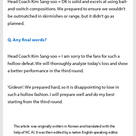
Head Coach Kim Sang-soo = DK is solid and excels at using bait-
and-switch compositions. We prepared to ensure we wouldn't
be outmatched in skirmishes or range, but it didn't go as
planned.
Q. Any final words?
Head Coach Kim Sang-soo = I am sorry to the fans for such a
hollow defeat. We will thoroughly analyze today's loss and show
a better performance in the third round.
'Gideon': We prepared hard, so it is disappointing to lose in
such a hollow fashion. I will prepare well and do my best
starting from the third round.
This article was originally written in Korean and translated with the
help of NC AI. It was then edited by a native English-speaking editor.