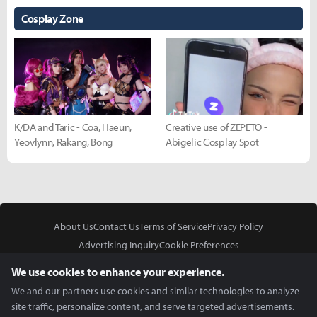
Cosplay Zone
K/DA and Taric - Coa, Haeun,
Creative use of ZEPETO -
Yeovlynn, Rakang, Bong
Abigelic Cosplay Spot
About Us
Contact Us
Terms of Service
Privacy Policy
Advertising Inquiry
Cookie Preferences
Do Not Sell or Share My Personal Information
We use cookies to enhance your experience.
We and our partners use cookies and similar technologies to analyze
site traffic, personalize content, and serve targeted advertisements.