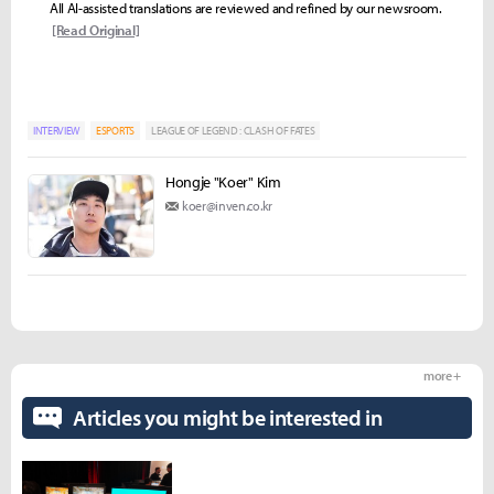
All AI-assisted translations are reviewed and refined by our newsroom.
[Read Original]
INTERVIEW
ESPORTS
LEAGUE OF LEGEND : CLASH OF FATES
Hongje "Koer" Kim
koer@inven.co.kr
more +
Articles you might be interested in