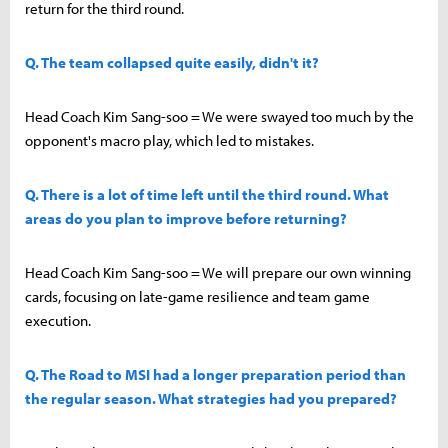
return for the third round.
Q. The team collapsed quite easily, didn't it?
Head Coach Kim Sang-soo = We were swayed too much by the
opponent's macro play, which led to mistakes.
Q. There is a lot of time left until the third round. What
areas do you plan to improve before returning?
Head Coach Kim Sang-soo = We will prepare our own winning
cards, focusing on late-game resilience and team game
execution.
Q. The Road to MSI had a longer preparation period than
the regular season. What strategies had you prepared?