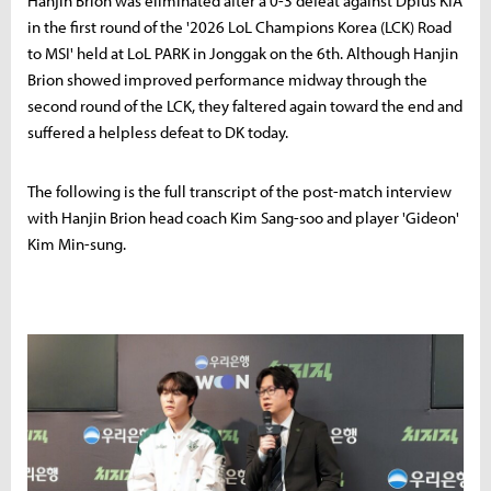
Hanjin Brion was eliminated after a 0-3 defeat against Dplus KIA
in the first round of the '2026 LoL Champions Korea (LCK) Road
to MSI' held at LoL PARK in Jonggak on the 6th. Although Hanjin
Brion showed improved performance midway through the
second round of the LCK, they faltered again toward the end and
suffered a helpless defeat to DK today.
The following is the full transcript of the post-match interview
with Hanjin Brion head coach Kim Sang-soo and player 'Gideon'
Kim Min-sung.