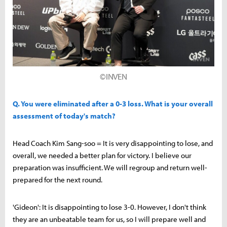
©INVEN
Q. You were eliminated after a 0-3 loss. What is your overall
assessment of today's match?
Head Coach Kim Sang-soo = It is very disappointing to lose, and
overall, we needed a better plan for victory. I believe our
preparation was insufficient. We will regroup and return well-
prepared for the next round.
'Gideon': It is disappointing to lose 3-0. However, I don't think
they are an unbeatable team for us, so I will prepare well and