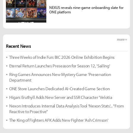
NEXUS reveals nine-game onboarding slate for
ONE platform
more +
Recent News
Three Weeks of Indie Fun: BIC 2026 Online Exhibition Begins
Eternal Return Launches Preseason for Season 12, 'Sailing'
Ring Games Announces New Mystery Game 'Preservation
Department
ONE Store Launches Dedicated AI-Created Game Section
Higan: Eruthyll Adds New Server and SSR Character 'Velotia
Nexon Introduces Internal Data Analysis Tool 'Nexon Stats'... "From
Reactive to Proactive"
The King of Fighters AFK Adds New Fighter 'Ash Crimson'