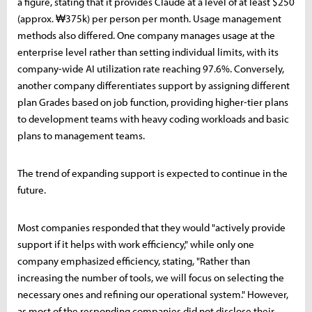
a figure, stating that it provides Claude at a level of at least $250
(approx. ₩375k) per person per month. Usage management
methods also differed. One company manages usage at the
enterprise level rather than setting individual limits, with its
company-wide AI utilization rate reaching 97.6%. Conversely,
another company differentiates support by assigning different
plan Grades based on job function, providing higher-tier plans
to development teams with heavy coding workloads and basic
plans to management teams.
The trend of expanding support is expected to continue in the
future.
Most companies responded that they would "actively provide
support if it helps with work efficiency," while only one
company emphasized efficiency, stating, "Rather than
increasing the number of tools, we will focus on selecting the
necessary ones and refining our operational system." However,
as most of the responding companies did not disclose their