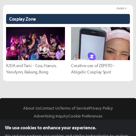
more +
Cosplay Zone
K/DA and Taric - Coa, Haeun,
Creative use of ZEPETO -
Yeovlynn, Rakang, Bong
Abigelic Cosplay Spot
About Us
Contact Us
Terms of Service
Privacy Policy
Advertising Inquiry
Cookie Preferences
Do Not Sell or Share My Personal Information
We use cookies to enhance your experience.
We and our partners use cookies and similar technologies to analyze