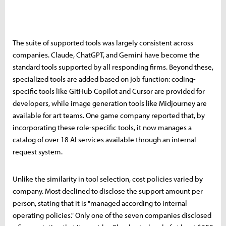
The suite of supported tools was largely consistent across
companies. Claude, ChatGPT, and Gemini have become the
standard tools supported by all responding firms. Beyond these,
specialized tools are added based on job function: coding-
specific tools like GitHub Copilot and Cursor are provided for
developers, while image generation tools like Midjourney are
available for art teams. One game company reported that, by
incorporating these role-specific tools, it now manages a
catalog of over 18 AI services available through an internal
request system.
Unlike the similarity in tool selection, cost policies varied by
company. Most declined to disclose the support amount per
person, stating that it is "managed according to internal
operating policies." Only one of the seven companies disclosed