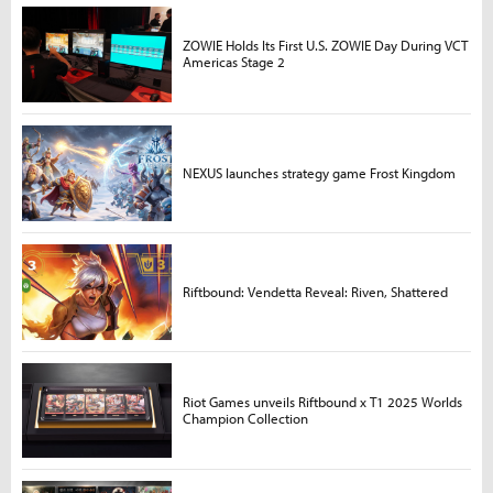
ZOWIE Holds Its First U.S. ZOWIE Day During VCT
Americas Stage 2
NEXUS launches strategy game Frost Kingdom
Riftbound: Vendetta Reveal: Riven, Shattered
Riot Games unveils Riftbound x T1 2025 Worlds
Champion Collection