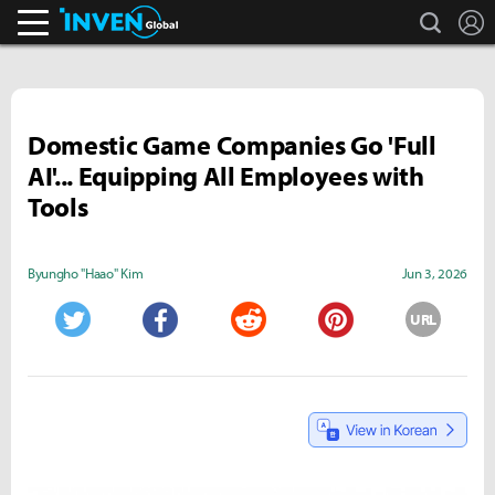
search
L
Inven Global
Domestic Game Companies Go 'Full
AI'... Equipping All Employees with
Tools
Byungho "Haao" Kim
Jun 3, 2026
URL
Twitter
Facebook
Reddit
Pinterest