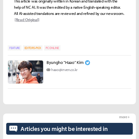
This article was originally written in Korean and translated with the
help of NC AI. It was then edited by a native English-speaking editor.
All AI-assisted translations are reviewed and refined by our newsroom.
[Read Original]
FEATURE
EDITORS-PICK
PC ONLINE
Byungho "Haao" Kim
haao@inven.co.kr
more +
Articles you might be interested in