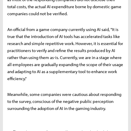
total costs, the actual AI expenditure borne by domestic game
companies could not be verified.
An official from a game company currently using AI said, "It is
true that the introduction of AI tools has accelerated tasks like
research and simple repetitive work. However, it is essential for
practitioners to verify and refine the results produced by AI
rather than using them as-is. Currently, we are in a stage where
all employees are gradually expanding the scope of their usage
and adapting to AI as a supplementary tool to enhance work
efficiency."
Meanwhile, some companies were cautious about responding
to the survey, conscious of the negative public perception
surrounding the adoption of AI in the gaming industry.