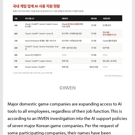
©INVEN
Major domestic game companies are expanding access to AI
tools to all employees, regardless of their job function. This is
according to an INVEN investigation into the AI support policies
of seven major Korean game companies. Per the request of
some participating companies, their names have been