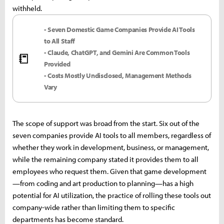
withheld.
- Seven Domestic Game Companies Provide AI Tools
to All Staff
- Claude, ChatGPT, and Gemini Are Common Tools
📒
Provided
- Costs Mostly Undisclosed, Management Methods
Vary
The scope of support was broad from the start. Six out of the
seven companies provide AI tools to all members, regardless of
whether they work in development, business, or management,
while the remaining company stated it provides them to all
employees who request them. Given that game development
—from coding and art production to planning—has a high
potential for AI utilization, the practice of rolling these tools out
company-wide rather than limiting them to specific
departments has become standard.