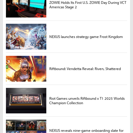
ZOWIE Holds Its First U.S. ZOWIE Day During VCT
Americas Stage 2
NEXUS launches strategy game Frost Kingdom
Riftbound: Vendetta Reveal: Riven, Shattered
Riot Games unveils Riftbound x T1 2025 Worlds
Champion Collection
NEXUS reveals nine-game onboarding slate for