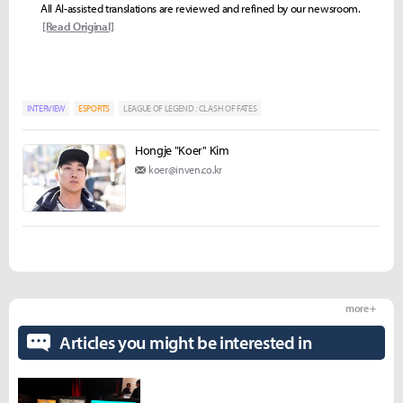
All AI-assisted translations are reviewed and refined by our newsroom.
[Read Original]
INTERVIEW
ESPORTS
LEAGUE OF LEGEND : CLASH OF FATES
Hongje "Koer" Kim
koer@inven.co.kr
more +
Articles you might be interested in