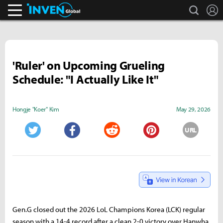
search
L
Inven Global
'Ruler' on Upcoming Grueling
Schedule: "I Actually Like It"
Hongje "Koer" Kim
May 29, 2026
URL
Twitter
Facebook
Reddit
Pinterest
Gen.G closed out the 2026 LoL Champions Korea (LCK) regular
season with a 14-4 record after a clean 2-0 victory over Hanwha