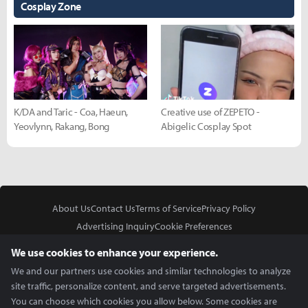
Cosplay Zone
K/DA and Taric - Coa, Haeun,
Creative use of ZEPETO -
Yeovlynn, Rakang, Bong
Abigelic Cosplay Spot
About Us
Contact Us
Terms of Service
Privacy Policy
Advertising Inquiry
Cookie Preferences
Do Not Sell or Share My Personal Information
We use cookies to enhance your experience.
We and our partners use cookies and similar technologies to analyze
site traffic, personalize content, and serve targeted advertisements.
You can choose which cookies you allow below. Some cookies are