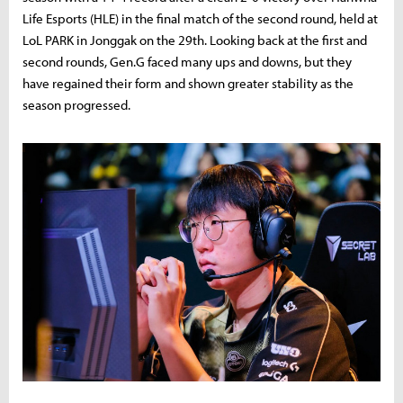
Life Esports (HLE) in the final match of the second round, held at
LoL PARK in Jonggak on the 29th. Looking back at the first and
second rounds, Gen.G faced many ups and downs, but they
have regained their form and shown greater stability as the
season progressed.