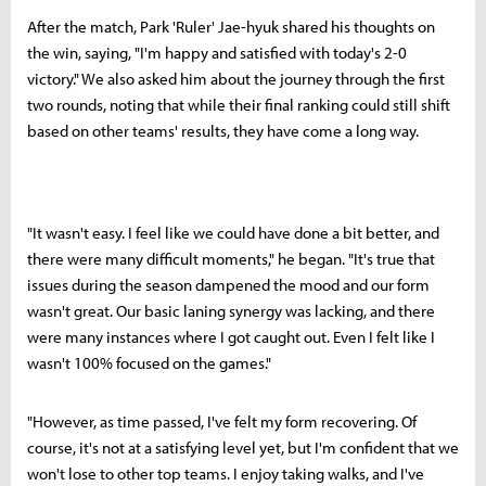
After the match, Park 'Ruler' Jae-hyuk shared his thoughts on
the win, saying, "I'm happy and satisfied with today's 2-0
victory." We also asked him about the journey through the first
two rounds, noting that while their final ranking could still shift
based on other teams' results, they have come a long way.
"It wasn't easy. I feel like we could have done a bit better, and
there were many difficult moments," he began. "It's true that
issues during the season dampened the mood and our form
wasn't great. Our basic laning synergy was lacking, and there
were many instances where I got caught out. Even I felt like I
wasn't 100% focused on the games."
"However, as time passed, I've felt my form recovering. Of
course, it's not at a satisfying level yet, but I'm confident that we
won't lose to other top teams. I enjoy taking walks, and I've