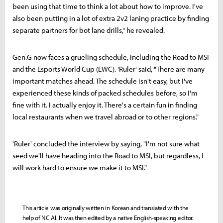
been using that time to think a lot about how to improve. I've
also been putting in a lot of extra 2v2 laning practice by finding
separate partners for bot lane drills," he revealed.
Gen.G now faces a grueling schedule, including the Road to MSI
and the Esports World Cup (EWC). 'Ruler' said, "There are many
important matches ahead. The schedule isn't easy, but I've
experienced these kinds of packed schedules before, so I'm
fine with it. I actually enjoy it. There's a certain fun in finding
local restaurants when we travel abroad or to other regions."
'Ruler' concluded the interview by saying, "I'm not sure what
seed we'll have heading into the Road to MSI, but regardless, I
will work hard to ensure we make it to MSI."
This article was originally written in Korean and translated with the
help of NC AI. It was then edited by a native English-speaking editor.