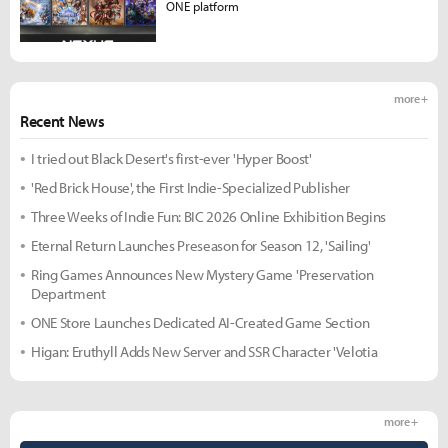
ONE platform
more +
Recent News
I tried out Black Desert's first-ever 'Hyper Boost'
'Red Brick House', the First Indie-Specialized Publisher
Three Weeks of Indie Fun: BIC 2026 Online Exhibition Begins
Eternal Return Launches Preseason for Season 12, 'Sailing'
Ring Games Announces New Mystery Game 'Preservation
Department
ONE Store Launches Dedicated AI-Created Game Section
Higan: Eruthyll Adds New Server and SSR Character 'Velotia
more +