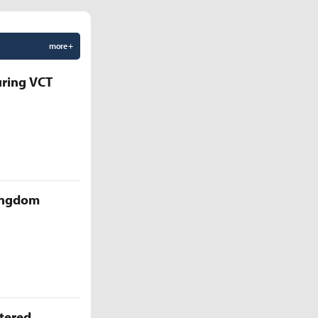
more +
uring VCT
Kingdom
ttered