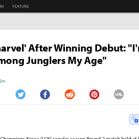
MN
FEATURE
harvel' After Winning Debut: "I
Among Junglers My Age"
Kim
URL
Twitter
Facebook
Reddit
Pinterest
 Champions Korea (LCK) regular season Round 2 match held at 