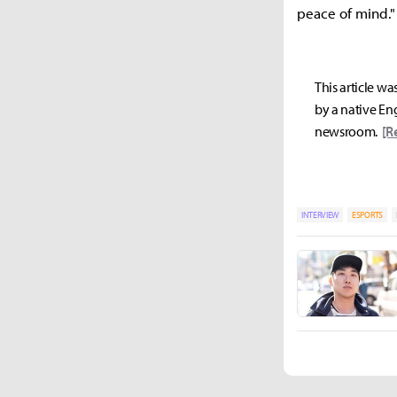
peace of mind."
This article wa
by a native Eng
newsroom.
[R
INTERVIEW
ESPORTS