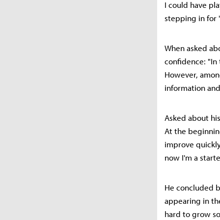
I could have pl
stepping in for
When asked abo
confidence: "In
However, among 
information and
Asked about his
At the beginning
improve quickly.
now I'm a starte
He concluded by
appearing in the
hard to grow so 