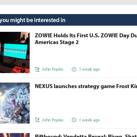
 you might be interested in
ZOWIE Holds Its First U.S. ZOWIE Day D
Americas Stage 2
John Popko
1 week ago
NEXUS launches strategy game Frost 
John Popko
1 week ago
Riftbound: Vendetta Reveal: Riven, Sha