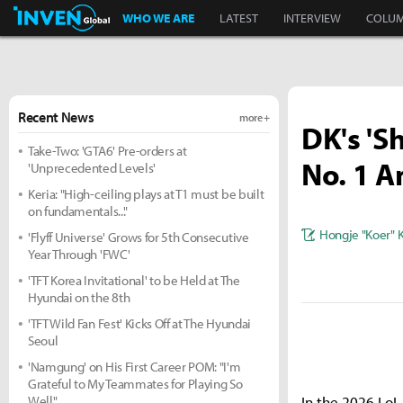
Inven Global
WHO WE ARE
LATEST
INTERVIEW
COLU
Recent News
more +
DK's 'S
Take-Two: 'GTA6' Pre-orders at
No. 1 
'Unprecedented Levels'
Keria: "High-ceiling plays at T1 must be built
on fundamentals..."
Hongje "Koer" 
'Flyff Universe' Grows for 5th Consecutive
Year Through 'FWC'
'TFT Korea Invitational' to be Held at The
Hyundai on the 8th
'TFT Wild Fan Fest' Kicks Off at The Hyundai
Seoul
'Namgung' on His First Career POM: "I'm
Grateful to My Teammates for Playing So
Well"
In the 2026 LoL