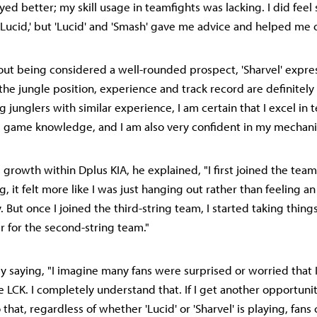
ayed better; my skill usage in teamfights was lacking. I did fee
 'Lucid,' but 'Lucid' and 'Smash' gave me advice and helped me o
ut being considered a well-rounded prospect, 'Sharvel' expre
 the jungle position, experience and track record are definitely
junglers with similar experience, I am certain that I excel in 
 game knowledge, and I am also very confident in my mechani
 growth within Dplus KIA, he explained, "I first joined the tea
, it felt more like I was just hanging out rather than feeling a
 But once I joined the third-string team, I started taking things
r for the second-string team."
 saying, "I imagine many fans were surprised or worried that 
 LCK. I completely understand that. If I get another opportunity
that, regardless of whether 'Lucid' or 'Sharvel' is playing, fan