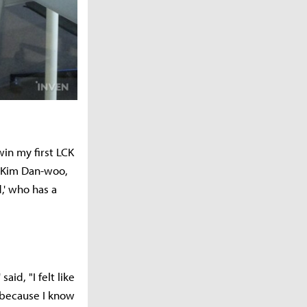
win my first LCK
m Kim Dan-woo,
d,' who has a
id, "I felt like
t because I know