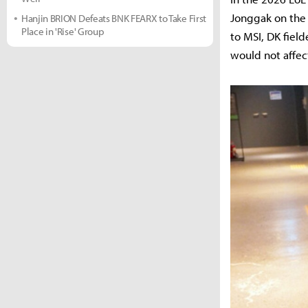
Jonggak on the 
Hanjin BRION Defeats BNK FEARX to Take First
Place in 'Rise' Group
to MSI, DK fiel
would not affec