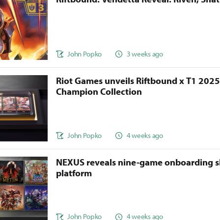
John Popko
3 weeks ago
Riot Games unveils Riftbound x T1 202
Champion Collection
John Popko
4 weeks ago
NEXUS reveals nine-game onboarding s
platform
John Popko
4 weeks ago