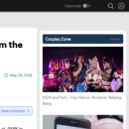
search
Lo
Cosplay Zone
more +
'm the
May 29, 2026
K/DA and Taric - Coa, Haeun, Yeovlynn, Rakang,
Bong
LoL PARK in