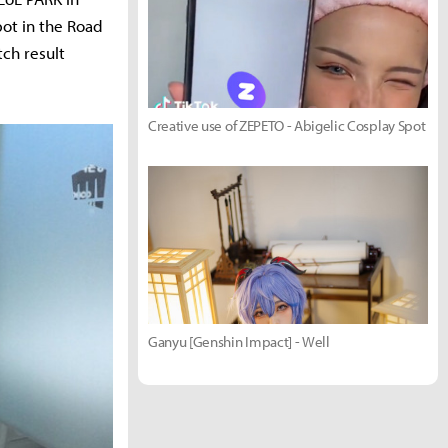
ot in the Road
tch result
Creative use of ZEPETO - Abigelic Cosplay Spot
Ganyu [Genshin Impact] - Well