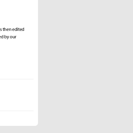
as then edited
ed by our