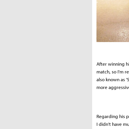
After winning hi
match, so I'm r
also known as 'S
more aggressive 
Regarding his pe
I didn't have mu