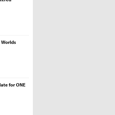
5 Worlds
late for ONE