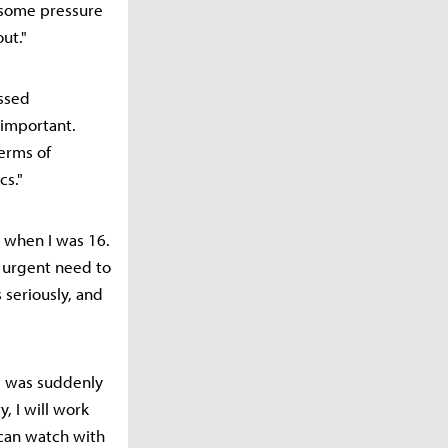
l some pressure
ut."
ssed
 important.
terms of
cs."
m when I was 16.
n urgent need to
 seriously, and
I was suddenly
, I will work
s can watch with