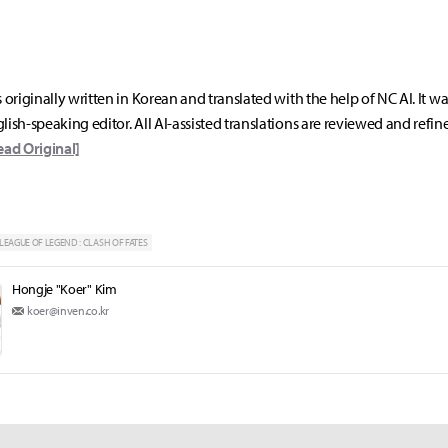
s originally written in Korean and translated with the help of NC AI. It w
lish-speaking editor. All AI-assisted translations are reviewed and refin
ead Original]
LEAGUE OF LEGEND : CLASH OF FATES
Hongje "Koer" Kim
koer@inven.co.kr