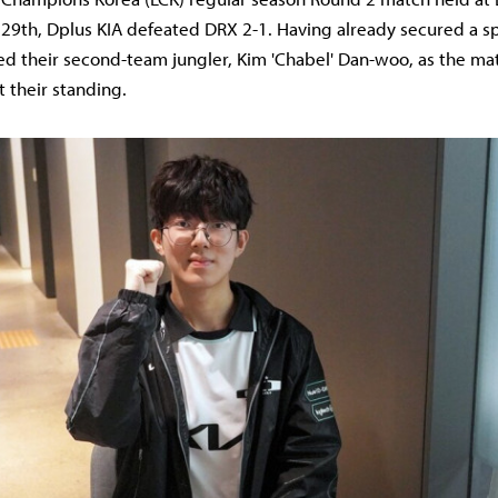
29th, Dplus KIA defeated DRX 2-1. Having already secured a sp
ded their second-team jungler, Kim 'Chabel' Dan-woo, as the ma
t their standing.