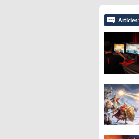
Articles