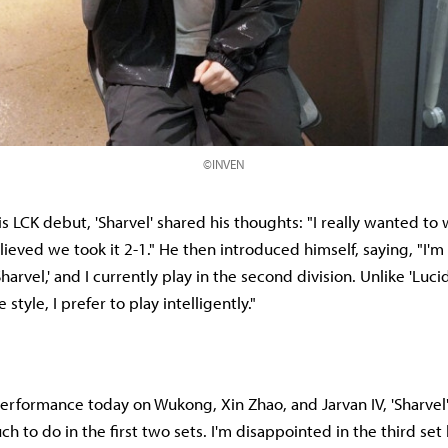
©INVEN
s LCK debut, 'Sharvel' shared his thoughts: "I really wanted to 
elieved we took it 2-1." He then introduced himself, saying, "I'
harvel,' and I currently play in the second division. Unlike 'Luci
style, I prefer to play intelligently."
rformance today on Wukong, Xin Zhao, and Jarvan IV, 'Sharvel' sa
ch to do in the first two sets. I'm disappointed in the third se