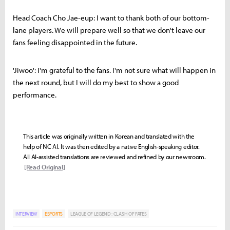
Head Coach Cho Jae-eup: I want to thank both of our bottom-
lane players. We will prepare well so that we don't leave our
fans feeling disappointed in the future.
'Jiwoo': I'm grateful to the fans. I'm not sure what will happen in
the next round, but I will do my best to show a good
performance.
This article was originally written in Korean and translated with the
help of NC AI. It was then edited by a native English-speaking editor.
All AI-assisted translations are reviewed and refined by our newsroom.
[Read Original]
INTERVIEW
ESPORTS
LEAGUE OF LEGEND : CLASH OF FATES