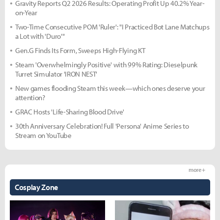
Gravity Reports Q2 2026 Results: Operating Profit Up 40.2% Year-
on-Year
Two-Time Consecutive POM 'Ruler': "I Practiced Bot Lane Matchups
a Lot with 'Duro'"
Gen.G Finds Its Form, Sweeps High-Flying KT
Steam 'Overwhelmingly Positive' with 99% Rating: Dieselpunk
Turret Simulator 'IRON NEST'
New games flooding Steam this week—which ones deserve your
attention?
GRAC Hosts 'Life-Sharing Blood Drive'
30th Anniversary Celebration! Full 'Persona' Anime Series to
Stream on YouTube
more +
Cosplay Zone