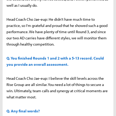
well as I usually do.
Head Coach Cho Jae-eup: He didn't have much time to
practice, so I'm grateful and proud that he showed such a good
performance. We have plenty of time until Round 3, and since
our two AD carries have different styles, we will monitor them
through healthy competition.
Q. You finished Rounds 1 and 2 with a 5-13 record. Could
you provide an overall assessment.
Head Coach Cho Jae-eup: I believe the skill levels across the
Rise Group are all similar. You need a lot of things to secure a
win. Ultimately, team calls and synergy at critical moments are
what matter most.
Q. Any final words?