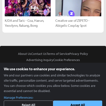
K/DA and Taric - Coa, Haeun,
Creative use of ZEPETO -
Yeovlynn, Rakang, Bong
Abigelic Cosplay Spot
About Us
Contact Us
Terms of Service
Privacy Policy
Advertising Inquiry
Cookie Preferences
Do Not Sell or Share My Personal Information
We use cookies to enhance your experience.
We and our partners use cookies and similar technologies to analyze
site traffic, personalize content, and serve targeted advertisements.
You can choose which cookies you allow below. Some cookies are
essential and cannot be disabled.
In Partnership With
Manage Preferences
Copyright © 2026 Inven Global English, LLC. All rights reserved.
Reject All
Accept All