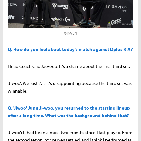
©INVEN
Q. How do you feel about today's match against Dplus KIA?
Head Coach Cho Jae-eup: It's a shame about the final third set.
'Jiwoo': We lost 2:1. It's disappointing because the third set was
winnable.
Q. 'Jiwoo' Jung Ji-woo, you returned to the starting lineup
after a long time. What was the background behind that?
'Jiwoo': It had been almost two months since I last played. From
the second set on, my nerves settled, and I think I performed as