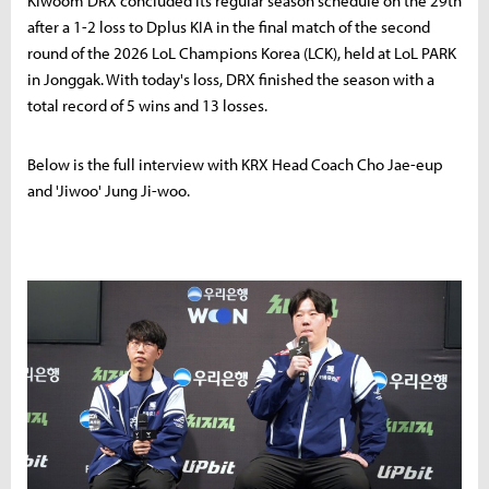
Kiwoom DRX concluded its regular season schedule on the 29th
after a 1-2 loss to Dplus KIA in the final match of the second
round of the 2026 LoL Champions Korea (LCK), held at LoL PARK
in Jonggak. With today's loss, DRX finished the season with a
total record of 5 wins and 13 losses.
Below is the full interview with KRX Head Coach Cho Jae-eup
and 'Jiwoo' Jung Ji-woo.