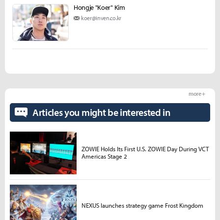
Hongje "Koer" Kim
koer@inven.co.kr
more +
Articles you might be interested in
ZOWIE Holds Its First U.S. ZOWIE Day During VCT
Americas Stage 2
NEXUS launches strategy game Frost Kingdom