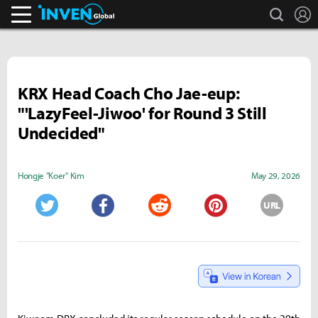
search
L
Inven Global
KRX Head Coach Cho Jae-eup:
"'LazyFeel-Jiwoo' for Round 3 Still
Undecided"
Hongje "Koer" Kim
May 29, 2026
URL
Twitter
Facebook
Reddit
Pinterest