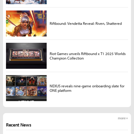
Riftbound: Vendetta Reveal: Riven, Shattered
Riot Games unveils Riftbound x T1 2025 Worlds
Champion Collection
NEXUS reveals nine-game onboarding slate for
ONE platform
more +
Recent News