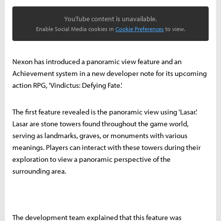
YouTube content is unavailable.
Enable Social Media cookies in
Cookie Preferences
to view.
Nexon has introduced a panoramic view feature and an
Achievement system in a new developer note for its upcoming
action RPG, 'Vindictus: Defying Fate.'
The first feature revealed is the panoramic view using 'Lasar.'
Lasar are stone towers found throughout the game world,
serving as landmarks, graves, or monuments with various
meanings. Players can interact with these towers during their
exploration to view a panoramic perspective of the
surrounding area.
The development team explained that this feature was