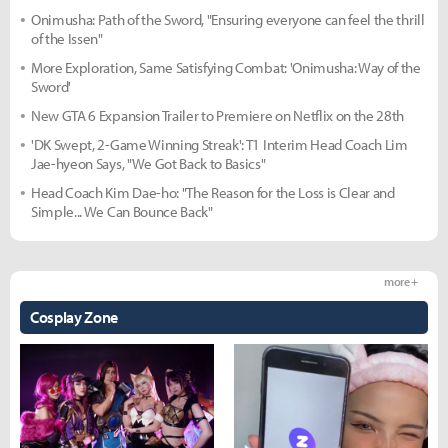
Onimusha: Path of the Sword, "Ensuring everyone can feel the thrill
of the Issen"
More Exploration, Same Satisfying Combat: 'Onimusha: Way of the
Sword'
New GTA 6 Expansion Trailer to Premiere on Netflix on the 28th
'DK Swept, 2-Game Winning Streak': T1 Interim Head Coach Lim
Jae-hyeon Says, "We Got Back to Basics"
Head Coach Kim Dae-ho: "The Reason for the Loss is Clear and
Simple... We Can Bounce Back"
more +
Cosplay Zone