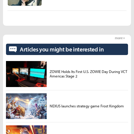
more +
Articles you might be interested in
ZOWIE Holds Its First U.S. ZOWIE Day During VCT
Americas Stage 2
NEXUS launches strategy game Frost Kingdom