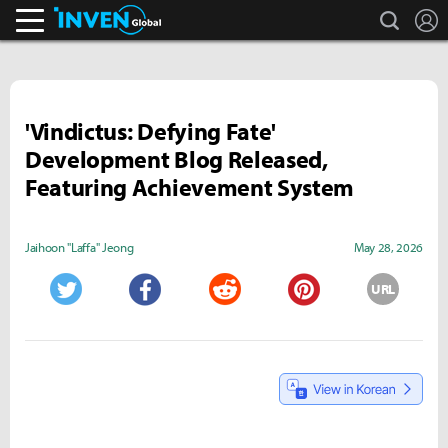
search
L
Inven Global
'Vindictus: Defying Fate'
Development Blog Released,
Featuring Achievement System
Jaihoon "Laffa" Jeong
May 28, 2026
URL
Twitter
Facebook
Reddit
Pinterest