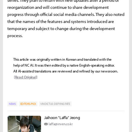
series. They plan to return with new updates after a period of
reorganization and will continue to share development
progress through official social media channels. They also noted
that the names of the features and systems introduced are
temporary and subject to change during the development
process.
This article was originally written in Korean and translated with the
help of NC AI. It was then edited by a native English-speaking editor.
All AI-assisted translations are reviewed and refined by our newsroom.
[Read Original]
NEWS
EDITORS-PICK
VINDICTUS: DEFYING FATE
Jaihoon "Laffa" Jeong
laffa@inven.co.kr