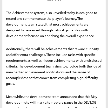
The Achievement system, also unveiled today, is designed to
record and commemorate the player's journey. The
development team stated that most achievements are
designed to be earned through natural gameplay, with
development focused on enriching the overall experience.
Additionally, there will be achievements that reward curiosity
and offer extra challenges. These include tasks with specific
requirements as well as hidden achievements with undisclosed
criteria. The development team aims to provide both the joy of
unexpected achievement notifications and the sense of
accomplishment that comes from completing high-difficulty
goals.
Meanwhile, the development team announced that this May
developer note will mark a temporary pause in the DEV LOG