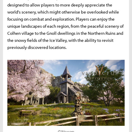
designed to allow players to more deeply appreciate the
world's scenery, which might otherwise be overlooked while
focusing on combat and exploration. Players can enjoy the
unique landscapes of each region, from the peaceful scenery of
Colhen village to the Gnoll dwellings in the Northern Ruins and
the snowy fields of the Ice Valley, with the ability to revisit
previously discovered locations.
©Nexon