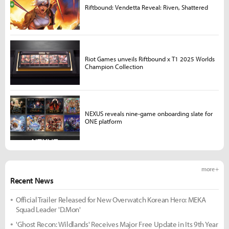
Riftbound: Vendetta Reveal: Riven, Shattered
Riot Games unveils Riftbound x T1 2025 Worlds
Champion Collection
NEXUS reveals nine-game onboarding slate for
ONE platform
more +
Recent News
Official Trailer Released for New Overwatch Korean Hero: MEKA
Squad Leader 'D.Mon'
'Ghost Recon: Wildlands' Receives Major Free Update in Its 9th Year