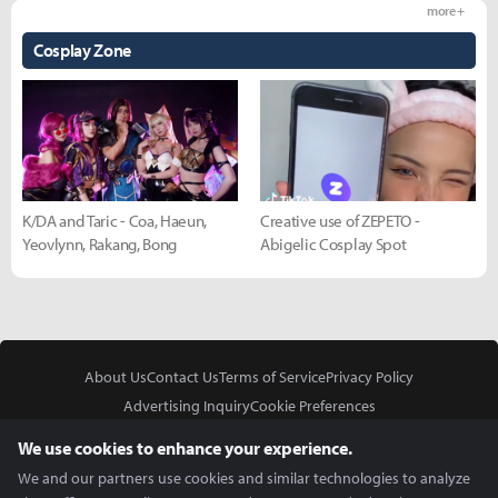
more +
Cosplay Zone
K/DA and Taric - Coa, Haeun,
Creative use of ZEPETO -
Yeovlynn, Rakang, Bong
Abigelic Cosplay Spot
About Us
Contact Us
Terms of Service
Privacy Policy
Advertising Inquiry
Cookie Preferences
Do Not Sell or Share My Personal Information
We use cookies to enhance your experience.
We and our partners use cookies and similar technologies to analyze