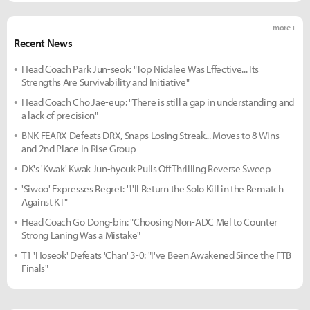
more +
Recent News
Head Coach Park Jun-seok: "Top Nidalee Was Effective... Its
Strengths Are Survivability and Initiative"
Head Coach Cho Jae-eup: "There is still a gap in understanding and
a lack of precision"
BNK FEARX Defeats DRX, Snaps Losing Streak... Moves to 8 Wins
and 2nd Place in Rise Group
DK's 'Kwak' Kwak Jun-hyouk Pulls Off Thrilling Reverse Sweep
'Siwoo' Expresses Regret: "I'll Return the Solo Kill in the Rematch
Against KT"
Head Coach Go Dong-bin: "Choosing Non-ADC Mel to Counter
Strong Laning Was a Mistake"
T1 'Hoseok' Defeats 'Chan' 3-0: "I've Been Awakened Since the FTB
Finals"