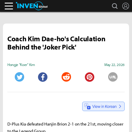
search
L
Inven Global
Coach Kim Dae-ho's Calculation
Behind the 'Joker Pick'
Hongje "Koer" Kim
May 22, 2026
URL
Twitter
Facebook
Reddit
Pinterest
D-Plus Kia defeated Hanjin Brion 2-1 on the 21st, moving closer
to the Legend Group.