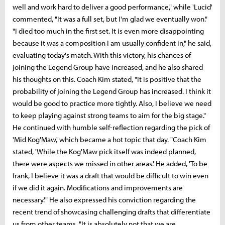
well and work hard to deliver a good performance," while 'Lucid'
commented, "It was a full set, but I'm glad we eventually won."
"I died too much in the first set. It is even more disappointing
because it was a composition I am usually confident in," he said,
evaluating today's match. With this victory, his chances of
joining the Legend Group have increased, and he also shared
his thoughts on this. Coach Kim stated, "It is positive that the
probability of joining the Legend Group has increased. I think it
would be good to practice more tightly. Also, I believe we need
to keep playing against strong teams to aim for the big stage."
He continued with humble self-reflection regarding the pick of
'Mid Kog'Maw,' which became a hot topic that day. "Coach Kim
stated, 'While the Kog'Maw pick itself was indeed planned,
there were aspects we missed in other areas.' He added, 'To be
frank, I believe it was a draft that would be difficult to win even
if we did it again. Modifications and improvements are
necessary.'" He also expressed his conviction regarding the
recent trend of showcasing challenging drafts that differentiate
us from other teams. "It is absolutely not that we are