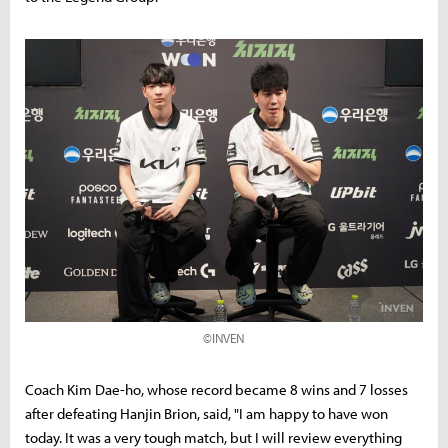
©INVEN
Coach Kim Dae-ho, whose record became 8 wins and 7 losses
after defeating Hanjin Brion, said, "I am happy to have won
today. It was a very tough match, but I will review everything