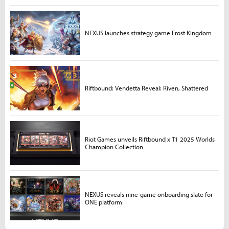
NEXUS launches strategy game Frost Kingdom
Riftbound: Vendetta Reveal: Riven, Shattered
Riot Games unveils Riftbound x T1 2025 Worlds
Champion Collection
NEXUS reveals nine-game onboarding slate for
ONE platform