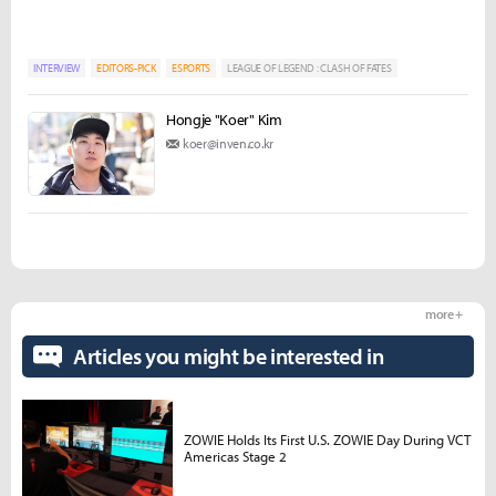
INTERVIEW
EDITORS-PICK
ESPORTS
LEAGUE OF LEGEND : CLASH OF FATES
Hongje "Koer" Kim
koer@inven.co.kr
more +
Articles you might be interested in
ZOWIE Holds Its First U.S. ZOWIE Day During VCT
Americas Stage 2