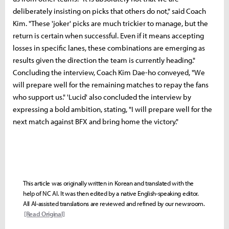
deliberately insisting on picks that others do not," said Coach
Kim. "These 'joker' picks are much trickier to manage, but the
return is certain when successful. Even if it means accepting
losses in specific lanes, these combinations are emerging as
results given the direction the team is currently heading."
Concluding the interview, Coach Kim Dae-ho conveyed, "We
will prepare well for the remaining matches to repay the fans
who support us." 'Lucid' also concluded the interview by
expressing a bold ambition, stating, "I will prepare well for the
next match against BFX and bring home the victory."
This article was originally written in Korean and translated with the
help of NC AI. It was then edited by a native English-speaking editor.
All AI-assisted translations are reviewed and refined by our newsroom.
[Read Original]