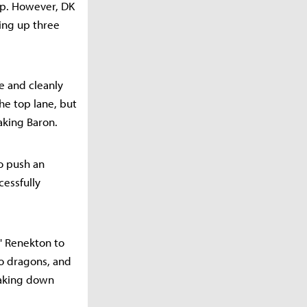
ap. However, DK
ing up three
e and cleanly
he top lane, but
aking Baron.
to push an
cessfully
s' Renekton to
wo dragons, and
 taking down