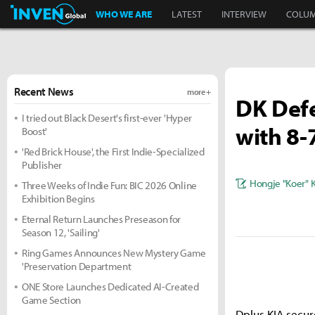
Inven Global
WHO WE ARE
LATEST
INTERVIEW
COLU
Recent News
more +
DK Defe
I tried out Black Desert's first-ever 'Hyper
with 8-
Boost'
'Red Brick House', the First Indie-Specialized
Publisher
Hongje "Koer" 
Three Weeks of Indie Fun: BIC 2026 Online
Exhibition Begins
Eternal Return Launches Preseason for
Season 12, 'Sailing'
Ring Games Announces New Mystery Game
'Preservation Department
ONE Store Launches Dedicated AI-Created
Game Section
Dplus KIA secur