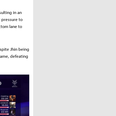
ulting in an
y pressure to
ttom lane to
spite Jhin being
game, defeating