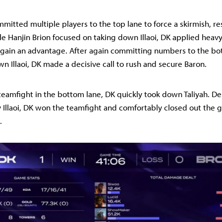
mitted multiple players to the top lane to force a skirmish, res
le Hanjin Brion focused on taking down Illaoi, DK applied heav
 gain an advantage. After again committing numbers to the bo
wn Illaoi, DK made a decisive call to rush and secure Baron.
5 teamfight in the bottom lane, DK quickly took down Taliyah. De
Illaoi, DK won the teamfight and comfortably closed out the 
.