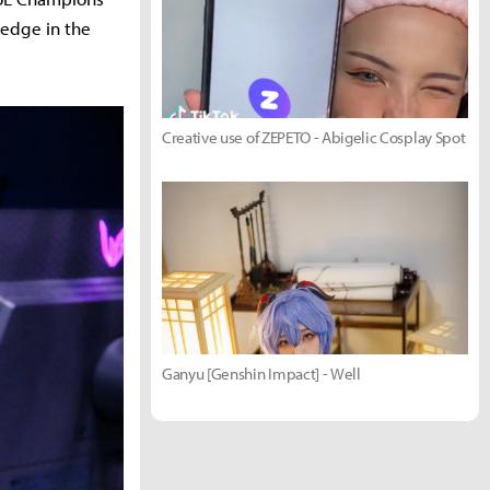
 edge in the
Creative use of ZEPETO - Abigelic Cosplay Spot
Ganyu [Genshin Impact] - Well