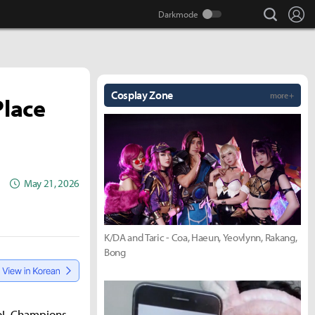
search
Lo
Cosplay Zone
more +
Place
May 21, 2026
K/DA and Taric - Coa, Haeun, Yeovlynn, Rakang,
Bong
 LoL Champions