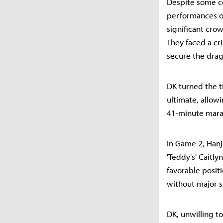
Despite some co
performances on
significant cro
They faced a cr
secure the drag
DK turned the ti
ultimate, allow
41-minute marat
In Game 2, Hanji
'Teddy's' Caitly
favorable posit
without major s
DK, unwilling t