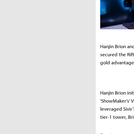
Hanjin Brion and
secured the Rift
gold advantage
Hanjin Brion ini
'ShowMaker's' V
leveraged Sivir
tier-1 tower, B