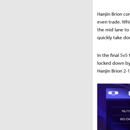
Hanjin Brion com
even trade. Whi
the mid lane to
quickly take do
In the final 5v
locked down by 
Hanjin Brion 2-1