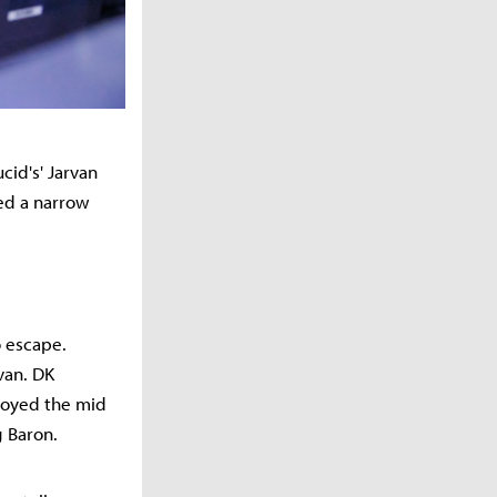
cid's' Jarvan
ned a narrow
o escape.
van. DK
troyed the mid
g Baron.