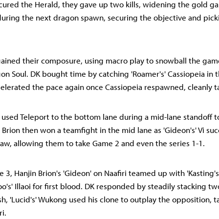
ured the Herald, they gave up two kills, widening the gold g
uring the next dragon spawn, securing the objective and pick
gained their composure, using macro play to snowball the gam
on Soul. DK bought time by catching 'Roamer's' Cassiopeia in t
celerated the pace again once Cassiopeia respawned, cleanly t
ce used Teleport to the bottom lane during a mid-lane standoff 
n Brion then won a teamfight in the mid lane as 'Gideon's' Vi suc
w, allowing them to take Game 2 and even the series 1-1.
e 3, Hanjin Brion's 'Gideon' on Naafiri teamed up with 'Kasting'
o's' Illaoi for first blood. DK responded by steadily stacking t
ish, 'Lucid's' Wukong used his clone to outplay the opposition,
i.