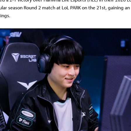
ular season Round 2 match at LoL PARK on the 21st, gaining an
ings.