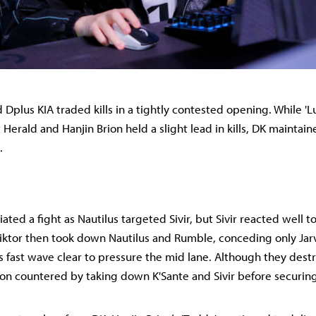
 Dplus KIA traded kills in a tightly contested opening. While 'Lu
 Herald and Hanjin Brion held a slight lead in kills, DK maintai
.
tiated a fight as Nautilus targeted Sivir, but Sivir reacted well t
iktor then took down Nautilus and Rumble, conceding only Jar
’s fast wave clear to pressure the mid lane. Although they des
rion countered by taking down K'Sante and Sivir before securin