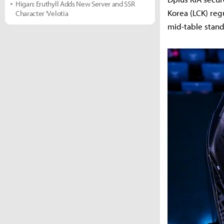
Higan: Eruthyll Adds New Server and SSR
Korea (LCK) reg
Character 'Velotia
mid-table stand