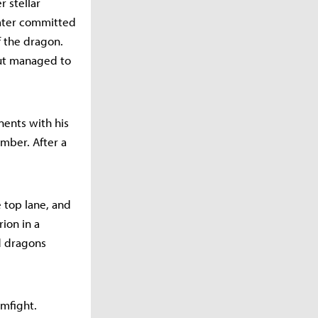
r stellar
later committed
f the dragon.
but managed to
onents with his
ember. After a
e top lane, and
ion in a
nd dragons
amfight.