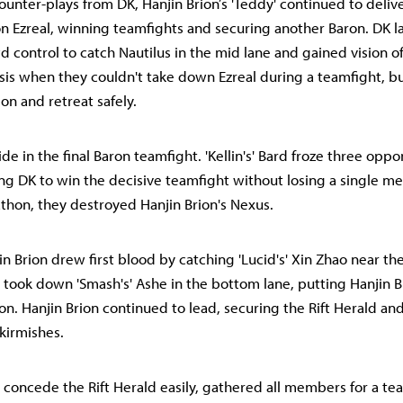
unter-plays from DK, Hanjin Brion’s 'Teddy' continued to delive
 Ezreal, winning teamfights and securing another Baron. DK 
wd control to catch Nautilus in the mid lane and gained vision o
isis when they couldn't take down Ezreal during a teamfight, 
on and retreat safely.
de in the final Baron teamfight. 'Kellin's' Bard froze three opp
ing DK to win the decisive teamfight without losing a single m
hon, they destroyed Hanjin Brion's Nexus.
n Brion drew first blood by catching 'Lucid's' Xin Zhao near th
n took down 'Smash's' Ashe in the bottom lane, putting Hanjin Br
ion. Hanjin Brion continued to lead, securing the Rift Herald a
kirmishes.
o concede the Rift Herald easily, gathered all members for a te