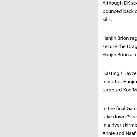
Although DK sec
bounced back d
kills.
Hanjin Brion re
secure the Drag
Hanjin Brion ac
'Kasting's' Jay
inhibitor. Hanji
targeted Kog'Ma
In the final Gam
take down 'Siwo
in a river skirm
Annie and Naafir