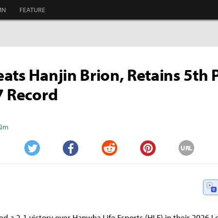
MN
FEATURE
ats Hanjin Brion, Retains 5th 
7 Record
Kim
URL
Twitter
Facebook
Reddit
Pinterest
ed a 2-1 victory over Hanwha Life Esports (HLE) in their 2026