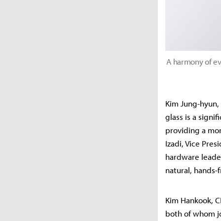
A harmony of ev
Kim Jung-hyun, 
glass is a signi
providing a mo
Izadi, Vice Pre
hardware leader
natural, hands-
Kim Hankook, C
both of whom jo