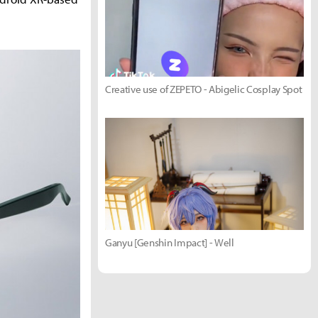
Creative use of ZEPETO - Abigelic Cosplay Spot
Ganyu [Genshin Impact] - Well