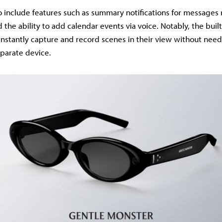
o include features such as summary notifications for messages
the ability to add calendar events via voice. Notably, the buil
 instantly capture and record scenes in their view without need
parate device.