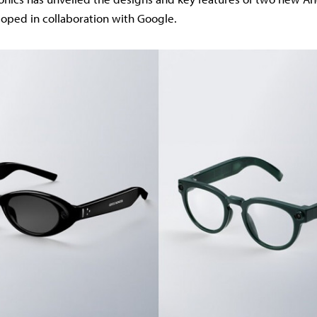
loped in collaboration with Google.