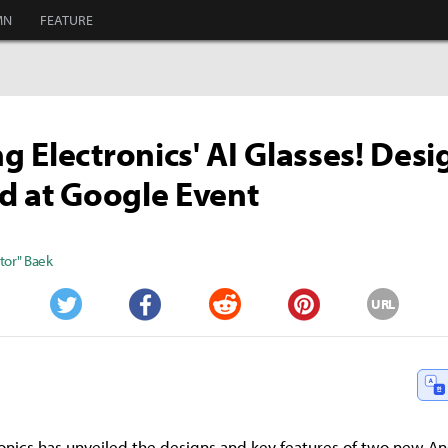
MN
FEATURE
 Electronics' AI Glasses! Desi
d at Google Event
tor" Baek
URL
Twitter
Facebook
Reddit
Pinterest
onics has unveiled the designs and key features of two new A