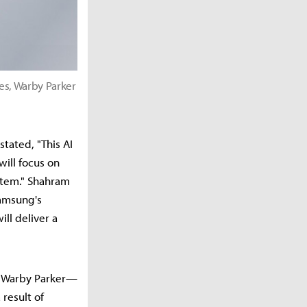
es, Warby Parker
tated, "This AI
will focus on
stem." Shahram
Samsung's
ll deliver a
f Warby Parker—
result of