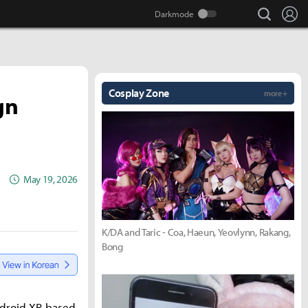
search
Lo
Cosplay Zone
more +
gn
May 19, 2026
K/DA and Taric - Coa, Haeun, Yeovlynn, Rakang,
Bong
ndroid XR-based