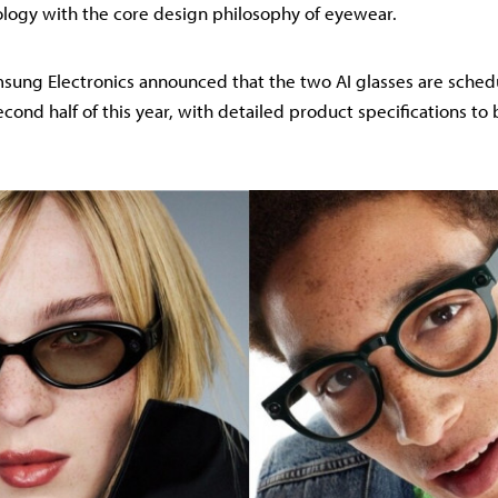
logy with the core design philosophy of eyewear.
ung Electronics announced that the two AI glasses are schedul
econd half of this year, with detailed product specifications to