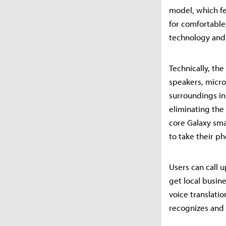
model, which fe
for comfortable
technology and 
Technically, the
speakers, micro
surroundings in
eliminating the
core Galaxy sma
to take their ph
Users can call 
get local busin
voice translatio
recognizes and 