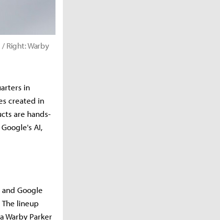
 / Right: Warby
arters in
es created in
cts are hands-
Google's AI,
ng and Google
 The lineup
 a Warby Parker