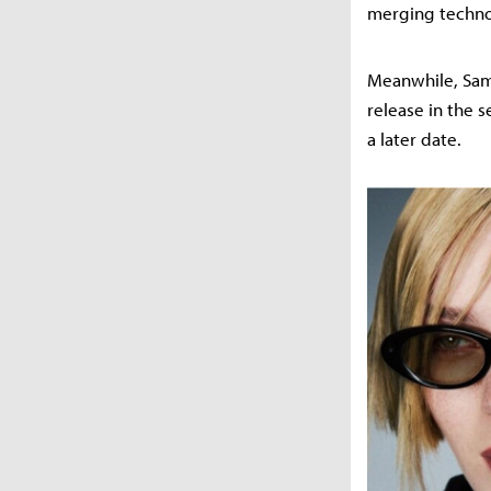
merging techno
Meanwhile, Sams
release in the s
a later date.