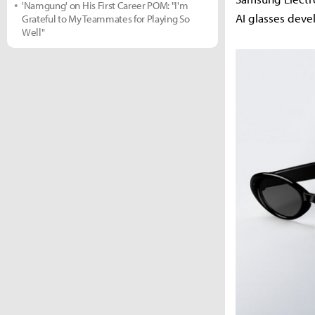
'Namgung' on His First Career POM: "I'm
AI glasses deve
Grateful to My Teammates for Playing So
Well"