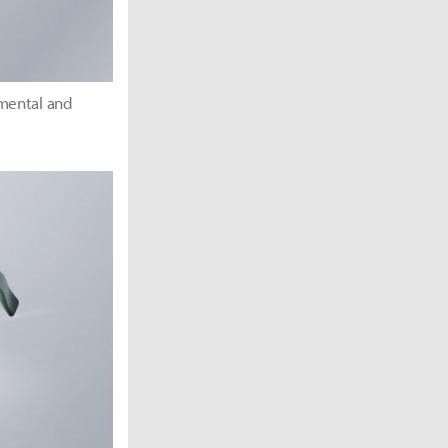
imental and