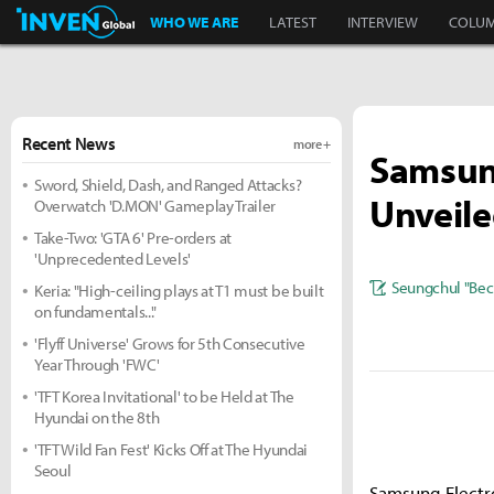
Inven Global
WHO WE ARE
LATEST
INTERVIEW
COLU
Recent News
more +
Samsung
Sword, Shield, Dash, and Ranged Attacks?
Unveile
Overwatch 'D.MON' Gameplay Trailer
Take-Two: 'GTA 6' Pre-orders at
'Unprecedented Levels'
Seungchul "Bec
Keria: "High-ceiling plays at T1 must be built
on fundamentals..."
'Flyff Universe' Grows for 5th Consecutive
Year Through 'FWC'
'TFT Korea Invitational' to be Held at The
Hyundai on the 8th
'TFT Wild Fan Fest' Kicks Off at The Hyundai
Seoul
Samsung Electr