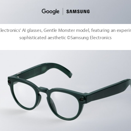
ectronics' AI glasses, Gentle Monster model, featuring an exper
sophisticated aesthetic ©Samsung Electronics