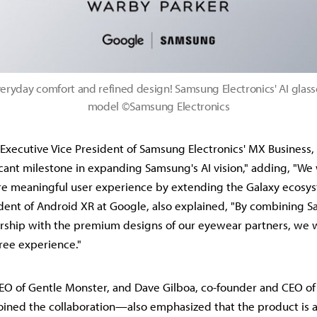
eryday comfort and refined design! Samsung Electronics' AI glass
model ©Samsung Electronics
Executive Vice President of Samsung Electronics' MX Business, s
ficant milestone in expanding Samsung's AI vision," adding, "We 
re meaningful user experience by extending the Galaxy ecosy
sident of Android XR at Google, also explained, "By combining 
ship with the premium designs of our eyewear partners, we wi
free experience."
EO of Gentle Monster, and Dave Gilboa, co-founder and CEO o
ined the collaboration—also emphasized that the product is a 