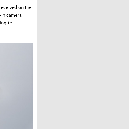
 received on the
t-in camera
ing to