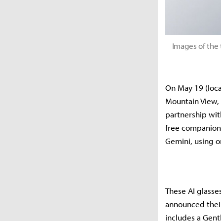
Images of the 
On May 19 (loca
Mountain View, 
partnership wit
free companion 
Gemini, using 
These AI glasses
announced their
includes a Gent