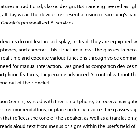
atures a traditional, classic design. Both are engineered as li
, all-day wear. The devices represent a fusion of Samsung's ha
Google's personalized AI services.
 devices do not feature a display; instead, they are equipped wi
phones, and cameras. This structure allows the glasses to perc
 real time and execute various functions through voice comma
 need for manual interaction. Designed as companion devices
rtphone features, they enable advanced AI control without th
one out of their pocket.
upon Gemini, synced with their smartphone, to receive navigati
ess recommendations, or place orders via voice. The glasses su
n that reflects the tone of the speaker, as well as a translation 
reads aloud text from menus or signs within the user's field of