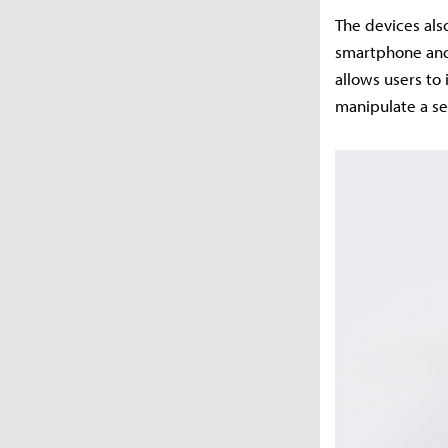
The devices als
smartphone and 
allows users to
manipulate a se