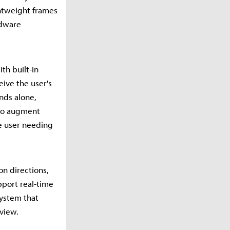
ghtweight frames
rdware
th built-in
eive the user's
nds alone,
 to augment
e user needing
on directions,
pport real-time
system that
 view.