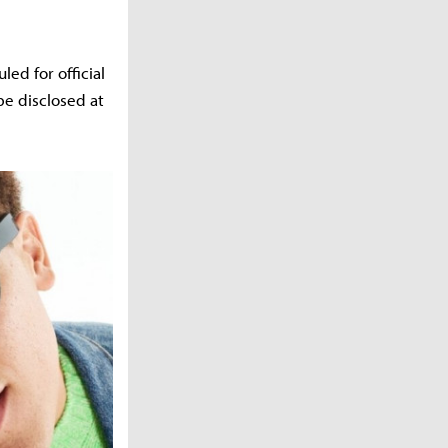
ed for official
 be disclosed at