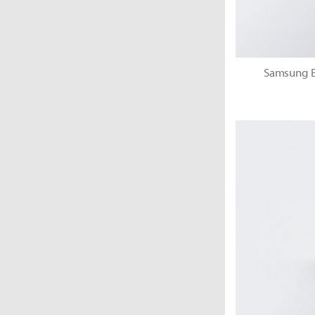
Samsung El