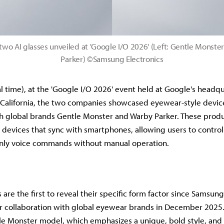
two AI glasses unveiled at 'Google I/O 2026' (Left: Gentle Monster
Parker) ©Samsung Electronics
l time), at the 'Google I/O 2026' event held at Google's headqu
California, the two companies showcased eyewear-style devic
h global brands Gentle Monster and Warby Parker. These produ
devices that sync with smartphones, allowing users to control 
only voice commands without manual operation.
 are the first to reveal their specific form factor since Samsu
 collaboration with global eyewear brands in December 2025.
le Monster model, which emphasizes a unique, bold style, and