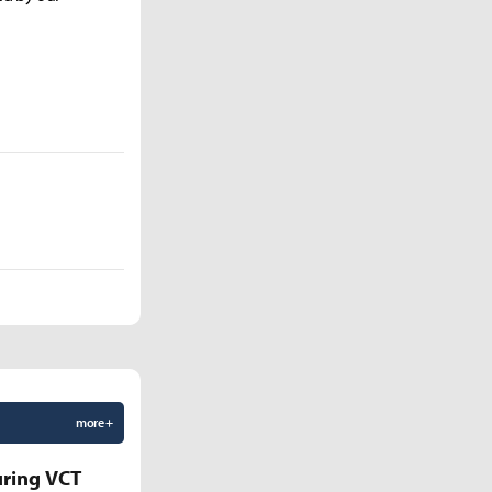
more +
uring VCT