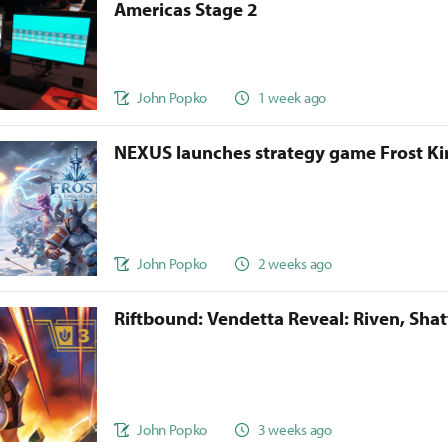
Americas Stage 2
John Popko
1 week ago
NEXUS launches strategy game Frost 
John Popko
2 weeks ago
Riftbound: Vendetta Reveal: Riven, Sha
John Popko
3 weeks ago