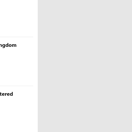
Kingdom
ttered