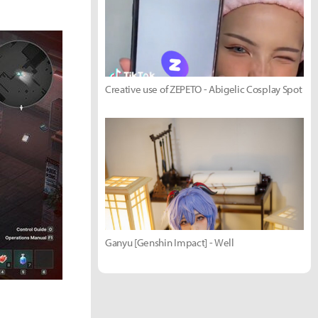
Creative use of ZEPETO - Abigelic Cosplay Spot
Ganyu [Genshin Impact] - Well