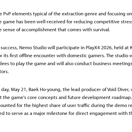
e PvP elements typical of the extraction genre and focusing on
e game has been well-received for reducing competitive stres
 sense of accomplishment that comes with survival.
s success, Nemo Studio will participate in PlayX4 2026, held at
r its first offline encounter with domestic gamers. The studio 
dees to play the game and will also conduct business meetings
ors.
day, May 21, Baek Ho-young, the lead producer of Void Diver, w
nt the game's core concepts and future development roadmap.
ounted for the highest share of user traffic during the demo re
ed to serve as a major milestone for direct engagement with th