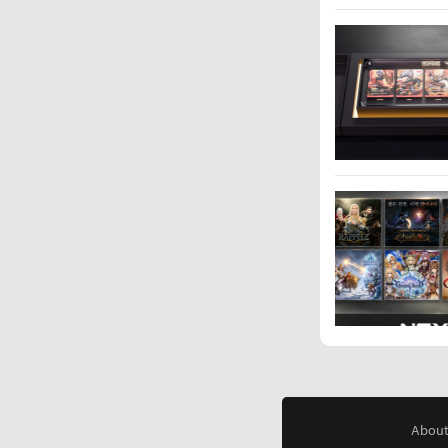
About