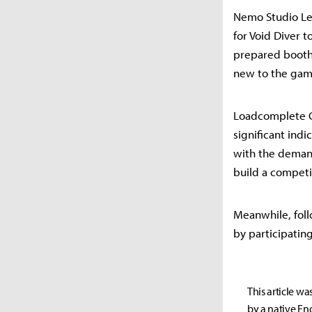
Nemo Studio Le
for Void Diver 
prepared booth
new to the game
Loadcomplete C
significant ind
with the demand
build a compet
Meanwhile, foll
by participatin
This article wa
by a native Eng