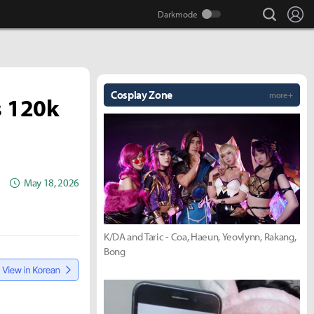
search
Lo
Cosplay Zone
more +
s 120k
May 18, 2026
K/DA and Taric - Coa, Haeun, Yeovlynn, Rakang,
Bong