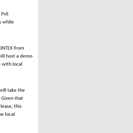
 PvE
s while
 KINTEX from
will host a demo
 with local
ill take the
 Given that
lease, this
e local