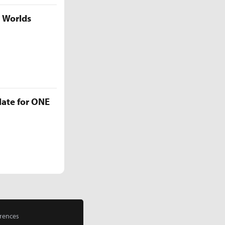
5 Worlds
late for ONE
rences