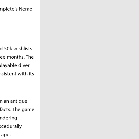
omplete's Nemo
d 50k wishlists
ree months. The
layable diver
sistent with its
un an antique
ifacts. The game
endering
ocedurally
cape.