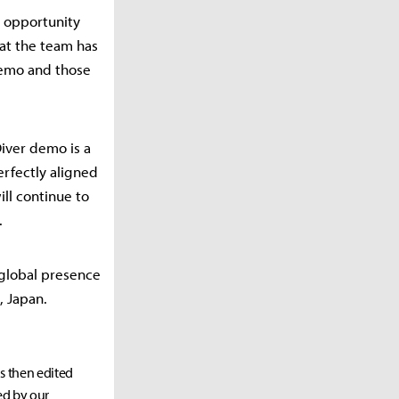
 opportunity
hat the team has
demo and those
iver demo is a
erfectly aligned
ll continue to
.
 global presence
, Japan.
as then edited
ed by our