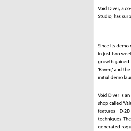
Void Diver, a c
Studio, has sur
Since its demo 
in just two wee
growth gained 
'Raven,' and the
initial demo lau
Void Diver is an
shop called 'Va
features HD-2D 
techniques. The
generated rogue