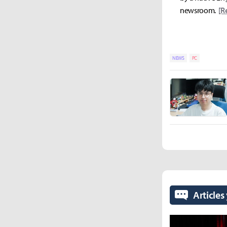
newsroom.
[R
NEWS
PC
Articles