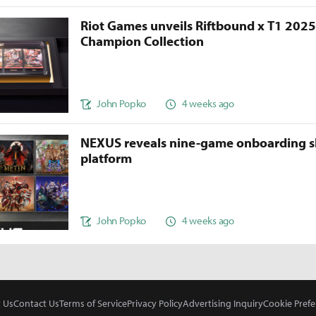
Riot Games unveils Riftbound x T1 202
Champion Collection
John Popko
4 weeks ago
NEXUS reveals nine-game onboarding s
platform
John Popko
4 weeks ago
 Us
Contact Us
Terms of Service
Privacy Policy
Advertising Inquiry
Cookie Prefe