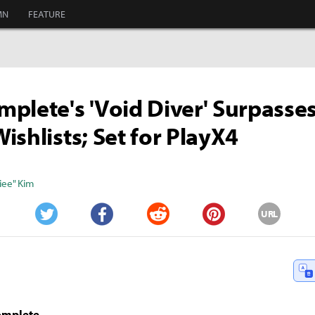
MN
FEATURE
plete's 'Void Diver' Surpasse
ishlists; Set for PlayX4
iee" Kim
URL
Twitter
Facebook
Reddit
Pinterest
omplete