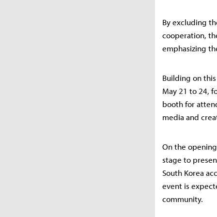
By excluding th
cooperation, th
emphasizing the
Building on thi
May 21 to 24, fo
booth for atten
media and creat
On the opening 
stage to prese
South Korea acc
event is expect
community.