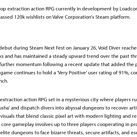
o-op extraction action RPG currently in development by Loadc
passed 120k wishlists on Valve Corporation's Steam platform.
debut during Steam Next Fest on January 26, Void Diver reache
ks and has maintained a steady upward trend over the past th
further momentum following a recent update that added the p
 game continues to hold a 'Very Positive' user rating of 91%, con
nch.
 extraction action RPG set in a mysterious city where players r
lusha' and dispatch divers into abyssal dungeons to recover art
visuals that blend classic pixel art with modern lighting and r
 core gameplay involves up to three players cooperating in pr
lite dungeons to face bizarre threats, secure artifacts, and es