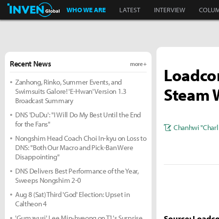
Inven Global
WHO WE ARE
LATEST
INTERVIEW
COLU
Recent News
more +
Loadcom
Zanhong, Rinko, Summer Events, and
Steam W
Swimsuits Galore! 'E-Hwan' Version 1.3
Broadcast Summary
DNS 'DuDu': "I Will Do My Best Until the End
for the Fans"
Chanhwi "Charl
Nongshim Head Coach Choi In-kyu on Loss to
DNS: "Both Our Macro and Pick-Ban Were
Disappointing"
DNS Delivers Best Performance of the Year,
Sweeps Nongshim 2-0
Aug 8 (Sat) Third 'God' Election: Upset in
Caltheon 4
'Gumayusi' Lee Min-hyeong on T1's Surprise
Source: Loadc