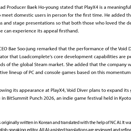
ad Producer Baek Ho-young stated that PlayX4 is a meaningful
to meet domestic users in person for the first time. He added t
s and stage presentations so that both those who loved the 
 can experience its appeal firsthand.
EO Bae Soo-jung remarked that the performance of the Void D
icator that Loadcomplete's core development capabilities are p
s of the global Steam market. She added that the company wi
itive lineup of PC and console games based on this momentum
owing its appearance at PlayX4, Void Diver plans to expand its
g in BitSummit Punch 2026, an indie game festival held in Kyoto
s originally written in Korean and translated with the help of NC AI. It w
lish-speaking editor. All AI-assisted translations are reviewed and refin