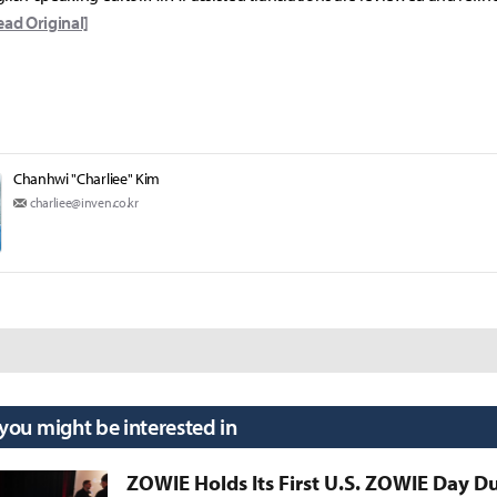
ead Original]
Chanhwi "Charliee" Kim
charliee@inven.co.kr
 you might be interested in
ZOWIE Holds Its First U.S. ZOWIE Day D