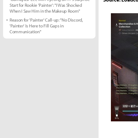
Start for Rookie 'Painter': "I Was Shocked
When I Saw Him in the Makeup Room"
Reason for 'Painter' Call-up: "No Discord,
'Painter' Is Here to Fill Gaps in
Communication"