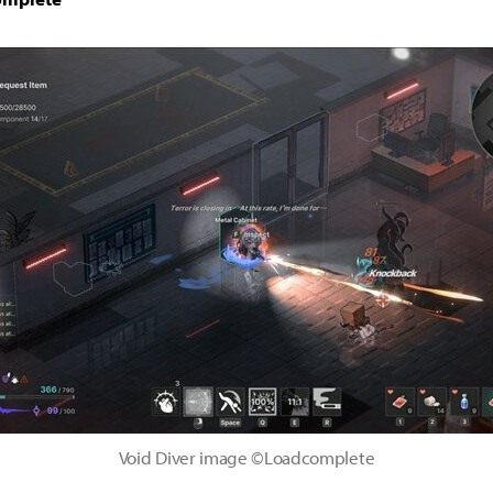
Void Diver image ©Loadcomplete