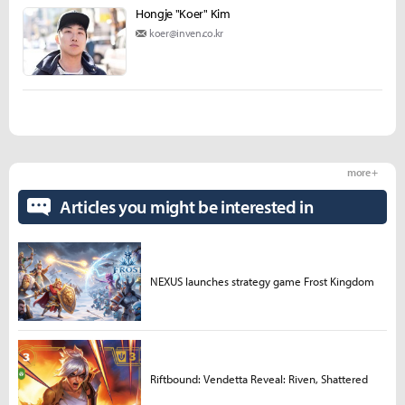
Hongje "Koer" Kim
koer@inven.co.kr
more +
Articles you might be interested in
NEXUS launches strategy game Frost Kingdom
Riftbound: Vendetta Reveal: Riven, Shattered