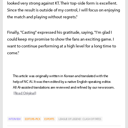
looked very strong against KT. Their top-side form is excellent.
Since the result is outside of my control, I will focus on enjoying
the match and playing without regrets."
Finally, "Casting" expressed his gratitude, saying, "I'm glad I
could keep my promise to show the fans an exciting game. I
want to continue performing at a high level for a long time to
come."
This article was originally written in Korean and translated with the
help of NC AI. It was then edited by a native English-speaking editor.
All AI-assisted translations are reviewed and refined by our newsroom.
[Read Original]
INTERVIEW
EDITORS-PICK
ESPORTS
LEAGUE OF LEGEND : CLASH OF FATES