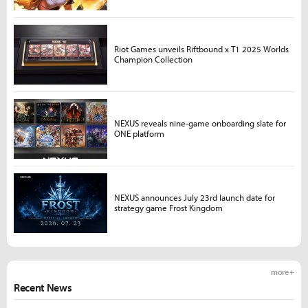
Riot Games unveils Riftbound x T1 2025 Worlds
Champion Collection
NEXUS reveals nine-game onboarding slate for
ONE platform
NEXUS announces July 23rd launch date for
strategy game Frost Kingdom
more +
Recent News