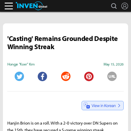
search
L
Inven Global
'Casting' Remains Grounded Despite
Winning Streak
Hongje "Koer" Kim
May 15, 2026
URL
Twitter
Facebook
Reddit
Pinterest
Hanjin Brion is on a roll. With a 2-0 victory over DN Supers on
the 15th, they have secured a 5-game winning streak,