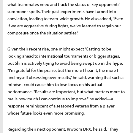
what teammates need and track the status of key opponents'
summoner spells. Their past experiments have turned into
conviction, leading to team-wide growth. He also added, "Even
if we are aggressive during fights, we've learned to regain our
composure once the situation settles."
Given their recent rise, one might expect 'Casting' to be
looking ahead to international tournaments or bigger stages,
but Shin is actively trying to avoid being swept up in the hype.
"I'm grateful for the praise, but the more I hear it, the more I
find myself obsessing over results," he said, warning that such a
mindset could cause him to lose focus on his actual
performance. "Results are important, but what matters more to
me is how much I can continue to improve," he added—a
response reminiscent of a seasoned veteran from a player
whose future looks even more promising.
Regarding their next opponent, Kiwoom DRX, he said, "They