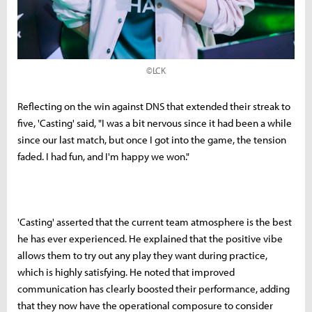
©LCK
Reflecting on the win against DNS that extended their streak to
five, 'Casting' said, "I was a bit nervous since it had been a while
since our last match, but once I got into the game, the tension
faded. I had fun, and I'm happy we won."
'Casting' asserted that the current team atmosphere is the best
he has ever experienced. He explained that the positive vibe
allows them to try out any play they want during practice,
which is highly satisfying. He noted that improved
communication has clearly boosted their performance, adding
that they now have the operational composure to consider