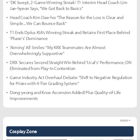
'DK Swept, 2-Game Winning Streak': T1 Interim Head Coach Lim
Jae-hyeon Says, "We Got Back to Basics"
Head Coach Kim Dae-ho: "The Reason for the Loss is Clear and
Simple... We Can Bounce Back"
T1 Ends Dplus KIA's Winning Streak and Retains First Place Behind
'Phase's' Dominance
'Aiming' All Smiles: "My KRX Teammates Are Almost
Overwhelmingly Supportive"
DRX Secures Second Straight Win Behind 'Ucal's' Performance; DN
Eliminated from Play-In Contention
Game Industry Act Overhaul Debate: "Shift to Negative Regulation
for Prizes with 4-Tier Grading System"
Dong-yeong and Knox Ascension Added! Plus Quality-of-Life
Improvements
more +
Cosplay Zone