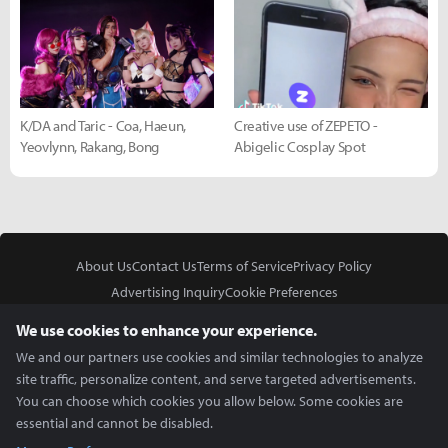
K/DA and Taric - Coa, Haeun,
Creative use of ZEPETO -
Yeovlynn, Rakang, Bong
Abigelic Cosplay Spot
About Us
Contact Us
Terms of Service
Privacy Policy
Advertising Inquiry
Cookie Preferences
Do Not Sell or Share My Personal Information
We use cookies to enhance your experience.
We and our partners use cookies and similar technologies to analyze
site traffic, personalize content, and serve targeted advertisements.
You can choose which cookies you allow below. Some cookies are
essential and cannot be disabled.
In Partnership With