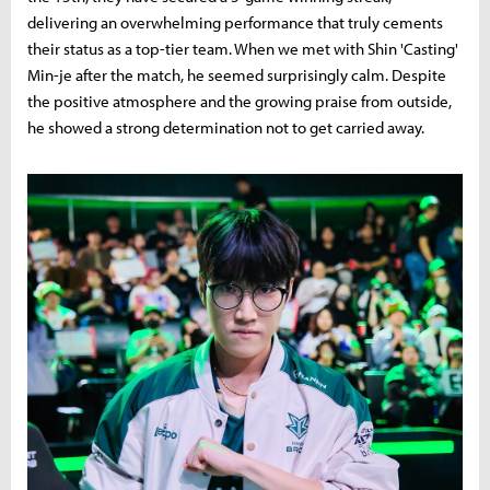
delivering an overwhelming performance that truly cements
their status as a top-tier team. When we met with Shin 'Casting'
Min-je after the match, he seemed surprisingly calm. Despite
the positive atmosphere and the growing praise from outside,
he showed a strong determination not to get carried away.