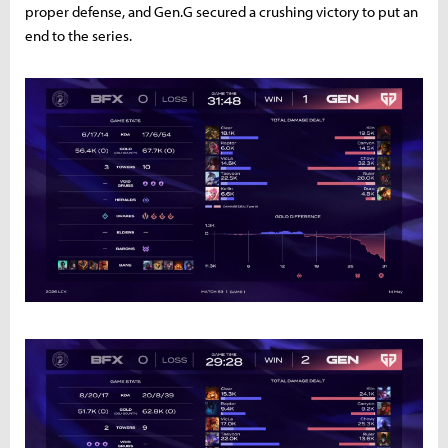
proper defense, and Gen.G secured a crushing victory to put an
end to the series.