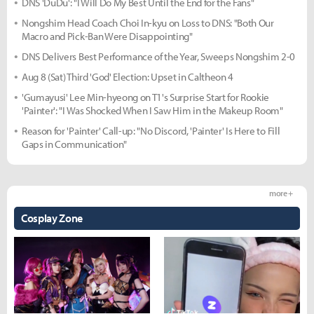
DNS 'DuDu': "I Will Do My Best Until the End for the Fans"
Nongshim Head Coach Choi In-kyu on Loss to DNS: "Both Our
Macro and Pick-Ban Were Disappointing"
DNS Delivers Best Performance of the Year, Sweeps Nongshim 2-0
Aug 8 (Sat) Third 'God' Election: Upset in Caltheon 4
'Gumayusi' Lee Min-hyeong on T1's Surprise Start for Rookie
'Painter': "I Was Shocked When I Saw Him in the Makeup Room"
Reason for 'Painter' Call-up: "No Discord, 'Painter' Is Here to Fill
Gaps in Communication"
more +
Cosplay Zone