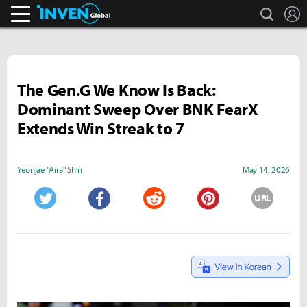
search
L
Inven Global
The Gen.G We Know Is Back:
Dominant Sweep Over BNK FearX
Extends Win Streak to 7
Yeonjae "Arra" Shin
May 14, 2026
URL
Twitter
Facebook
Reddit
Pinterest