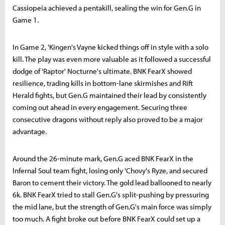
Cassiopeia achieved a pentakill, sealing the win for Gen.G in
Game 1.
In Game 2, 'Kingen's Vayne kicked things off in style with a solo
kill. The play was even more valuable as it followed a successful
dodge of 'Raptor' Nocturne's ultimate. BNK FearX showed
resilience, trading kills in bottom-lane skirmishes and Rift
Herald fights, but Gen.G maintained their lead by consistently
coming out ahead in every engagement. Securing three
consecutive dragons without reply also proved to be a major
advantage.
Around the 26-minute mark, Gen.G aced BNK FearX in the
Infernal Soul team fight, losing only 'Chovy's Ryze, and secured
Baron to cement their victory. The gold lead ballooned to nearly
6k. BNK FearX tried to stall Gen.G's split-pushing by pressuring
the mid lane, but the strength of Gen.G's main force was simply
too much. A fight broke out before BNK FearX could set up a