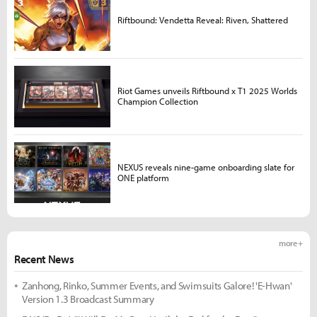
Riftbound: Vendetta Reveal: Riven, Shattered
Riot Games unveils Riftbound x T1 2025 Worlds
Champion Collection
NEXUS reveals nine-game onboarding slate for
ONE platform
more +
Recent News
Zanhong, Rinko, Summer Events, and Swimsuits Galore! 'E-Hwan'
Version 1.3 Broadcast Summary