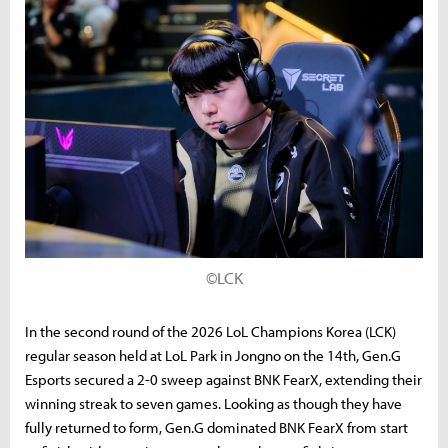
©LCK
In the second round of the 2026 LoL Champions Korea (LCK)
regular season held at LoL Park in Jongno on the 14th, Gen.G
Esports secured a 2-0 sweep against BNK FearX, extending their
winning streak to seven games. Looking as though they have
fully returned to form, Gen.G dominated BNK FearX from start