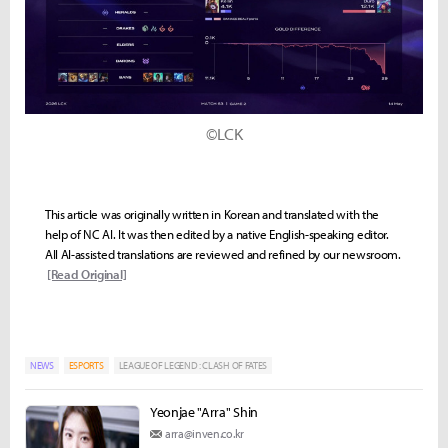
©LCK
This article was originally written in Korean and translated with the
help of NC AI. It was then edited by a native English-speaking editor.
All AI-assisted translations are reviewed and refined by our newsroom.
[Read Original]
NEWS
ESPORTS
LEAGUE OF LEGEND : CLASH OF FATES
Yeonjae "Arra" Shin
arra@inven.co.kr