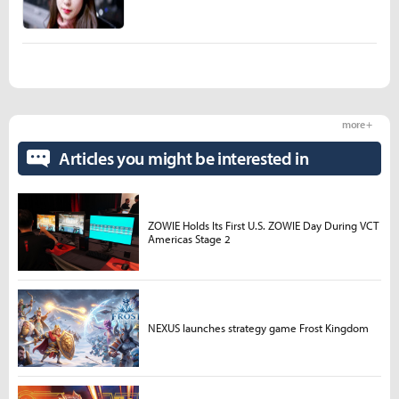
more +
Articles you might be interested in
ZOWIE Holds Its First U.S. ZOWIE Day During VCT
Americas Stage 2
NEXUS launches strategy game Frost Kingdom