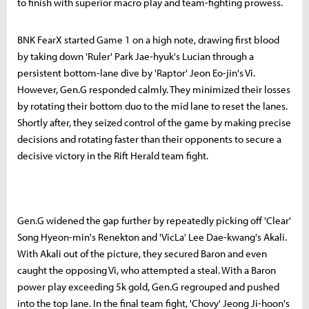
to finish with superior macro play and team-fighting prowess.
BNK FearX started Game 1 on a high note, drawing first blood
by taking down 'Ruler' Park Jae-hyuk's Lucian through a
persistent bottom-lane dive by 'Raptor' Jeon Eo-jin's Vi.
However, Gen.G responded calmly. They minimized their losses
by rotating their bottom duo to the mid lane to reset the lanes.
Shortly after, they seized control of the game by making precise
decisions and rotating faster than their opponents to secure a
decisive victory in the Rift Herald team fight.
Gen.G widened the gap further by repeatedly picking off 'Clear'
Song Hyeon-min's Renekton and 'VicLa' Lee Dae-kwang's Akali.
With Akali out of the picture, they secured Baron and even
caught the opposing Vi, who attempted a steal. With a Baron
power play exceeding 5k gold, Gen.G regrouped and pushed
into the top lane. In the final team fight, 'Chovy' Jeong Ji-hoon's