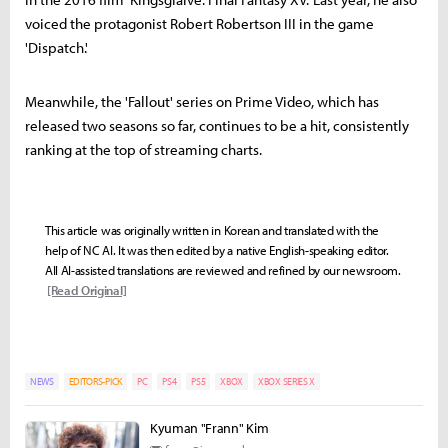
voiced the protagonist Robert Robertson III in the game
'Dispatch.'
Meanwhile, the 'Fallout' series on Prime Video, which has
released two seasons so far, continues to be a hit, consistently
ranking at the top of streaming charts.
This article was originally written in Korean and translated with the
help of NC AI. It was then edited by a native English-speaking editor.
All AI-assisted translations are reviewed and refined by our newsroom.
[Read Original]
NEWS
EDITORS-PICK
PC
PS4
PS5
XBOX
XBOX SERIES X
Kyuman "Frann" Kim