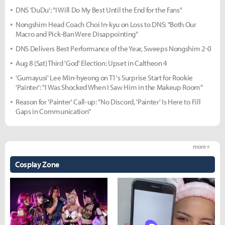
DNS 'DuDu': "I Will Do My Best Until the End for the Fans"
Nongshim Head Coach Choi In-kyu on Loss to DNS: "Both Our
Macro and Pick-Ban Were Disappointing"
DNS Delivers Best Performance of the Year, Sweeps Nongshim 2-0
Aug 8 (Sat) Third 'God' Election: Upset in Caltheon 4
'Gumayusi' Lee Min-hyeong on T1's Surprise Start for Rookie
'Painter': "I Was Shocked When I Saw Him in the Makeup Room"
Reason for 'Painter' Call-up: "No Discord, 'Painter' Is Here to Fill
Gaps in Communication"
more +
Cosplay Zone