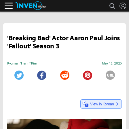
search
L
Inven Global
'Breaking Bad' Actor Aaron Paul Joins
'Fallout' Season 3
Kyuman "Frann" Kim
May 13, 2026
URL
Twitter
Facebook
Reddit
Pinterest