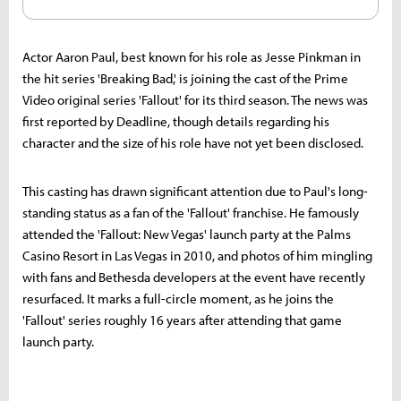
Actor Aaron Paul, best known for his role as Jesse Pinkman in
the hit series 'Breaking Bad,' is joining the cast of the Prime
Video original series 'Fallout' for its third season. The news was
first reported by Deadline, though details regarding his
character and the size of his role have not yet been disclosed.
This casting has drawn significant attention due to Paul's long-
standing status as a fan of the 'Fallout' franchise. He famously
attended the 'Fallout: New Vegas' launch party at the Palms
Casino Resort in Las Vegas in 2010, and photos of him mingling
with fans and Bethesda developers at the event have recently
resurfaced. It marks a full-circle moment, as he joins the
'Fallout' series roughly 16 years after attending that game
launch party.