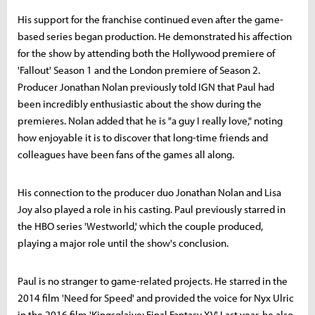
His support for the franchise continued even after the game-
based series began production. He demonstrated his affection
for the show by attending both the Hollywood premiere of
'Fallout' Season 1 and the London premiere of Season 2.
Producer Jonathan Nolan previously told IGN that Paul had
been incredibly enthusiastic about the show during the
premieres. Nolan added that he is "a guy I really love," noting
how enjoyable it is to discover that long-time friends and
colleagues have been fans of the games all along.
His connection to the producer duo Jonathan Nolan and Lisa
Joy also played a role in his casting. Paul previously starred in
the HBO series 'Westworld,' which the couple produced,
playing a major role until the show's conclusion.
Paul is no stranger to game-related projects. He starred in the
2014 film 'Need for Speed' and provided the voice for Nyx Ulric
in the 2016 film 'Kingsglaive: Final Fantasy XV.' Last year, he also