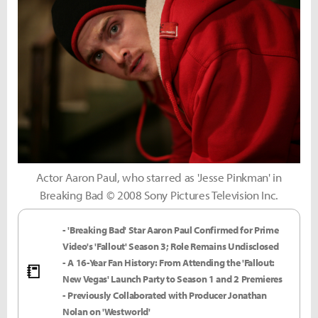
Actor Aaron Paul, who starred as 'Jesse Pinkman' in
Breaking Bad © 2008 Sony Pictures Television Inc.
- 'Breaking Bad' Star Aaron Paul Confirmed for Prime
Video's 'Fallout' Season 3; Role Remains Undisclosed
- A 16-Year Fan History: From Attending the 'Fallout:
📒
New Vegas' Launch Party to Season 1 and 2 Premieres
- Previously Collaborated with Producer Jonathan
Nolan on 'Westworld'