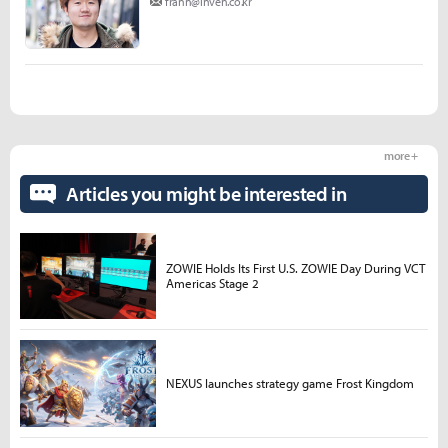
frann@inven.co.kr
more +
Articles you might be interested in
ZOWIE Holds Its First U.S. ZOWIE Day During VCT
Americas Stage 2
NEXUS launches strategy game Frost Kingdom