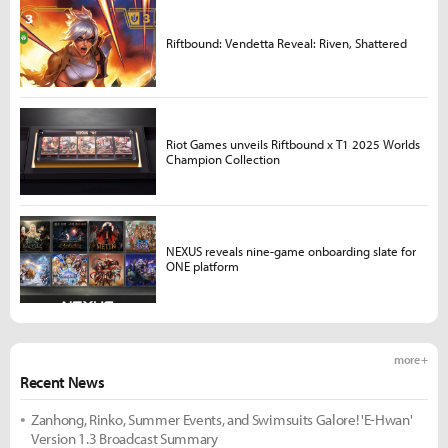
Riftbound: Vendetta Reveal: Riven, Shattered
Riot Games unveils Riftbound x T1 2025 Worlds
Champion Collection
NEXUS reveals nine-game onboarding slate for
ONE platform
more +
Recent News
Zanhong, Rinko, Summer Events, and Swimsuits Galore! 'E-Hwan'
Version 1.3 Broadcast Summary