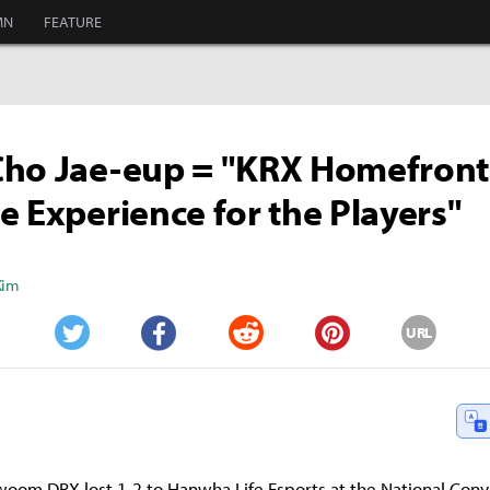
MN
FEATURE
Cho Jae-eup = "KRX Homefront
e Experience for the Players"
Kim
URL
Twitter
Facebook
Reddit
Pinterest
woom DRX lost 1-2 to Hanwha Life Esports at the National Con