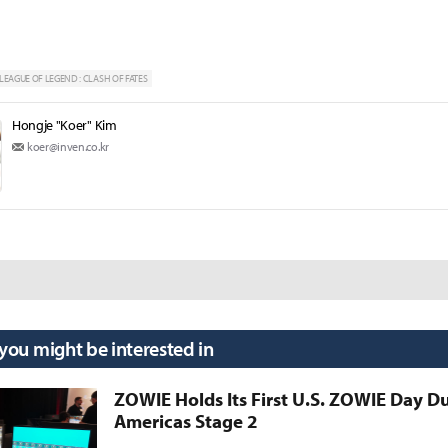
LEAGUE OF LEGEND : CLASH OF FATES
Hongje "Koer" Kim
koer@inven.co.kr
 you might be interested in
ZOWIE Holds Its First U.S. ZOWIE Day D
Americas Stage 2