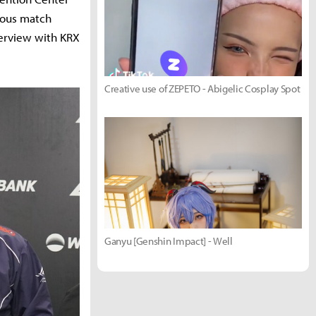
ious match
terview with KRX
Creative use of ZEPETO - Abigelic Cosplay Spot
Ganyu [Genshin Impact] - Well