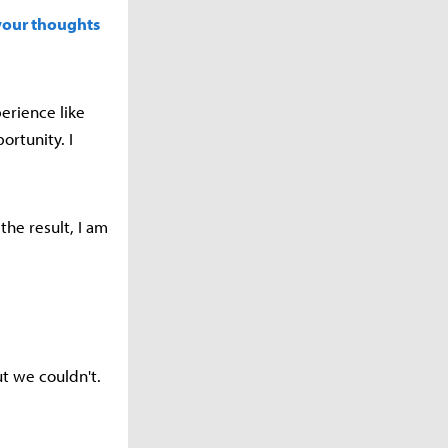
your thoughts
erience like
ortunity. I
the result, I am
t we couldn't.