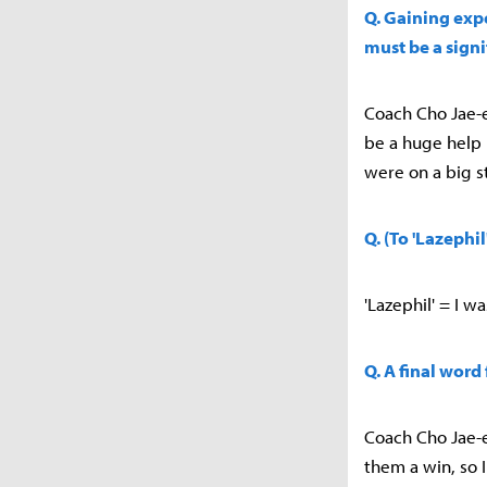
Q. Gaining expe
must be a signi
Coach Cho Jae-e
be a huge help 
were on a big s
Q. (To 'Lazephi
'Lazephil' = I 
Q. A final word
Coach Cho Jae-e
them a win, so I