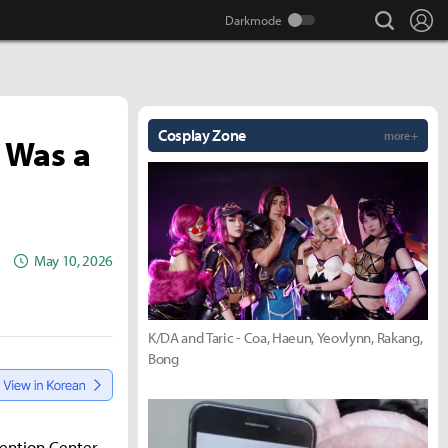
search
Lo
Cosplay Zone
more +
 Was a
May 10, 2026
K/DA and Taric - Coa, Haeun, Yeovlynn, Rakang,
Bong
vention Center