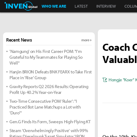
Inven Global
WHO WE ARE
LATEST
INTERVIEW
COLU
Recent News
more +
Coach 
'Namgung' on His First Career POM: "I'm
Valuabl
Grateful to My Teammates for Playing So
Well"
Hanjin BRION Defeats BNK FEARX to Take First
Place in 'Rise' Group
Hongje "Koer" 
Gravity Reports Q2 2026 Results: Operating
Profit Up 40.2% Year-on-Year
Two-Time Consecutive POM 'Ruler': "I
Practiced Bot Lane Matchups a Lot with
'Duro'"
Gen.G Finds Its Form, Sweeps High-Flying KT
Steam 'Overwhelmingly Positive' with 99%
Rating: Dieselpunk Turret Simulator 'IRON
On the 10th, Ki