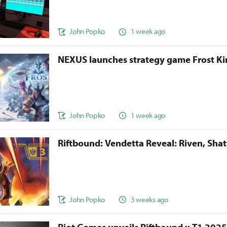
John Popko
1 week ago
NEXUS launches strategy game Frost 
John Popko
1 week ago
Riftbound: Vendetta Reveal: Riven, Sha
John Popko
3 weeks ago