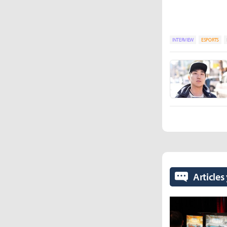
INTERVIEW
ESPORTS
Articles