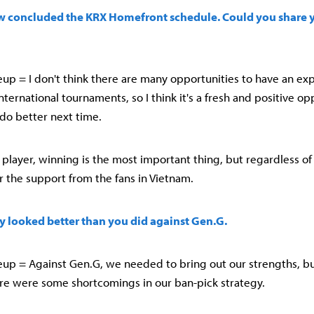
w concluded the KRX Homefront schedule. Could you share 
up = I don't think there are many opportunities to have an exp
international tournaments, so I think it's a fresh and positive opp
do better next time.
a player, winning is the most important thing, but regardless of 
or the support from the fans in Vietnam.
ly looked better than you did against Gen.G.
up = Against Gen.G, we needed to bring out our strengths, bu
here were some shortcomings in our ban-pick strategy.