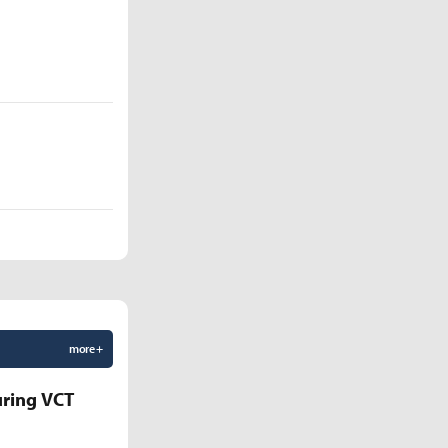
more +
uring VCT