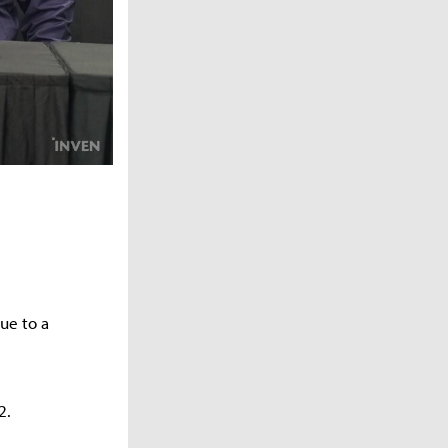
ue to a
2.