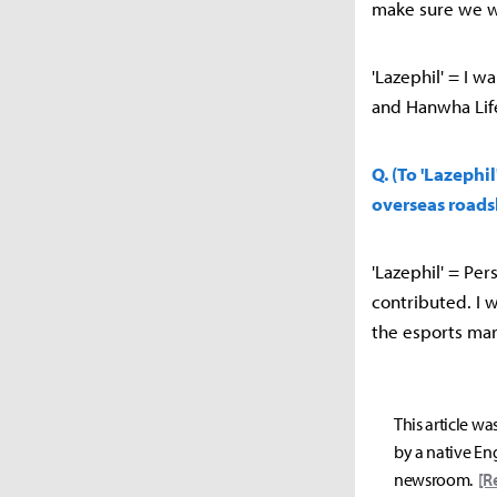
make sure we w
'Lazephil' = I w
and Hanwha Lif
Q. (To 'Lazephi
overseas roads
'Lazephil' = Pers
contributed. I 
the esports mar
This article wa
by a native Eng
newsroom.
[R