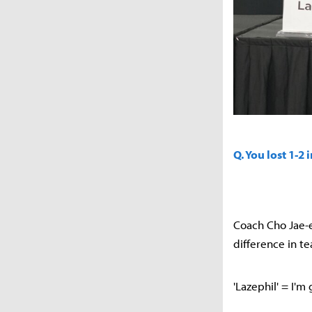
Q. You lost 1-2
Coach Cho Jae-e
difference in t
'Lazephil' = I'm