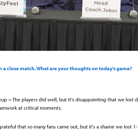
 in a close match. What are your thoughts on today's game?
up = The players did well, but it's disappointing that we lost d
eamwork at critical moments.
 grateful that so many fans came out, but it's a shame we lost 1-