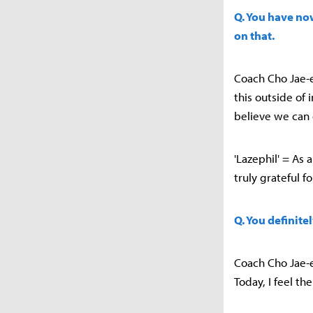
Q. You have no
on that.
Coach Cho Jae-e
this outside of 
believe we can 
'Lazephil' = As 
truly grateful f
Q. You definite
Coach Cho Jae-e
Today, I feel t