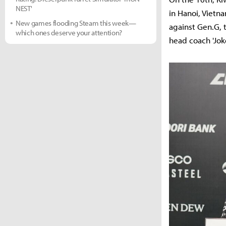
NEST'
in Hanoi, Vietn
New games flooding Steam this week—
against Gen.G, 
which ones deserve your attention?
head coach 'Joke