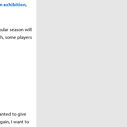
an exhibition,
ular season will
ch, some players
wanted to give
gain, I want to