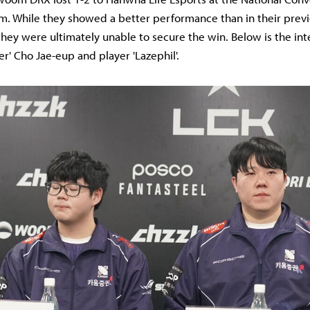
am. While they showed a better performance than in their prev
they were ultimately unable to secure the win. Below is the in
r' Cho Jae-eup and player 'Lazephil'.