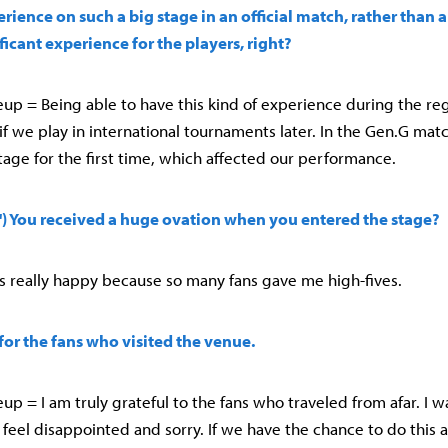
rience on such a big stage in an official match, rather than 
ficant experience for the players, right?
up = Being able to have this kind of experience during the reg
if we play in international tournaments later. In the Gen.G mat
tage for the first time, which affected our performance.
l') You received a huge ovation when you entered the stage?
was really happy because so many fans gave me high-fives.
 for the fans who visited the venue.
up = I am truly grateful to the fans who traveled from afar. I 
 feel disappointed and sorry. If we have the chance to do this a