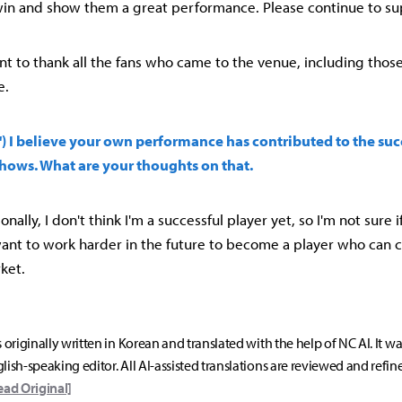
in and show them a great performance. Please continue to su
ant to thank all the fans who came to the venue, including thos
e.
l') I believe your own performance has contributed to the suc
hows. What are your thoughts on that.
onally, I don't think I'm a successful player yet, so I'm not sure if
want to work harder in the future to become a player who can c
ket.
s originally written in Korean and translated with the help of NC AI. It w
lish-speaking editor. All AI-assisted translations are reviewed and refin
ead Original]