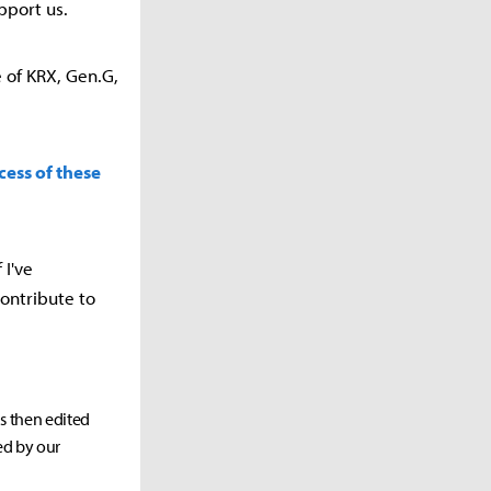
pport us.
e of KRX, Gen.G,
cess of these
 I've
ontribute to
as then edited
ed by our