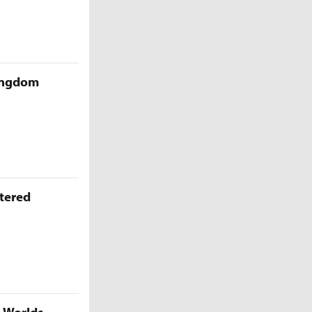
Kingdom
ttered