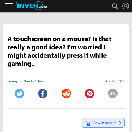
search
L
Inven Global
A touchscreen on a mouse? Is that
really a good idea? I'm worried I
might accidentally press it while
gaming..
Seungchul "Bector" Baek
Apr 26, 2026
URL
Twitter
Facebook
Reddit
Pinterest