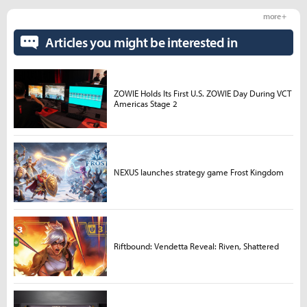
more +
Articles you might be interested in
ZOWIE Holds Its First U.S. ZOWIE Day During VCT
Americas Stage 2
NEXUS launches strategy game Frost Kingdom
Riftbound: Vendetta Reveal: Riven, Shattered