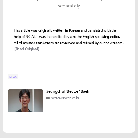
separately
This article was originally written in Korean and translated with the
help of NC AI. It was then edited by a native English-speaking editor.
All AI-assisted translations are reviewed and refined by our newsroom.
[Read Original]
NEWS
Seungchul "Bector" Baek
bector@inven.co.kr