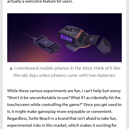
actually a welcome feature for users.
▲ I mentioned mobile phones in the intro; think of it like
the old days when phones came with two batteries
While these various experiments are fun, I can't help but worry:
"Won't it be uncomfortable to use? What if I accidentally hit the
touchscreen while controlling the game?" Once you get used to
it, it might make gameplay more enjoyable or convenient.
Regardless, Turtle Beach is a brand that isn't afraid to take fun,
experimental risks in this market, which makes it exciting for