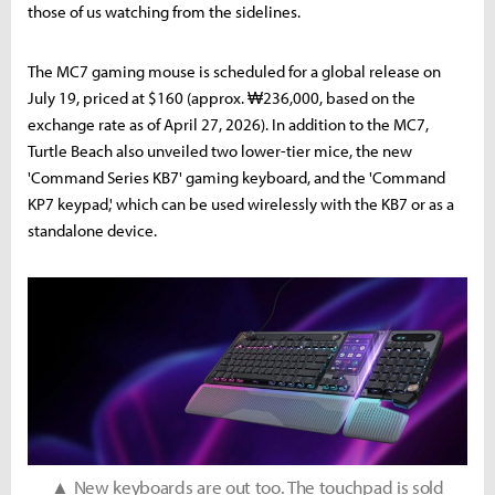
those of us watching from the sidelines.
The MC7 gaming mouse is scheduled for a global release on
July 19, priced at $160 (approx. ₩236,000, based on the
exchange rate as of April 27, 2026). In addition to the MC7,
Turtle Beach also unveiled two lower-tier mice, the new
'Command Series KB7' gaming keyboard, and the 'Command
KP7 keypad,' which can be used wirelessly with the KB7 or as a
standalone device.
▲ New keyboards are out too. The touchpad is sold