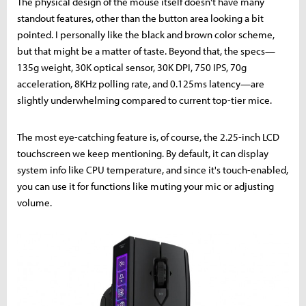
The physical design of the mouse itself doesn't have many
standout features, other than the button area looking a bit
pointed. I personally like the black and brown color scheme,
but that might be a matter of taste. Beyond that, the specs—
135g weight, 30K optical sensor, 30K DPI, 750 IPS, 70g
acceleration, 8KHz polling rate, and 0.125ms latency—are
slightly underwhelming compared to current top-tier mice.
The most eye-catching feature is, of course, the 2.25-inch LCD
touchscreen we keep mentioning. By default, it can display
system info like CPU temperature, and since it's touch-enabled,
you can use it for functions like muting your mic or adjusting
volume.