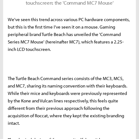
touchscreen: the 'Command MC7 Mouse'
We've seen this trend across various PC hardware components,
but this is the first time I've seen it on a mouse. Gaming
peripheral brand Turtle Beach has unveiled the 'Command
Series MC7 Mouse' (hereinafter MC7), which features a 2.25-
inch LCD touchscreen.
The Turtle Beach Command series consists of the MC3, MC5,
and MC7, sharing its naming convention with their keyboards.
While their mice and keyboards were previously represented
by the Kone and Vulcan lines respectively, this feels quite
different from their previous approach following the
acquisition of Roccat, where they kept the existing branding
intact.