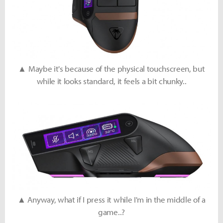
▲ Maybe it's because of the physical touchscreen, but
while it looks standard, it feels a bit chunky..
▲ Anyway, what if I press it while I'm in the middle of a
game..?