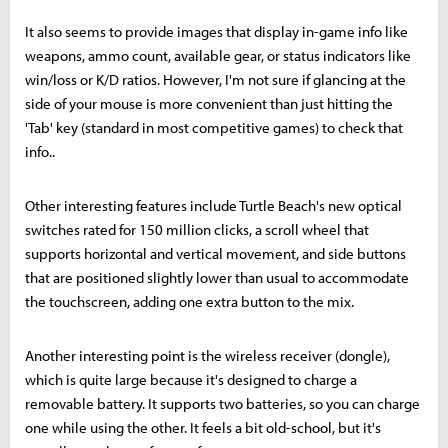
It also seems to provide images that display in-game info like
weapons, ammo count, available gear, or status indicators like
win/loss or K/D ratios. However, I'm not sure if glancing at the
side of your mouse is more convenient than just hitting the
'Tab' key (standard in most competitive games) to check that
info..
Other interesting features include Turtle Beach's new optical
switches rated for 150 million clicks, a scroll wheel that
supports horizontal and vertical movement, and side buttons
that are positioned slightly lower than usual to accommodate
the touchscreen, adding one extra button to the mix.
Another interesting point is the wireless receiver (dongle),
which is quite large because it's designed to charge a
removable battery. It supports two batteries, so you can charge
one while using the other. It feels a bit old-school, but it's