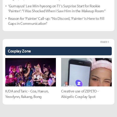
'Gumayusi' Lee Min-hyeong on T1's Surprise Start for Rookie
'Painter': "I Was Shocked When I Saw Him in the Makeup Room"
Reason for 'Painter' Call-up: "No Discord, 'Painter' Is Here to Fill
Gaps in Communication"
more +
Cosplay Zone
K/DA and Taric - Coa, Haeun,
Creative use of ZEPETO -
Yeovlynn, Rakang, Bong
Abigelic Cosplay Spot