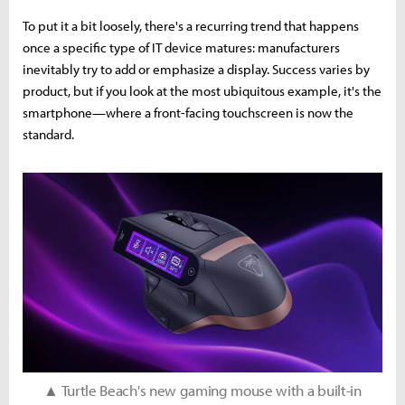
To put it a bit loosely, there's a recurring trend that happens
once a specific type of IT device matures: manufacturers
inevitably try to add or emphasize a display. Success varies by
product, but if you look at the most ubiquitous example, it's the
smartphone—where a front-facing touchscreen is now the
standard.
▲ Turtle Beach's new gaming mouse with a built-in