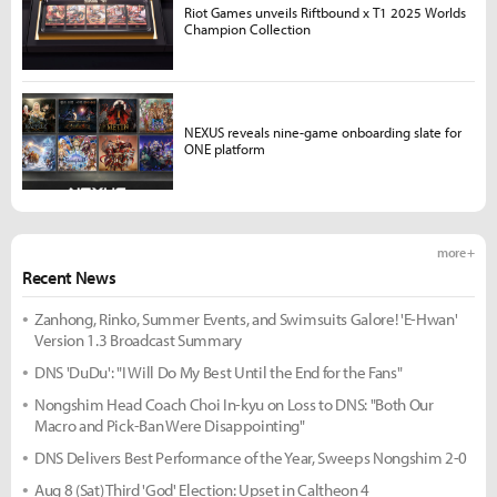
Riot Games unveils Riftbound x T1 2025 Worlds
Champion Collection
NEXUS reveals nine-game onboarding slate for
ONE platform
more +
Recent News
Zanhong, Rinko, Summer Events, and Swimsuits Galore! 'E-Hwan'
Version 1.3 Broadcast Summary
DNS 'DuDu': "I Will Do My Best Until the End for the Fans"
Nongshim Head Coach Choi In-kyu on Loss to DNS: "Both Our
Macro and Pick-Ban Were Disappointing"
DNS Delivers Best Performance of the Year, Sweeps Nongshim 2-0
Aug 8 (Sat) Third 'God' Election: Upset in Caltheon 4