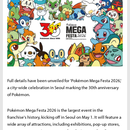
Full details have been unveiled for 'Pokémon Mega Festa 2026,'
a city-wide celebration in Seoul marking the 30th anniversary
of Pokémon.
Pokémon Mega Festa 2026 is the largest event in the
franchise's history, kicking off in Seoul on May 1. It will feature a
wide array of attractions, including exhibitions, pop-up stores,