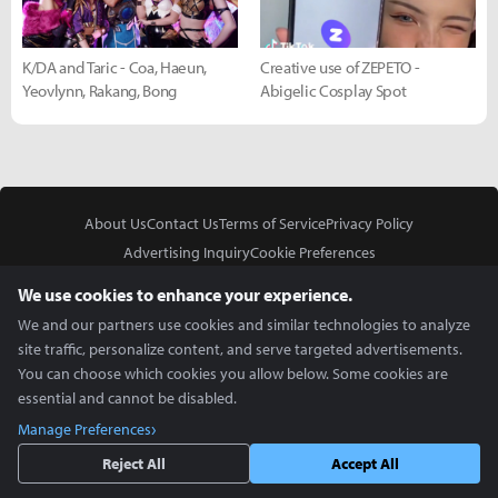
K/DA and Taric - Coa, Haeun,
Creative use of ZEPETO -
Yeovlynn, Rakang, Bong
Abigelic Cosplay Spot
About Us
Contact Us
Terms of Service
Privacy Policy
Advertising Inquiry
Cookie Preferences
Do Not Sell or Share My Personal Information
We use cookies to enhance your experience.
We and our partners use cookies and similar technologies to analyze
site traffic, personalize content, and serve targeted advertisements.
You can choose which cookies you allow below. Some cookies are
essential and cannot be disabled.
In Partnership With
Manage Preferences
Copyright © 2026 Inven Global English, LLC. All rights reserved.
Reject All
Accept All