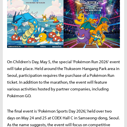
On Children's Day, May 5, the special 'Pokémon Run 2026' event
will take place. Held around the Ttukseom Hangang Park area in
Seoul, participation requires the purchase of a Pokémon Run
ticket. In addition to the marathon, the event will feature
various activities hosted by partner companies, including
Pokémon GO.
The final event is 'Pokémon Sports Day 2026,' held over two
days on May 24 and 25 at COEX Hall C in Samseong-dong, Seoul.
As the name suggests, the event will focus on competitive