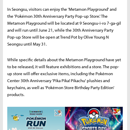
In Seongsu, visitors can enjoy the 'Metamon Playground' and
the 'Pokémon 30th Anniversary Party Pop-up Store.' The
Metamon Playground will be located at 9 Seongsu-i-ro 7-ga-gil
and will run until June 21, while the 30th Anniversary Party
Pop-up Store will be open at Trend Pot by Olive Young N
Seongsu until May 31.
While specific details about the Metamon Playground have yet
to be released, it will feature exhibitions and a store. The pop-
up store will offer exclusive items, including the Pokémon
Center 30th Anniversary 'Pika Pika! Pikachu' plushies and
keychains, as well as 'Pokémon Store Birthday Party Edition'
products.