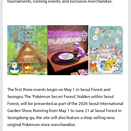
tournaments, running events, and exclusive merchandise.
The first three events begin on May 1 in Seoul Forest and
Seongsu. The 'Pokémon Secret Forest,' hidden within Seoul
Forest, will be presented as part of the 2026 Seoul International
Garden Show. Running from May 1 to June 21 at Seoul Forest in
Seongdong-gu, the site will also feature a shop selling new,
original Pokémon store merchandise.