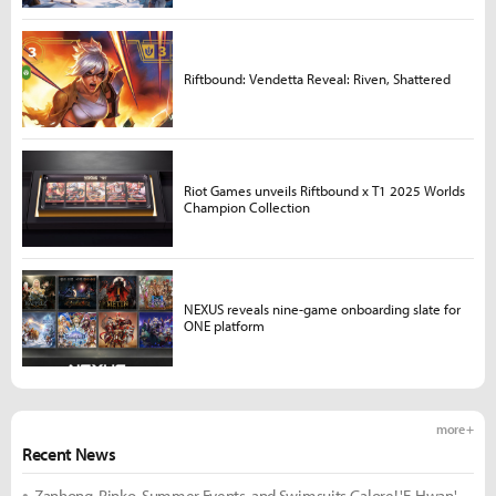
Riftbound: Vendetta Reveal: Riven, Shattered
Riot Games unveils Riftbound x T1 2025 Worlds
Champion Collection
NEXUS reveals nine-game onboarding slate for
ONE platform
more +
Recent News
Zanhong, Rinko, Summer Events, and Swimsuits Galore! 'E-Hwan'