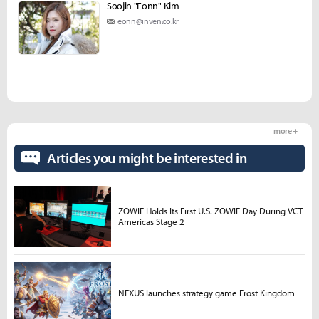
Soojin "Eonn" Kim
eonn@inven.co.kr
more +
Articles you might be interested in
ZOWIE Holds Its First U.S. ZOWIE Day During VCT
Americas Stage 2
NEXUS launches strategy game Frost Kingdom