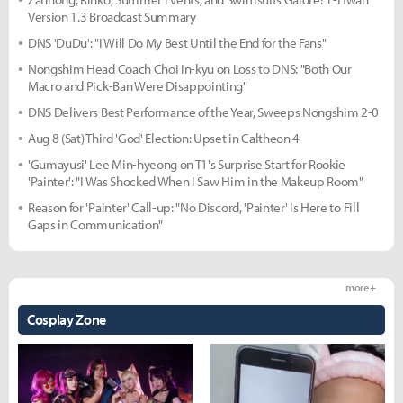
Version 1.3 Broadcast Summary
DNS 'DuDu': "I Will Do My Best Until the End for the Fans"
Nongshim Head Coach Choi In-kyu on Loss to DNS: "Both Our
Macro and Pick-Ban Were Disappointing"
DNS Delivers Best Performance of the Year, Sweeps Nongshim 2-0
Aug 8 (Sat) Third 'God' Election: Upset in Caltheon 4
'Gumayusi' Lee Min-hyeong on T1's Surprise Start for Rookie
'Painter': "I Was Shocked When I Saw Him in the Makeup Room"
Reason for 'Painter' Call-up: "No Discord, 'Painter' Is Here to Fill
Gaps in Communication"
more +
Cosplay Zone