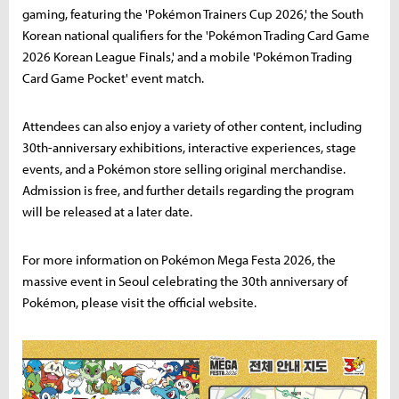
gaming, featuring the 'Pokémon Trainers Cup 2026,' the South
Korean national qualifiers for the 'Pokémon Trading Card Game
2026 Korean League Finals,' and a mobile 'Pokémon Trading
Card Game Pocket' event match.
Attendees can also enjoy a variety of other content, including
30th-anniversary exhibitions, interactive experiences, stage
events, and a Pokémon store selling original merchandise.
Admission is free, and further details regarding the program
will be released at a later date.
For more information on Pokémon Mega Festa 2026, the
massive event in Seoul celebrating the 30th anniversary of
Pokémon, please visit the official website.