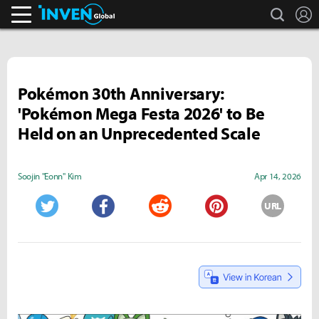
search
L
Inven Global
Pokémon 30th Anniversary:
'Pokémon Mega Festa 2026' to Be
Held on an Unprecedented Scale
Soojin "Eonn" Kim
Apr 14, 2026
URL
Twitter
Facebook
Reddit
Pinterest