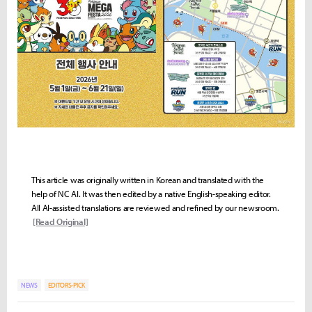
This article was originally written in Korean and translated with the
help of NC AI. It was then edited by a native English-speaking editor.
All AI-assisted translations are reviewed and refined by our newsroom.
[Read Original]
NEWS
EDITORS-PICK