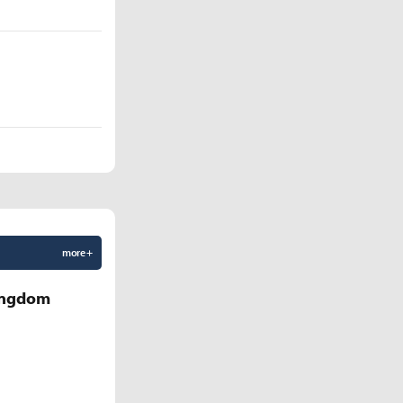
more +
Kingdom