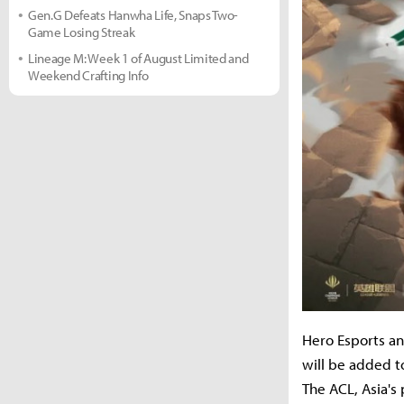
Gen.G Defeats Hanwha Life, Snaps Two-
Game Losing Streak
Lineage M: Week 1 of August Limited and
Weekend Crafting Info
Hero Esports a
will be added t
The ACL, Asia's