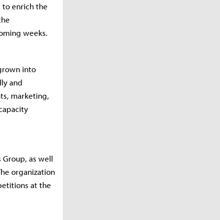
to enrich the
the
 coming weeks.
grown into
lly and
ts, marketing,
capacity
 Group, as well
The organization
etitions at the