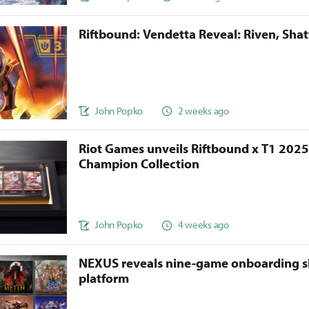
Riftbound: Vendetta Reveal: Riven, Sha
John Popko
2 weeks ago
Riot Games unveils Riftbound x T1 202
Champion Collection
John Popko
4 weeks ago
NEXUS reveals nine-game onboarding s
platform