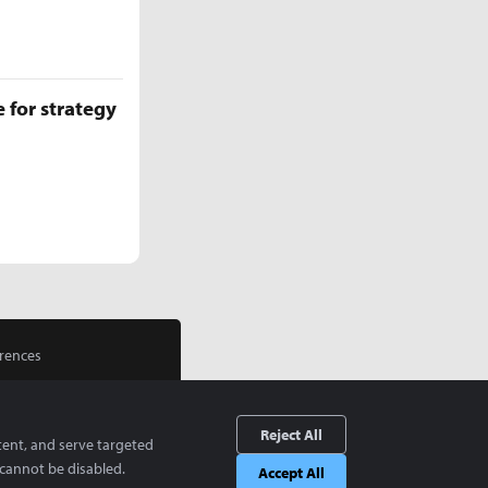
 for strategy
rences
Reject All
tent, and serve targeted
cannot be disabled.
Accept All