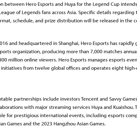
on between Hero Esports and Huya for the Legend Cup intends 
League of Legends fans across Asia. Specific details regarding 
rmat, schedule, and prize distribution will be released in the
2016 and headquartered in Shanghai, Hero Esports has rapidly 
esports organization, producing more than 7,000 matches annua
00 million online viewers. Hero Esports manages esports even
nitiatives from twelve global offices and operates eight high-
otable partnerships include investors Tencent and Savvy Games
llaborations with major streaming services Huya and Kuaishou. 
ble for prestigious international events, including esports comp
sian Games and the 2023 Hangzhou Asian Games.