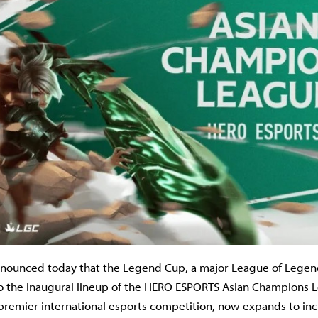
nnounced today that the Legend Cup, a major League of Lege
o the inaugural lineup of the HERO ESPORTS Asian Champions 
 premier international esports competition, now expands to in