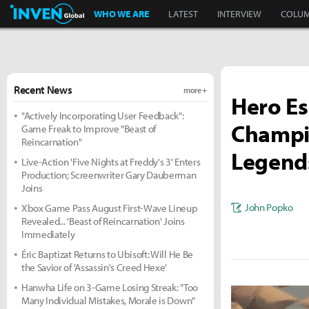
Inven Global
WHO WE ARE
LATEST
INTERVIEW
COLU
Recent News
more +
Hero Es
"Actively Incorporating User Feedback":
Champi
Game Freak to Improve "Beast of
Reincarnation"
Legends
Live-Action 'Five Nights at Freddy's 3' Enters
Production; Screenwriter Gary Dauberman
Joins
John Popko
Xbox Game Pass August First-Wave Lineup
Revealed... 'Beast of Reincarnation' Joins
Immediately
Éric Baptizat Returns to Ubisoft: Will He Be
the Savior of 'Assassin's Creed Hexe'
Hanwha Life on 3-Game Losing Streak: "Too
Many Individual Mistakes, Morale is Down"