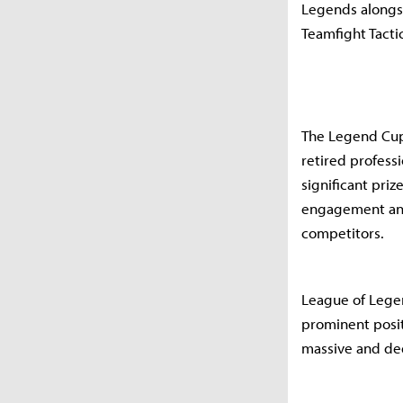
Legends alongsi
Teamfight Tacti
The Legend Cup,
retired profess
significant pri
engagement and
competitors.
League of Lege
prominent posit
massive and ded