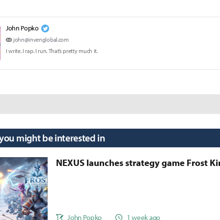
John Popko
john@invenglobal.com
I write. I rap. I run. That’s pretty much it.
 you might be interested in
NEXUS launches strategy game Frost 
John Popko
1 week ago