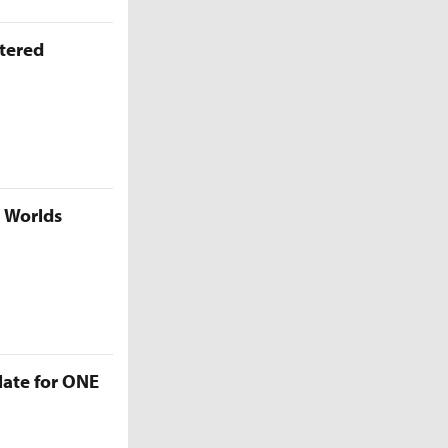
ttered
5 Worlds
late for ONE