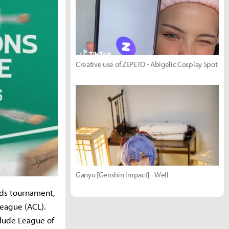
Creative use of ZEPETO - Abigelic Cosplay Spot
Ganyu [Genshin Impact] - Well
nds tournament,
League (ACL).
clude League of