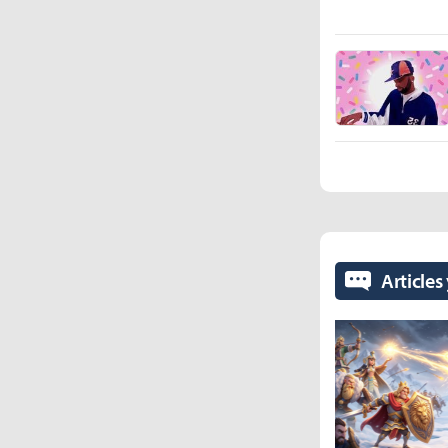
Articles