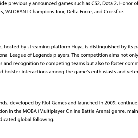
de previously announced games such as CS2, Dota 2, Honor of
cs, VALORANT Champions Tour, Delta Force, and Crossfire.
 hosted by streaming platform Huya, is distinguished by its pa
ional League of Legends players. The competition aims not only
zes and recognition to competing teams but also to foster com
 bolster interactions among the game's enthusiasts and vete
nds, developed by Riot Games and launched in 2009, continues
ion in the MOBA (Multiplayer Online Battle Arena) genre, main
icated global following.