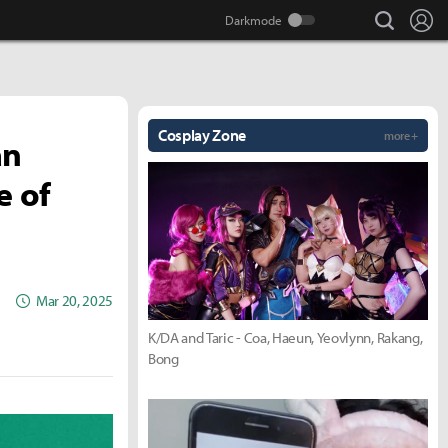
search
Lo
Cosplay Zone
more +
an
e of
Mar 20, 2025
K/DA and Taric - Coa, Haeun, Yeovlynn, Rakang,
Bong