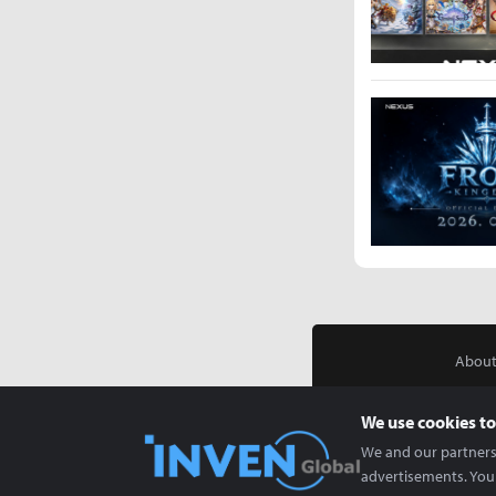
About
We use cookies to
We and our partners 
advertisements. You