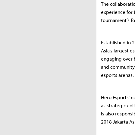
The collaborati
experience for 
tournament’s fo
Established in 
Asia’s largest 
engaging over 8
and community i
esports arenas.
Hero Esports' n
as strategic co
is also responsi
2018 Jakarta A