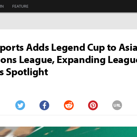
MN
FEATURE
ports Adds Legend Cup to Asi
ons League, Expanding Leagu
 Spotlight
URL
Twitter
Facebook
Reddit
Pinterest