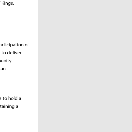
 Kings,
rticipation of
 to deliver
munity
ran
 to hold a
taining a