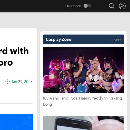
search
Lo
Cosplay Zone
more +
rd with
oro
Jan 21, 2025
K/DA and Taric - Coa, Haeun, Yeovlynn, Rakang,
Bong