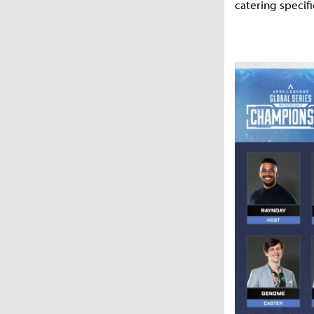
catering specifi