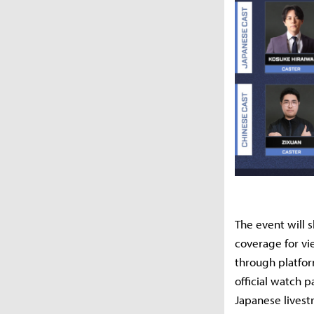
The event will 
coverage for v
through platfor
official watch p
Japanese livest