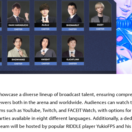
showcase a diverse lineup of broadcast talent, ensuring compr
iewers both in the arena and worldwide. Audiences can watch 
ms such as YouTube, Twitch, and FACEIT Watch, with options fo
arties available in eight different languages. Additionally, a de
ream will be hosted by popular RIDDLE player YukioFPS and his 