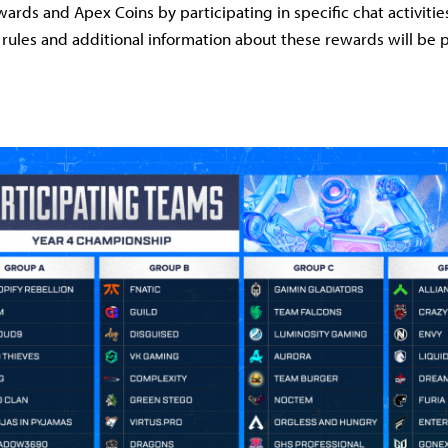
ards and Apex Coins by participating in specific chat activiti
d rules and additional information about these rewards will be 