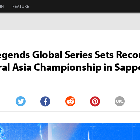
MN
FEATURE
gends Global Series Sets Reco
al Asia Championship in Sapp
URL
Twitter
Facebook
Reddit
Pinterest