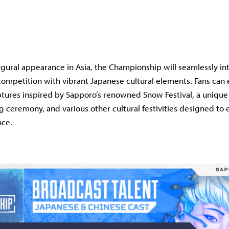
ugural appearance in Asia, the Championship will seamlessly in
mpetition with vibrant Japanese cultural elements. Fans can e
ptures inspired by Sapporo’s renowned Snow Festival, a unique
ceremony, and various other cultural festivities designed to
nce.