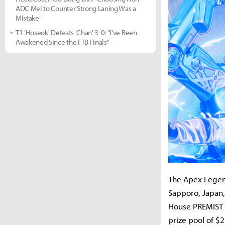
ADC Mel to Counter Strong Laning Was a
Mistake"
T1 'Hoseok' Defeats 'Chan' 3-0: "I've Been
Awakened Since the FTB Finals"
The Apex Legend
Sapporo, Japan,
House PREMIST D
prize pool of $2