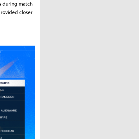
es during match
provided closer