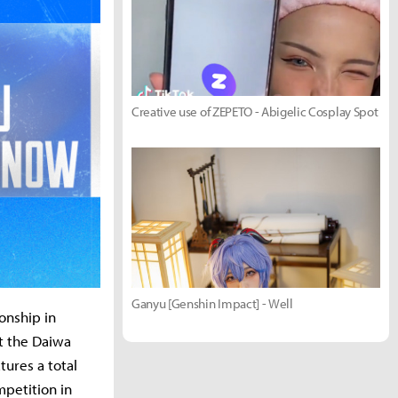
Creative use of ZEPETO - Abigelic Cosplay Spot
Ganyu [Genshin Impact] - Well
onship in
t the Daiwa
ures a total
mpetition in