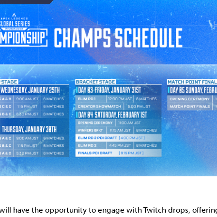
will have the opportunity to engage with Twitch drops, offerin