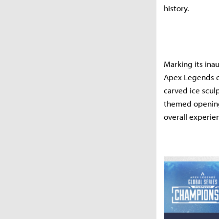
history.
Marking its ina
Apex Legends co
carved ice scul
themed opening 
overall experie