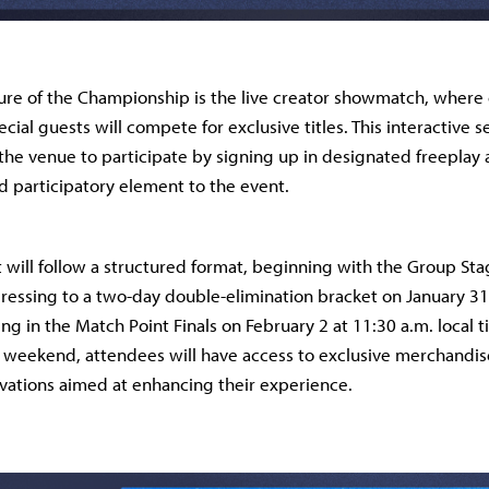
ure of the Championship is the live creator showmatch, where
cial guests will compete for exclusive titles. This interactive
 the venue to participate by signing up in designated freeplay 
 participatory element to the event.
will follow a structured format, beginning with the Group Sta
ressing to a two-day double-elimination bracket on January 3
ng in the Match Point Finals on February 2 at 11:30 a.m. local t
 weekend, attendees will have access to exclusive merchandis
ivations aimed at enhancing their experience.