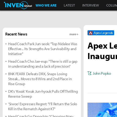
Inven Global
WHO WE ARE
LATEST
INTERVIEW
COLU
Apex Legends
Recent News
more +
Apex Le
Head Coach Park Jun-seok: "Top Nidalee Was
Effective... Its Strengths Are Survivability and
Inaugur
Initiative"
Head Coach Cho Jae-eup: "There is still a gap
in understanding and a lack of precision"
John Popko
BNK FEARX Defeats DRX, Snaps Losing
Streak... Moves to 8 Wins and 2nd Place in
Rise Group
DK's 'Kwak' Kwak Jun-hyouk Pulls Off Thrilling
Reverse Sweep
'Siwoo' Expresses Regret: "I'll Return the Solo
Kill in the Rematch Against KT"
Head Coach Go Dong-bin: "Choosing Non-