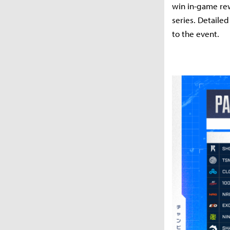
win in-game rew
series. Detaile
to the event.