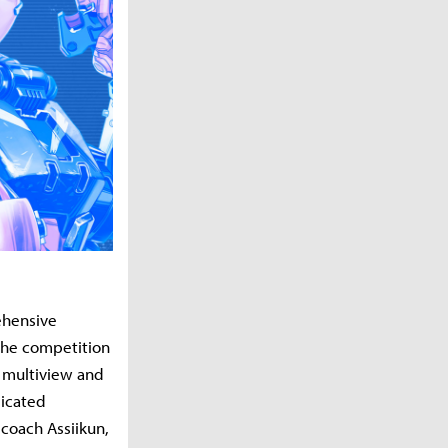
ehensive
the competition
r multiview and
dicated
coach Assiikun,