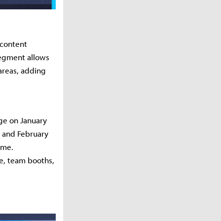
 content
 segment allows
areas, adding
ge on January
1 and February
ime.
e, team booths,