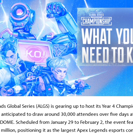
s Global Series (ALGS) is gearing up to host its Year 4 Champi
 anticipated to draw around 30,000 attendees over five days a
OME. Scheduled from January 29 to February 2, the event feat
 million, positioning it as the largest Apex Legends esports co