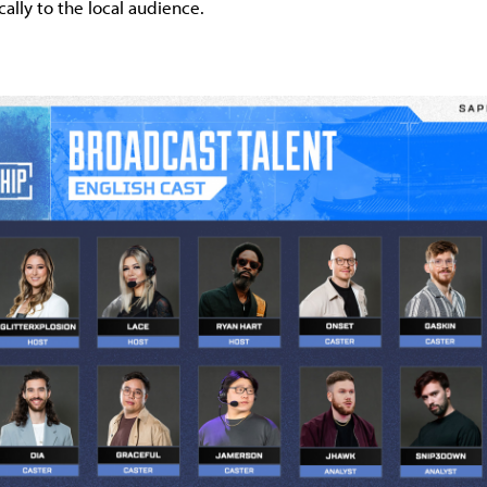
cally to the local audience.