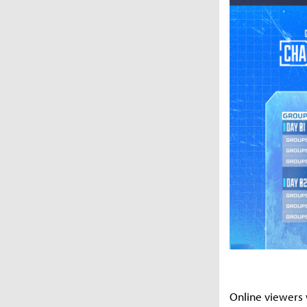
Online viewers 