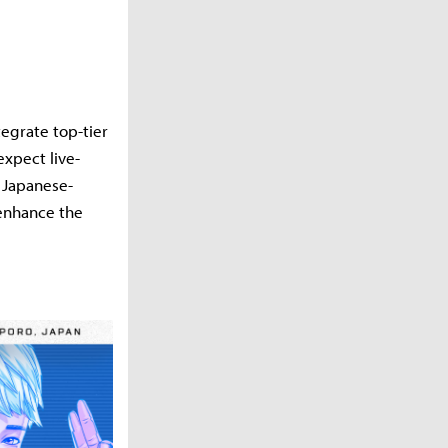
tegrate top-tier
xpect live-
 Japanese-
 enhance the