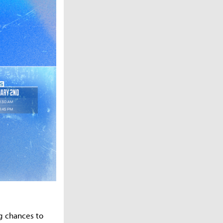
g chances to