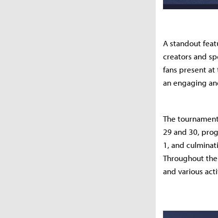
A standout feat
creators and spe
fans present at
an engaging and
The tournament 
29 and 30, prog
1, and culminati
Throughout the
and various act