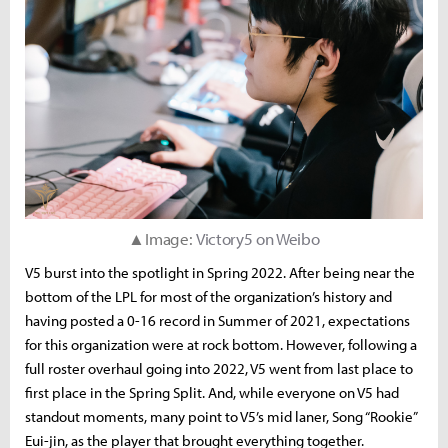
▲Image:
Victory5 on Weibo
V5 burst into the spotlight in Spring 2022. After being near the
bottom of the LPL for most of the organization’s history and
having posted a 0-16 record in Summer of 2021, expectations
for this organization were at rock bottom. However, following a
full roster overhaul going into 2022, V5 went from last place to
first place in the Spring Split. And, while everyone on V5 had
standout moments, many point to V5’s mid laner, Song “Rookie”
Eui-jin, as the player that brought everything together.