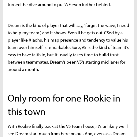
turned the dive around to put WE even further behind.
Dream is the kind of player that will say, “forget the wave, I need
to help my team”, and it shows. Even if he gets out-CSed by a
player like Xiaohu, his map presence and tendency to value his
team over himself is remarkable. Sure, V5 is the kind of team it’s
easy to have faith in, but it usually takes time to build trust
between teammates. Dream’s been V5’s starting mid laner for
around a month.
Only room for one Rookie in
this town
With Rookie finally back at the V5 team house, it’s unlikely we’ll
see Dream start much from here on out. And, even as a Dream