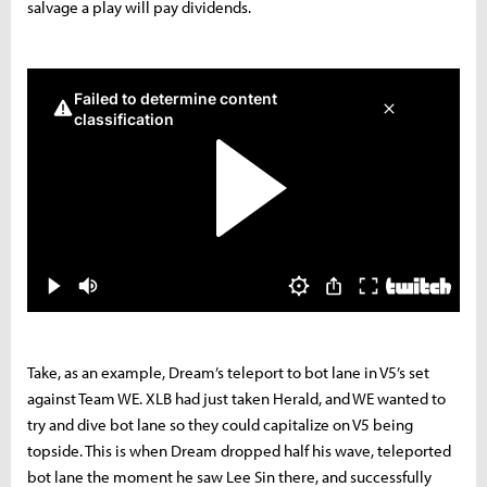
salvage a play will pay dividends.
Take, as an example, Dream’s teleport to bot lane in V5’s set
against Team WE. XLB had just taken Herald, and WE wanted to
try and dive bot lane so they could capitalize on V5 being
topside. This is when Dream dropped half his wave, teleported
bot lane the moment he saw Lee Sin there, and successfully