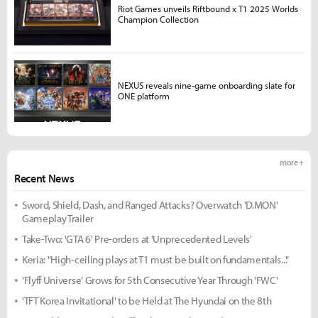
Riot Games unveils Riftbound x T1 2025 Worlds
Champion Collection
NEXUS reveals nine-game onboarding slate for
ONE platform
more +
Recent News
Sword, Shield, Dash, and Ranged Attacks? Overwatch 'D.MON'
Gameplay Trailer
Take-Two: 'GTA 6' Pre-orders at 'Unprecedented Levels'
Keria: "High-ceiling plays at T1 must be built on fundamentals..."
'Flyff Universe' Grows for 5th Consecutive Year Through 'FWC'
'TFT Korea Invitational' to be Held at The Hyundai on the 8th