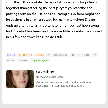
sit in the LDL for a while. There’s a lot more to putting a team
together than gathering the best players you can find and
putting them on the Rift, and replicating his V5 form might not
be as simple in another setup. But, no matter where Dream
ends up after this, it’s important to remember just how strong
his LPL debut has been, and the incredible potential he showed
in his few short weeks as Rookie’s sub.
FEATURE
EDITORS-PICK
ESPORTS
PC
DREAMMAKER
LOL
LOL ESPORT
LPL
ROOKIE
VICTORY5
League of Legends
Carver Fisher
fpcarver@gmail.com
Carver is an esports journalist and analyst who
specializes in Eastern League of Legends.