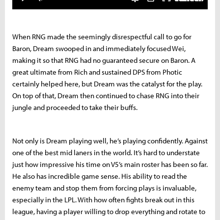
When RNG made the seemingly disrespectful call to go for
Baron, Dream swooped in and immediately focused Wei,
making it so that RNG had no guaranteed secure on Baron. A
great ultimate from Rich and sustained DPS from Photic
certainly helped here, but Dream was the catalyst for the play.
On top of that, Dream then continued to chase RNG into their
jungle and proceeded to take their buffs.
Not only is Dream playing well, he’s playing confidently. Against
one of the best mid laners in the world. It’s hard to understate
just how impressive his time on V5’s main roster has been so far.
He also has incredible game sense. His ability to read the
enemy team and stop them from forcing plays is invaluable,
especially in the LPL. With how often fights break out in this
league, having a player willing to drop everything and rotate to