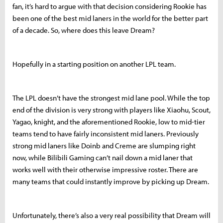
fan, it’s hard to argue with that decision considering Rookie has
been one of the best mid laners in the world for the better part
of a decade. So, where does this leave Dream?
Hopefully in a starting position on another LPL team.
The LPL doesn’t have the strongest mid lane pool. While the top
end of the division is very strong with players like Xiaohu, Scout,
Yagao, knight, and the aforementioned Rookie, low to mid-tier
teams tend to have fairly inconsistent mid laners. Previously
strong mid laners like Doinb and Creme are slumping right
now, while Bilibili Gaming can’t nail down a mid laner that
works well with their otherwise impressive roster. There are
many teams that could instantly improve by picking up Dream.
Unfortunately, there’s also a very real possibility that Dream will