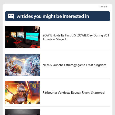
more +
Articles you might be interested in
ZOWIE Holds Its First U.S. ZOWIE Day During VCT
Americas Stage 2
NEXUS launches strategy game Frost Kingdom
Riftbound: Vendetta Reveal: Riven, Shattered