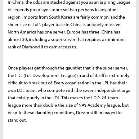
In China, the odds are stacked against you as an aspiring League
of Legends pro player, more so than perhaps in any other
region. Imports from South Korea are fairly common, and the
sheer size of LoL’s player base in China is uniquely massive.
North America has one server. Europe has three. China has
almost 30, including a super server that requires a minimum
rank of Diamond II to gain access to.
Once players get through the gauntlet that is the super server,
the LDL (LoL Development League) in and of itself is extremely
difficult to break out of. Every organization in the LPL has their
own LDL team, who compete with the seven independent orgs
that exist purely in the LDL. This makes the LDL’s 24-team
league more than double the size of NA’s Academy league, but
despite these daunting conditions, Dream still managed to
stand out.