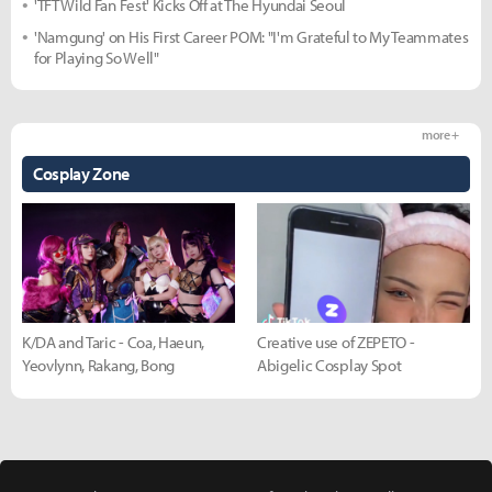
'TFT Wild Fan Fest' Kicks Off at The Hyundai Seoul
'Namgung' on His First Career POM: "I'm Grateful to My Teammates
for Playing So Well"
more +
Cosplay Zone
K/DA and Taric - Coa, Haeun,
Creative use of ZEPETO -
Yeovlynn, Rakang, Bong
Abigelic Cosplay Spot