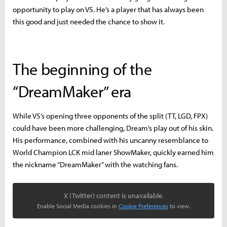
opportunity to play on V5. He’s a player that has always been
this good and just needed the chance to show it.
The beginning of the
“DreamMaker” era
While V5’s opening three opponents of the split (TT, LGD, FPX)
could have been more challenging, Dream’s play out of his skin.
His performance, combined with his uncanny resemblance to
World Champion LCK mid laner ShowMaker, quickly earned him
the nickname “DreamMaker” with the watching fans.
X (Twitter) content is unavailable.
Enable Social Media cookies in
Cookie Preferences
to view.