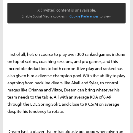
X (Twitter) content is unavailable.
Enable Social Media cookies in
Cookie Preferences
to view.
First of all, he’s on course to play over 300 ranked games in June
on top of scrims, coaching sessions, and pro games, and this
incredible deduction to both competitive play and ranked has
also given him a diverse champion pool. With the ability to play
anything from backline divers like Akali and Sylas, to control
mages like Orianna and Viktor, Dream can bring whatever his
team needs to the table. All with an average KDA of 6.49
through the LDL Spring Split, and close to 9 CS/M on average
despite his tendency to rotate.
Dream isn’t a player that miraculously got good when given an