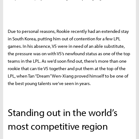
Due to personal reasons, Rookie recently had an extended stay
in South Korea, putting him out of contention for a few LPL
games. In his absence, V5 were in need of an able substitute,
the pressure was on with V5’s newfound status as one of the top
teams in the LPL. As we’d soon find out, there’s more than one
rookie that can tie V5 together and put them at the top of the
LPL, when Tan “Dream” Wen-Xiang proved himself to be one of
the best young talents we’ve seen in years.
Standing out in the world’s
most competitive region