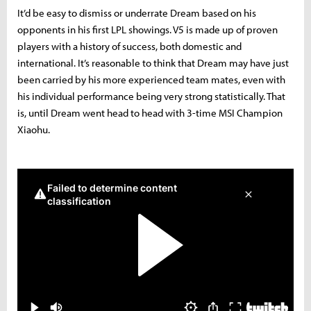
It’d be easy to dismiss or underrate Dream based on his
opponents in his first LPL showings. V5 is made up of proven
players with a history of success, both domestic and
international. It’s reasonable to think that Dream may have just
been carried by his more experienced team mates, even with
his individual performance being very strong statistically. That
is, until Dream went head to head with 3-time MSI Champion
Xiaohu.