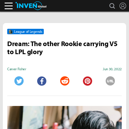
search
L
Inven Global
League of Legends
Dream: The other Rookie carrying V5
to LPL glory
Carver Fisher
Jun 30, 2022
URL
Twitter
Facebook
Reddit
Pinterest