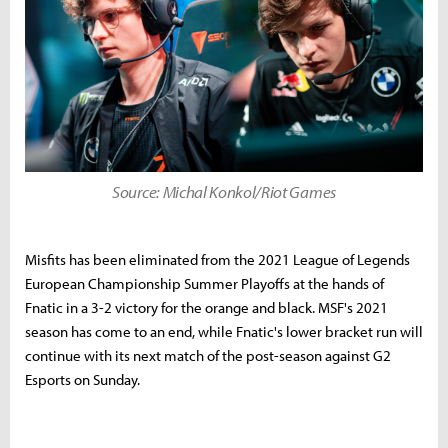
Source: Michal Konkol/Riot Games
Misfits has been eliminated from the 2021 League of Legends
European Championship Summer Playoffs at the hands of
Fnatic in a 3-2 victory for the orange and black. MSF's 2021
season has come to an end, while Fnatic's lower bracket run will
continue with its next match of the post-season against G2
Esports on Sunday.