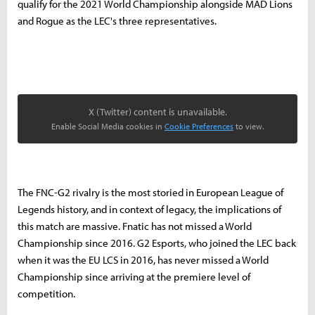
qualify for the 2021 World Championship alongside MAD Lions
and Rogue as the LEC's three representatives.
X (Twitter) content is unavailable.
Enable Social Media cookies in
Cookie Preferences
to view.
The FNC-G2 rivalry is the most storied in European League of
Legends history, and in context of legacy, the implications of
this match are massive. Fnatic has not missed a World
Championship since 2016. G2 Esports, who joined the LEC back
when it was the EU LCS in 2016, has never missed a World
Championship since arriving at the premiere level of
competition.