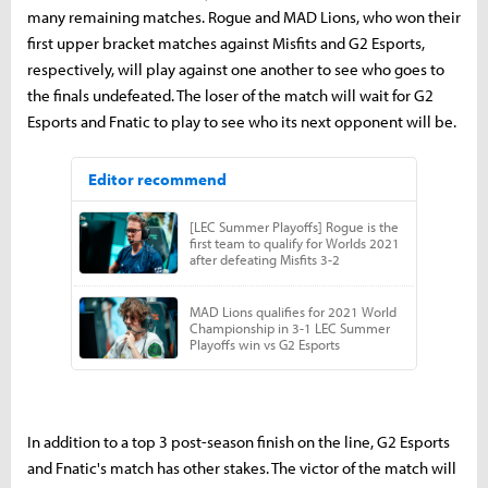
many remaining matches. Rogue and MAD Lions, who won their
first upper bracket matches against Misfits and G2 Esports,
respectively, will play against one another to see who goes to
the finals undefeated. The loser of the match will wait for G2
Esports and Fnatic to play to see who its next opponent will be.
In addition to a top 3 post-season finish on the line, G2 Esports
and Fnatic's match has other stakes. The victor of the match will