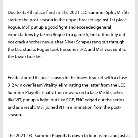
Due to its 4th place finish in the 2021 LEC Summer Split, Misfits
started the post-season in the upper bracket against 1st place
Rogue. MSF put up a good fight and exceeded general
expectations by taking Rogue to a game 5, but ultimately did
not crack another nexus after Silver Scrapes rang out through
the LEC studio. Rogue took the series 3-2, and MSF was sent to
the lower bracket.
Fnatic started its post-season in the lower bracket with a close
3-2 win over Team Vitality, eliminating the latter from the LEC
Summer Playoffs. Fnatic then moved on to face Misfits, who,
like VIT, put up a fight, but like RGE, FNC edged out the series
and as a result, MSF joined VIT in elimination from the post-
season.
The 2021 LEC Summer Playoffs is down to four teams and just as