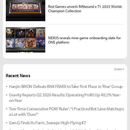
Riot Games unveils Riftbound x T1 2025 Worlds
Champion Collection
NEXUS reveals nine-game onboarding slate for
ONE platform
more +
Recent News
Hanjin BRION Defeats BNK FEARX to Take First Place in 'Rise' Group
Gravity Reports Q2 2026 Results: Operating Profit Up 40.2% Year-
on-Year
Two-Time Consecutive POM 'Ruler': "I Practiced Bot Lane Matchups
a Lot with 'Duro'"
Gen.G Finds Its Form, Sweeps High-Flying KT