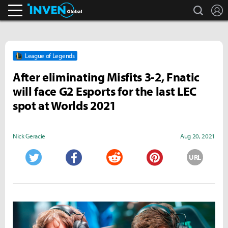
search
L
Inven Global
League of Legends
After eliminating Misfits 3-2, Fnatic
will face G2 Esports for the last LEC
spot at Worlds 2021
Nick Geracie
Aug 20, 2021
URL
Twitter
Facebook
Reddit
Pinterest