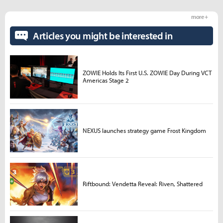
more +
Articles you might be interested in
ZOWIE Holds Its First U.S. ZOWIE Day During VCT
Americas Stage 2
NEXUS launches strategy game Frost Kingdom
Riftbound: Vendetta Reveal: Riven, Shattered