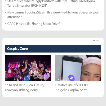
Steam 'Overwhelmingly Positive' with 99% Rating: Dieselpunk
Turret Simulator 'IRON NEST'
New games flooding Steam this week—which ones deserve your
attention?
GRAC Hosts 'Life-Sharing Blood Drive'
more +
Cosplay Zone
K/DA and Taric - Coa, Haeun,
Creative use of ZEPETO -
Yeovlynn, Rakang, Bong
Abigelic Cosplay Spot