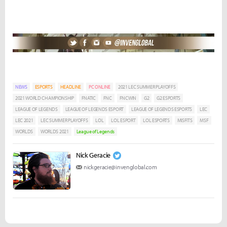
NEWS
ESPORTS
HEADLINE
PC ONLINE
2021 LEC SUMMER PLAYOFFS
2021 WORLD CHAMPIONSHIP
FNATIC
FNC
FNCWIN
G2
G2 ESPORTS
LEAGUE OF LEGENDS
LEAGUE OF LEGENDS ESPORT
LEAGUE OF LEGENDS ESPORTS
LEC
LEC 2021
LEC SUMMER PLAYOFFS
LOL
LOL ESPORT
LOL ESPORTS
MISFITS
MSF
WORLDS
WORLDS 2021
League of Legends
Nick Geracie
nickgeracie@invenglobal.com