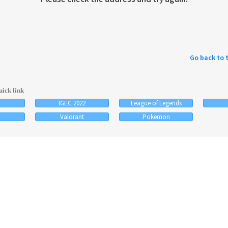
Go back to 
ick link
IGEC 2022
League of Legends
Valorant
Pokemon