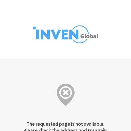
The requested page is not available.
Please check the address and try again.