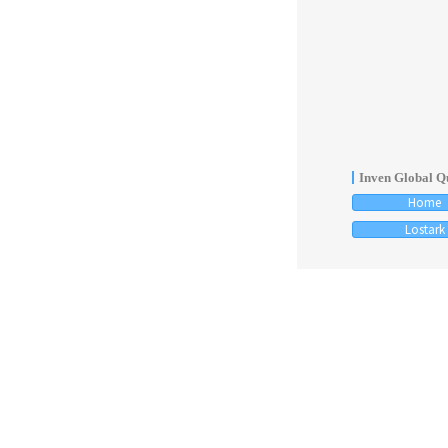
Inven Global Qu
Home
Lostark